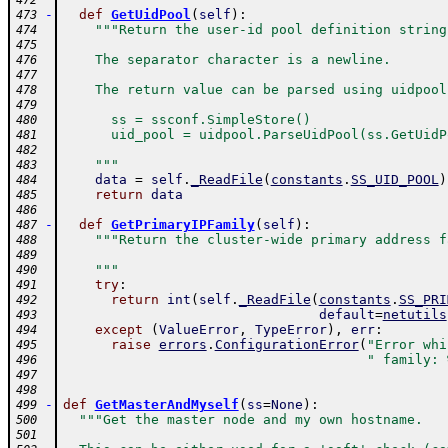
472
-
def
GetUidPool
(
self
)
:
473
"""Return the user-id pool definition string
474
475
    The separator character is a newline.
476
477
    The return value can be parsed using uidpool
478
479
      ss = ssconf.SimpleStore()
480
      uid_pool = uidpool.ParseUidPool(ss.GetUidP
481
482
    """
483
data
=
self
.
_ReadFile
(
constants
.
SS_UID_POOL
)
484
return
data
485
486
-
def
GetPrimaryIPFamily
(
self
)
:
487
"""Return the cluster-wide primary address f
488
489
    """
490
try
:
491
return
int
(
self
.
_ReadFile
(
constants
.
SS_PRI
492
default
=
netutils
493
except
(
ValueError
,
TypeError
)
,
err
:
494
raise
errors
.
ConfigurationError
(
"Error whi
495
" family: 
496
497
498
-
def
GetMasterAndMyself
(
ss
=
None
)
:
499
"""Get the master node and my own hostname.
500
501