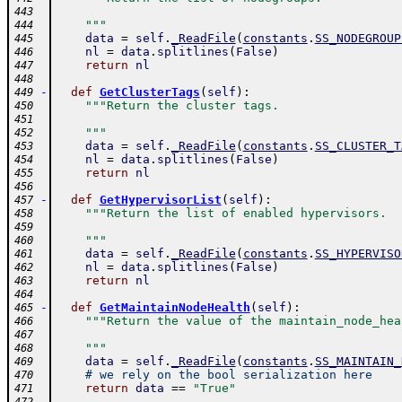
443
    """
444
data
=
self
.
_ReadFile
(
constants
.
SS_NODEGROUP
445
nl
=
data
.
splitlines
(
False
)
446
return
nl
447
448
-
def
GetClusterTags
(
self
)
:
449
"""Return the cluster tags.
450
451
    """
452
data
=
self
.
_ReadFile
(
constants
.
SS_CLUSTER_T
453
nl
=
data
.
splitlines
(
False
)
454
return
nl
455
456
-
def
GetHypervisorList
(
self
)
:
457
"""Return the list of enabled hypervisors.
458
459
    """
460
data
=
self
.
_ReadFile
(
constants
.
SS_HYPERVISO
461
nl
=
data
.
splitlines
(
False
)
462
return
nl
463
464
-
def
GetMaintainNodeHealth
(
self
)
:
465
"""Return the value of the maintain_node_hea
466
467
    """
468
data
=
self
.
_ReadFile
(
constants
.
SS_MAINTAIN_
469
# we rely on the bool serialization here
470
return
data
==
"True"
471