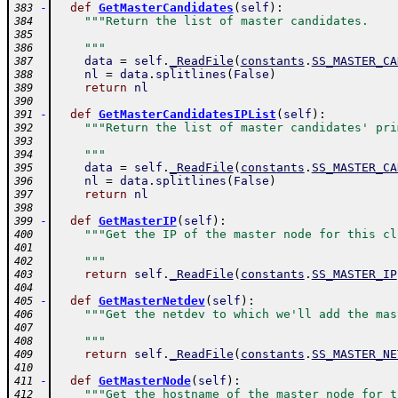
-
def
GetMasterCandidates
(
self
)
:
383
"""Return the list of master candidates.
384
385
    """
386
data
=
self
.
_ReadFile
(
constants
.
SS_MASTER_CA
387
nl
=
data
.
splitlines
(
False
)
388
return
nl
389
390
-
def
GetMasterCandidatesIPList
(
self
)
:
391
"""Return the list of master candidates' pri
392
393
    """
394
data
=
self
.
_ReadFile
(
constants
.
SS_MASTER_CA
395
nl
=
data
.
splitlines
(
False
)
396
return
nl
397
398
-
def
GetMasterIP
(
self
)
:
399
"""Get the IP of the master node for this cl
400
401
    """
402
return
self
.
_ReadFile
(
constants
.
SS_MASTER_IP
403
404
-
def
GetMasterNetdev
(
self
)
:
405
"""Get the netdev to which we'll add the mas
406
407
    """
408
return
self
.
_ReadFile
(
constants
.
SS_MASTER_NE
409
410
-
def
GetMasterNode
(
self
)
:
411
"""Get the hostname of the master node for t
412