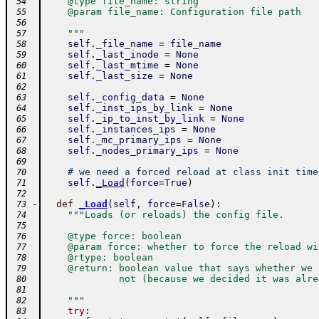
    @type file_name: string
 54
    @param file_name: Configuration file path
 55
 56
    """
 57
self
.
_file_name
=
file_name
 58
self
.
_last_inode
=
None
 59
self
.
_last_mtime
=
None
 60
self
.
_last_size
=
None
 61
 62
self
.
_config_data
=
None
 63
self
.
_inst_ips_by_link
=
None
 64
self
.
_ip_to_inst_by_link
=
None
 65
self
.
_instances_ips
=
None
 66
self
.
_mc_primary_ips
=
None
 67
self
.
_nodes_primary_ips
=
None
 68
 69
# we need a forced reload at class init time
 70
self
.
_Load
(
force
=
True
)
 71
 72
-
def
_Load
(
self
,
force
=
False
)
:
 73
"""Loads (or reloads) the config file.
 74
 75
    @type force: boolean
 76
    @param force: whether to force the reload wi
 77
    @rtype: boolean
 78
    @return: boolean value that says whether we 
 79
             not (because we decided it was alre
 80
 81
    """
 82
try
:
 83