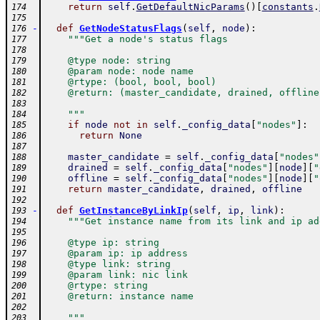
return
self
.
GetDefaultNicParams
(
)
[
constants
.
174
175
-
def
GetNodeStatusFlags
(
self
,
node
)
:
176
"""Get a node's status flags
177
178
    @type node: string
179
    @param node: node name
180
    @rtype: (bool, bool, bool)
181
    @return: (master_candidate, drained, offline
182
183
    """
184
if
node
not
in
self
.
_config_data
[
"nodes"
]
:
185
return
None
186
187
master_candidate
=
self
.
_config_data
[
"nodes"
188
drained
=
self
.
_config_data
[
"nodes"
]
[
node
]
[
"
189
offline
=
self
.
_config_data
[
"nodes"
]
[
node
]
[
"
190
return
master_candidate
,
drained
,
offline
191
192
-
def
GetInstanceByLinkIp
(
self
,
ip
,
link
)
:
193
"""Get instance name from its link and ip ad
194
195
    @type ip: string
196
    @param ip: ip address
197
    @type link: string
198
    @param link: nic link
199
    @rtype: string
200
    @return: instance name
201
202
    """
203