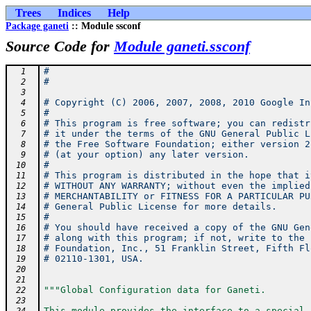
Trees
Indices
Help
Package ganeti
:: Module ssconf
Source Code for
Module ganeti.ssconf
#
  1
#
  2
  3
# Copyright (C) 2006, 2007, 2008, 2010 Google In
  4
#
  5
# This program is free software; you can redistr
  6
# it under the terms of the GNU General Public L
  7
# the Free Software Foundation; either version 2
  8
# (at your option) any later version.
  9
#
 10
# This program is distributed in the hope that i
 11
# WITHOUT ANY WARRANTY; without even the implied
 12
# MERCHANTABILITY or FITNESS FOR A PARTICULAR PU
 13
# General Public License for more details.
 14
#
 15
# You should have received a copy of the GNU Gen
 16
# along with this program; if not, write to the 
 17
# Foundation, Inc., 51 Franklin Street, Fifth Fl
 18
# 02110-1301, USA.
 19
 20
 21
"""Global Configuration data for Ganeti.
 22
 23
This module provides the interface to a special 