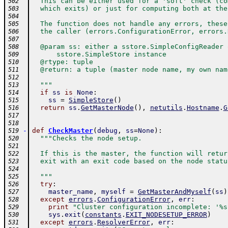
  This can be either used for a 'soft' check (co
502
  which exits) or just for computing both at the
503
504
  The function does not handle any errors, these
505
  the caller (errors.ConfigurationError, errors.
506
507
  @param ss: either a sstore.SimpleConfigReader 
508
      sstore.SimpleStore instance
509
  @rtype: tuple
510
  @return: a tuple (master node name, my own nam
511
512
  """
513
if
ss
is
None
:
514
ss
=
SimpleStore
(
)
515
return
ss
.
GetMasterNode
(
)
,
netutils
.
Hostname
.
G
516
517
518
-
def
CheckMaster
(
debug
,
ss
=
None
)
:
519
"""Checks the node setup.
520
521
  If this is the master, the function will retur
522
  exit with an exit code based on the node statu
523
524
  """
525
try
:
526
master_name
,
myself
=
GetMasterAndMyself
(
ss
)
527
except
errors
.
ConfigurationError
,
err
:
528
print
"Cluster configuration incomplete: '%s
529
sys
.
exit
(
constants
.
EXIT_NODESETUP_ERROR
)
530
except
errors
.
ResolverError
,
err
:
531