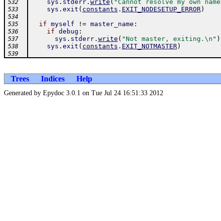
sys
.
stderr
.
write
(
"Cannot resolve my own name
532
sys
.
exit
(
constants
.
EXIT_NODESETUP_ERROR
)
533
534
if
myself
!=
master_name
:
535
if
debug
:
536
sys
.
stderr
.
write
(
"Not master, exiting.\n"
)
537
sys
.
exit
(
constants
.
EXIT_NOTMASTER
)
538
539
Trees
Indices
Help
Generated by Epydoc 3.0.1 on Tue Jul 24 16:51:33 2012