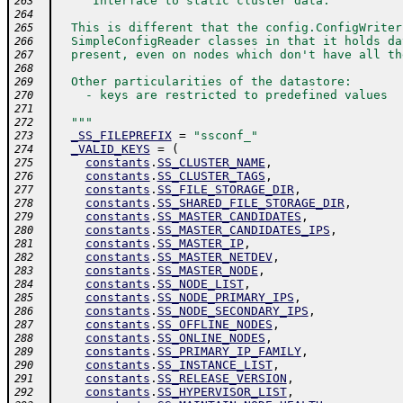
"""Interface to static cluster data.
263
264
  This is different that the config.ConfigWriter
265
  SimpleConfigReader classes in that it holds da
266
  present, even on nodes which don't have all th
267
268
  Other particularities of the datastore:
269
    - keys are restricted to predefined values
270
271
  """
272
_SS_FILEPREFIX
=
"ssconf_"
273
_VALID_KEYS
=
(
274
constants
.
SS_CLUSTER_NAME
,
275
constants
.
SS_CLUSTER_TAGS
,
276
constants
.
SS_FILE_STORAGE_DIR
,
277
constants
.
SS_SHARED_FILE_STORAGE_DIR
,
278
constants
.
SS_MASTER_CANDIDATES
,
279
constants
.
SS_MASTER_CANDIDATES_IPS
,
280
constants
.
SS_MASTER_IP
,
281
constants
.
SS_MASTER_NETDEV
,
282
constants
.
SS_MASTER_NODE
,
283
constants
.
SS_NODE_LIST
,
284
constants
.
SS_NODE_PRIMARY_IPS
,
285
constants
.
SS_NODE_SECONDARY_IPS
,
286
constants
.
SS_OFFLINE_NODES
,
287
constants
.
SS_ONLINE_NODES
,
288
constants
.
SS_PRIMARY_IP_FAMILY
,
289
constants
.
SS_INSTANCE_LIST
,
290
constants
.
SS_RELEASE_VERSION
,
291
constants
.
SS_HYPERVISOR_LIST
,
292