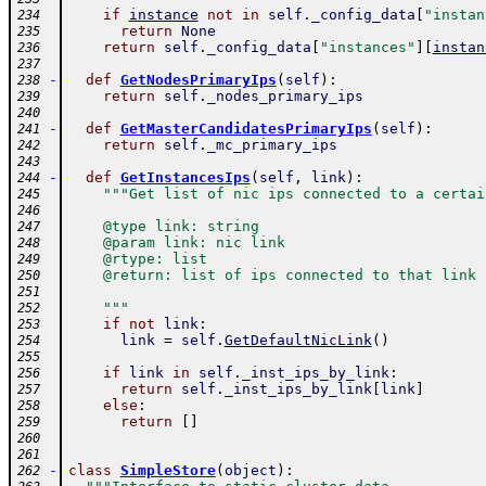
if
instance
not
in
self
.
_config_data
[
"instan
234
return
None
235
return
self
.
_config_data
[
"instances"
]
[
instan
236
237
-
def
GetNodesPrimaryIps
(
self
)
:
238
return
self
.
_nodes_primary_ips
239
240
-
def
GetMasterCandidatesPrimaryIps
(
self
)
:
241
return
self
.
_mc_primary_ips
242
243
-
def
GetInstancesIps
(
self
,
link
)
:
244
"""Get list of nic ips connected to a certai
245
246
    @type link: string
247
    @param link: nic link
248
    @rtype: list
249
    @return: list of ips connected to that link
250
251
    """
252
if
not
link
:
253
link
=
self
.
GetDefaultNicLink
(
)
254
255
if
link
in
self
.
_inst_ips_by_link
:
256
return
self
.
_inst_ips_by_link
[
link
]
257
else
:
258
return
[
]
259
260
261
-
class
SimpleStore
(
object
)
:
262