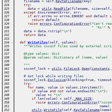
filename
=
self
.
KeyToFilename
(
key
)
323
try
:
324
data
=
utils
.
ReadFile
(
filename
,
size
=
self
.
325
except
EnvironmentError
,
err
:
326
if
err
.
errno
==
errno
.
ENOENT
and
default
i
327
return
default
328
raise
errors
.
ConfigurationError
(
"Can't rea
329
" '%s'"
%
330
data
=
data
.
rstrip
(
"\n"
)
331
return
data
332
333
-
def
WriteFiles
(
self
,
values
)
:
334
"""Writes ssconf files used by external scri
335
336
    @type values: dict
337
    @param values: Dictionary of (name, value)
338
339
    """
340
ssconf_lock
=
utils
.
FileLock
.
Open
(
constants
.
341
342
# Get lock while writing files
343
ssconf_lock
.
Exclusive
(
blocking
=
True
,
timeout
344
try
:
345
for
name
,
value
in
values
.
iteritems
(
)
:
346
if
value
and
not
value
.
endswith
(
"\n"
)
:
347
value
+=
"\n"
348
if
len
(
value
)
>
self
.
_MAX_SIZE
:
349
raise
errors
.
ConfigurationError
(
"sscon
350
name
)
351
utils
.
WriteFile
(
self
.
KeyToFilename
(
name
)
352