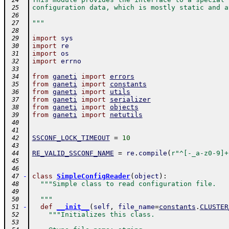
 24
configuration data, which is mostly static and a
 25
 26
"""
 27
 28
import
sys
 29
import
re
 30
import
os
 31
import
errno
 32
 33
from
ganeti
import
errors
 34
from
ganeti
import
constants
 35
from
ganeti
import
utils
 36
from
ganeti
import
serializer
 37
from
ganeti
import
objects
 38
from
ganeti
import
netutils
 39
 40
 41
SSCONF_LOCK_TIMEOUT
=
10
 42
 43
RE_VALID_SSCONF_NAME
=
re
.
compile
(
r"^[-_a-z0-9]+
 44
 45
 46
-
class
SimpleConfigReader
(
object
)
:
 47
"""Simple class to read configuration file.
 48
 49
  """
 50
-
def
__init__
(
self
,
file_name
=
constants
.
CLUSTER
 51
"""Initializes this class.
 52
 53