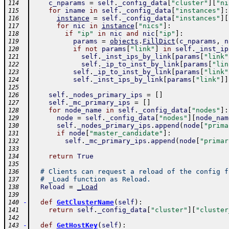
c_nparams
=
self
.
_config_data
[
"cluster"
]
[
"ni
114
for
iname
in
self
.
_config_data
[
"instances"
]
:
115
instance
=
self
.
_config_data
[
"instances"
]
[
116
for
nic
in
instance
[
"nics"
]
:
117
if
"ip"
in
nic
and
nic
[
"ip"
]
:
118
params
=
objects
.
FillDict
(
c_nparams
,
n
119
if
not
params
[
"link"
]
in
self
.
_inst_ip
120
self
.
_inst_ips_by_link
[
params
[
"link"
121
self
.
_ip_to_inst_by_link
[
params
[
"lin
122
self
.
_ip_to_inst_by_link
[
params
[
"link"
123
self
.
_inst_ips_by_link
[
params
[
"link"
]
]
124
125
self
.
_nodes_primary_ips
=
[
]
126
self
.
_mc_primary_ips
=
[
]
127
for
node_name
in
self
.
_config_data
[
"nodes"
]
:
128
node
=
self
.
_config_data
[
"nodes"
]
[
node_nam
129
self
.
_nodes_primary_ips
.
append
(
node
[
"prima
130
if
node
[
"master_candidate"
]
:
131
self
.
_mc_primary_ips
.
append
(
node
[
"primar
132
133
return
True
134
135
# Clients can request a reload of the config f
136
# _Load function as Reload.
137
Reload
=
_Load
138
139
-
def
GetClusterName
(
self
)
:
140
return
self
.
_config_data
[
"cluster"
]
[
"cluster
141
142
-
def
GetHostKey
(
self
)
:
143