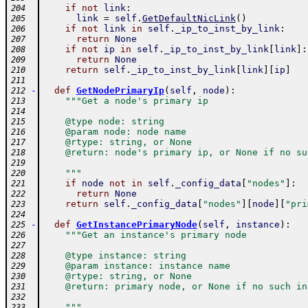
if
not
link
:
204
link
=
self
.
GetDefaultNicLink
(
)
205
if
not
link
in
self
.
_ip_to_inst_by_link
:
206
return
None
207
if
not
ip
in
self
.
_ip_to_inst_by_link
[
link
]
:
208
return
None
209
return
self
.
_ip_to_inst_by_link
[
link
]
[
ip
]
210
211
-
def
GetNodePrimaryIp
(
self
,
node
)
:
212
"""Get a node's primary ip
213
214
    @type node: string
215
    @param node: node name
216
    @rtype: string, or None
217
    @return: node's primary ip, or None if no su
218
219
    """
220
if
node
not
in
self
.
_config_data
[
"nodes"
]
:
221
return
None
222
return
self
.
_config_data
[
"nodes"
]
[
node
]
[
"pri
223
224
-
def
GetInstancePrimaryNode
(
self
,
instance
)
:
225
"""Get an instance's primary node
226
227
    @type instance: string
228
    @param instance: instance name
229
    @rtype: string, or None
230
    @return: primary node, or None if no such in
231
232
    """
233