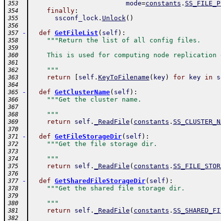
mode
=
constants
.
SS_FILE_P
353
finally
:
354
ssconf_lock
.
Unlock
(
)
355
356
-
def
GetFileList
(
self
)
:
357
"""Return the list of all config files.
358
359
    This is used for computing node replication 
360
361
    """
362
return
[
self
.
KeyToFilename
(
key
)
for
key
in
s
363
364
-
def
GetClusterName
(
self
)
:
365
"""Get the cluster name.
366
367
    """
368
return
self
.
_ReadFile
(
constants
.
SS_CLUSTER_N
369
370
-
def
GetFileStorageDir
(
self
)
:
371
"""Get the file storage dir.
372
373
    """
374
return
self
.
_ReadFile
(
constants
.
SS_FILE_STOR
375
376
-
def
GetSharedFileStorageDir
(
self
)
:
377
"""Get the shared file storage dir.
378
379
    """
380
return
self
.
_ReadFile
(
constants
.
SS_SHARED_FI
381
382