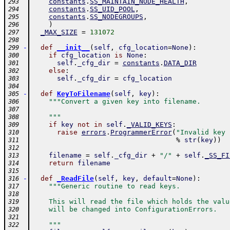
constants
.
SS_MAINTAIN_NODE_HEALTH
,
293
constants
.
SS_UID_POOL
,
294
constants
.
SS_NODEGROUPS
,
295
)
296
_MAX_SIZE
=
131072
297
298
-
def
__init__
(
self
,
cfg_location
=
None
)
:
299
if
cfg_location
is
None
:
300
self
.
_cfg_dir
=
constants
.
DATA_DIR
301
else
:
302
self
.
_cfg_dir
=
cfg_location
303
304
-
def
KeyToFilename
(
self
,
key
)
:
305
"""Convert a given key into filename.
306
307
    """
308
if
key
not
in
self
.
_VALID_KEYS
:
309
raise
errors
.
ProgrammerError
(
"Invalid key 
310
%
str
(
key
)
)
311
312
filename
=
self
.
_cfg_dir
+
"/"
+
self
.
_SS_FI
313
return
filename
314
315
-
def
_ReadFile
(
self
,
key
,
default
=
None
)
:
316
"""Generic routine to read keys.
317
318
    This will read the file which holds the valu
319
    will be changed into ConfigurationErrors.
320
321
    """
322