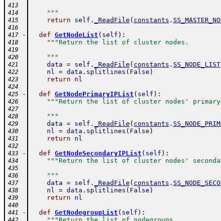
413
    """
414
return
self
.
_ReadFile
(
constants
.
SS_MASTER_NO
415
416
-
def
GetNodeList
(
self
)
:
417
"""Return the list of cluster nodes.
418
419
    """
420
data
=
self
.
_ReadFile
(
constants
.
SS_NODE_LIST
421
nl
=
data
.
splitlines
(
False
)
422
return
nl
423
424
-
def
GetNodePrimaryIPList
(
self
)
:
425
"""Return the list of cluster nodes' primary
426
427
    """
428
data
=
self
.
_ReadFile
(
constants
.
SS_NODE_PRIM
429
nl
=
data
.
splitlines
(
False
)
430
return
nl
431
432
-
def
GetNodeSecondaryIPList
(
self
)
:
433
"""Return the list of cluster nodes' seconda
434
435
    """
436
data
=
self
.
_ReadFile
(
constants
.
SS_NODE_SECO
437
nl
=
data
.
splitlines
(
False
)
438
return
nl
439
440
-
def
GetNodegroupList
(
self
)
:
441
"""Return the list of nodegroups.
442