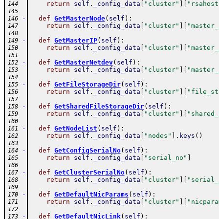
return
self
.
_config_data
[
"cluster"
]
[
"rsahost
144
145
-
def
GetMasterNode
(
self
)
:
146
return
self
.
_config_data
[
"cluster"
]
[
"master_
147
148
-
def
GetMasterIP
(
self
)
:
149
return
self
.
_config_data
[
"cluster"
]
[
"master_
150
151
-
def
GetMasterNetdev
(
self
)
:
152
return
self
.
_config_data
[
"cluster"
]
[
"master_
153
154
-
def
GetFileStorageDir
(
self
)
:
155
return
self
.
_config_data
[
"cluster"
]
[
"file_st
156
157
-
def
GetSharedFileStorageDir
(
self
)
:
158
return
self
.
_config_data
[
"cluster"
]
[
"shared_
159
160
-
def
GetNodeList
(
self
)
:
161
return
self
.
_config_data
[
"nodes"
]
.
keys
(
)
162
163
-
def
GetConfigSerialNo
(
self
)
:
164
return
self
.
_config_data
[
"serial_no"
]
165
166
-
def
GetClusterSerialNo
(
self
)
:
167
return
self
.
_config_data
[
"cluster"
]
[
"serial_
168
169
-
def
GetDefaultNicParams
(
self
)
:
170
return
self
.
_config_data
[
"cluster"
]
[
"nicpara
171
172
-
def
GetDefaultNicLink
(
self
)
:
173