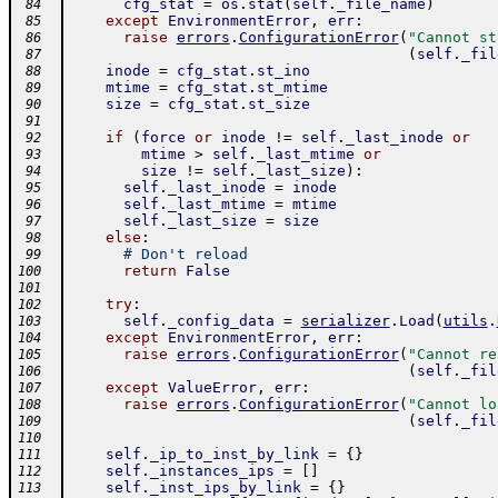
cfg_stat
=
os
.
stat
(
self
.
_file_name
)
 84
except
EnvironmentError
,
err
:
 85
raise
errors
.
ConfigurationError
(
"Cannot st
 86
(
self
.
_fil
 87
inode
=
cfg_stat
.
st_ino
 88
mtime
=
cfg_stat
.
st_mtime
 89
size
=
cfg_stat
.
st_size
 90
 91
if
(
force
or
inode
!=
self
.
_last_inode
or
 92
mtime
>
self
.
_last_mtime
or
 93
size
!=
self
.
_last_size
)
:
 94
self
.
_last_inode
=
inode
 95
self
.
_last_mtime
=
mtime
 96
self
.
_last_size
=
size
 97
else
:
 98
# Don't reload
 99
return
False
100
101
try
:
102
self
.
_config_data
=
serializer
.
Load
(
utils
.
103
except
EnvironmentError
,
err
:
104
raise
errors
.
ConfigurationError
(
"Cannot re
105
(
self
.
_fil
106
except
ValueError
,
err
:
107
raise
errors
.
ConfigurationError
(
"Cannot lo
108
(
self
.
_fil
109
110
self
.
_ip_to_inst_by_link
=
{
}
111
self
.
_instances_ips
=
[
]
112
self
.
_inst_ips_by_link
=
{
}
113