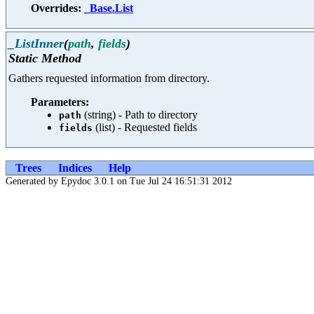
Overrides:
_Base.List
_ListInner
(
path
,
fields
)
Static Method
Gathers requested information from directory.
Parameters:
(string) - Path to directory
path
(list) - Requested fields
fields
Trees
Indices
Help
Generated by Epydoc 3.0.1 on Tue Jul 24 16:51:31 2012