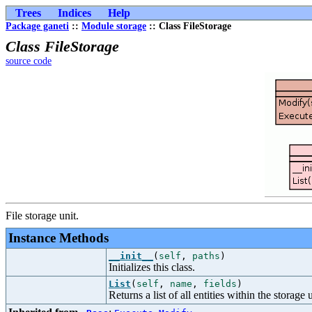
Trees
Indices
Help
Package ganeti
::
Module storage
:: Class FileStorage
Class FileStorage
source code
File storage unit.
Instance Methods
__init__
(
self
,
paths
)
Initializes this class.
List
(
self
,
name
,
fields
)
Returns a list of all entities within the storage u