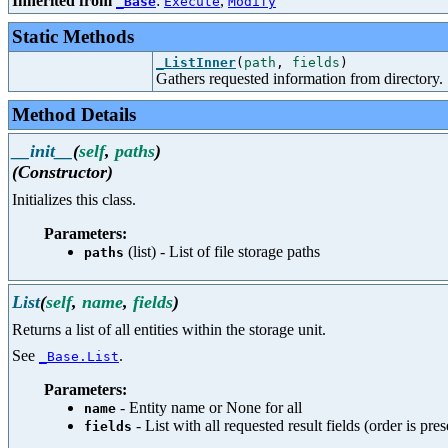
Inherited from
:
,
_Base
Execute
Modify
Static Methods
_ListInner
(
path
,
fields
)
Gathers requested information from directory.
Method Details
__init__
(
self
,
paths
)
(Constructor)
Initializes this class.
Parameters:
(list) - List of file storage paths
paths
List
(
self
,
name
,
fields
)
Returns a list of all entities within the storage unit.
See
.
_Base.List
Parameters:
- Entity name or None for all
name
- List with all requested result fields (order is pre
fields