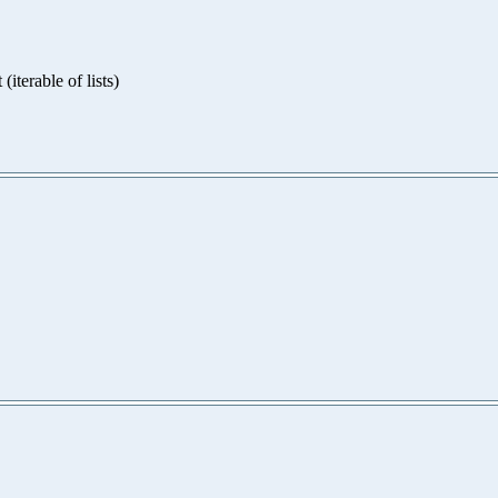
iterable of lists)