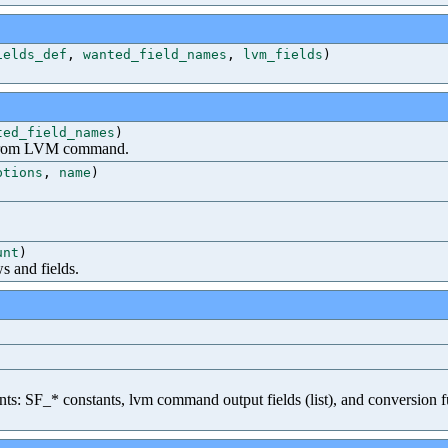
ields_def
,
wanted_field_names
,
lvm_fields
)
ted_field_names
)
ed from LVM command.
ptions
,
name
)
unt
)
 and fields.
ents: SF_* constants, lvm command output fields (list), and conversion fu