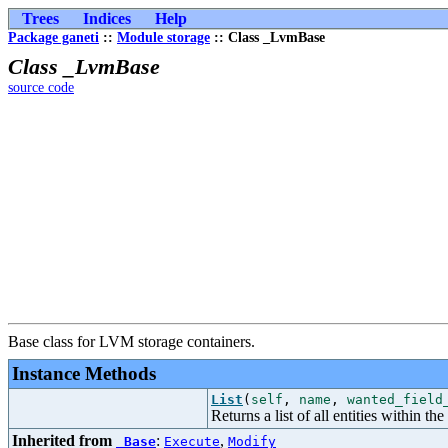
Trees
Indices
Help
Package ganeti
::
Module storage
:: Class _LvmBase
Class _LvmBase
source code
Base class for LVM storage containers.
Instance Methods
List
(
self
,
name
,
wanted_field
Returns a list of all entities within the
Inherited from
:
,
_Base
Execute
Modify