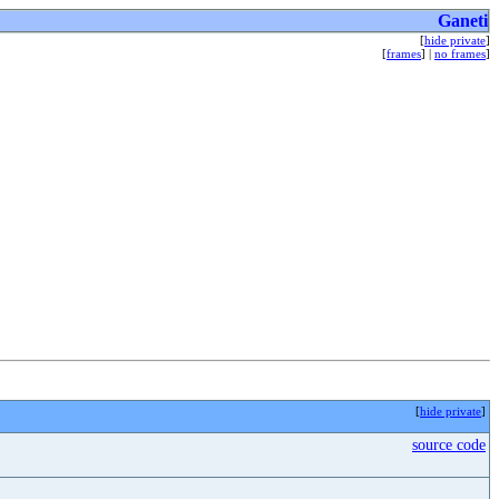
Ganeti
[
hide private
]
[
frames
] |
no frames
]
[
hide private
]
source code