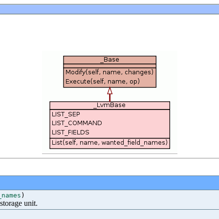
_names
)
 storage unit.