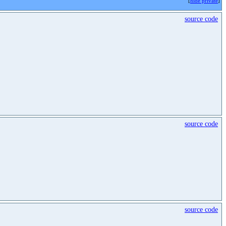
[
hide private
]
source code
source code
source code