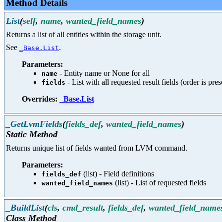
Method Details
List
(
self
,
name
,
wanted_field_names
)
Returns a list of all entities within the storage unit.
See
.
_Base.List
Parameters:
- Entity name or None for all
name
- List with all requested result fields (order is pre
fields
Overrides:
_Base.List
_GetLvmFields
(
fields_def
,
wanted_field_names
)
Static Method
Returns unique list of fields wanted from LVM command.
Parameters:
(list) - Field definitions
fields_def
(list) - List of requested fields
wanted_field_names
_BuildList
(
cls
,
cmd_result
,
fields_def
,
wanted_field_name
Class Method