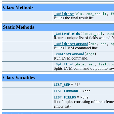
Class Methods
_BuildList
(
cls
,
cmd_result
,
f
Builds the final result list.
Static Methods
_GetLvmFields
(
fields_def
,
wan
Returns unique list of fields want
_BuildListCommand
(
cmd
,
sep
,
o
Builds LVM command line.
_RunListCommand
(
args
)
Run LVM command.
_SplitList
(
data
,
sep
,
fieldco
Splits LVM command output into rows
Class Variables
=
LIST_SEP
"|"
=
LIST_COMMAND
None
=
LIST_FIELDS
None
list of tuples consisting of three elem
empty list)