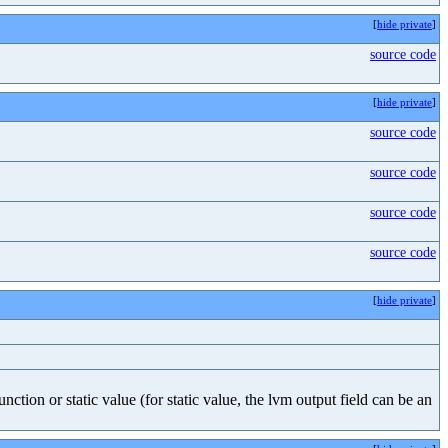
[
hide private
]
source code
[
hide private
]
source code
source code
source code
source code
[
hide private
]
nction or static value (for static value, the lvm output field can be an