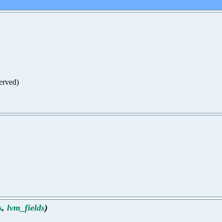
served)
s
,
lvm_fields
)