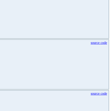
source code
source code