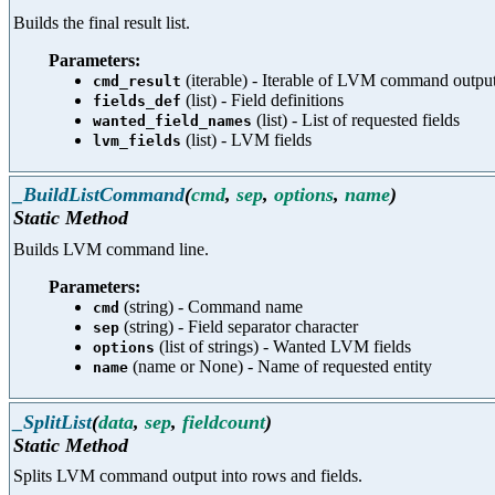
Builds the final result list.
Parameters:
(iterable) - Iterable of LVM command output (
cmd_result
(list) - Field definitions
fields_def
(list) - List of requested fields
wanted_field_names
(list) - LVM fields
lvm_fields
_BuildListCommand
(
cmd
,
sep
,
options
,
name
)
Static Method
Builds LVM command line.
Parameters:
(string) - Command name
cmd
(string) - Field separator character
sep
(list of strings) - Wanted LVM fields
options
(name or None) - Name of requested entity
name
_SplitList
(
data
,
sep
,
fieldcount
)
Static Method
Splits LVM command output into rows and fields.