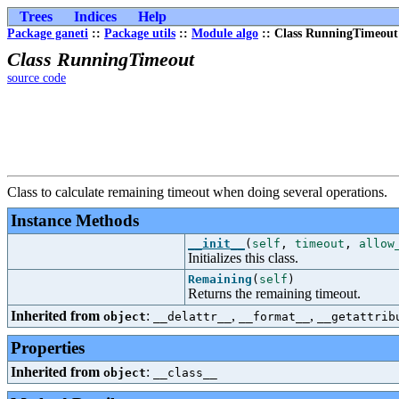
Trees
Indices
Help
Package ganeti
::
Package utils
::
Module algo
:: Class RunningTimeout
Class RunningTimeout
source code
Class to calculate remaining timeout when doing several operations.
Instance Methods
__init__
(
self
,
timeout
,
allow
Initializes this class.
Remaining
(
self
)
Returns the remaining timeout.
Inherited from
:
,
,
object
__delattr__
__format__
__getattrib
Properties
Inherited from
:
object
__class__