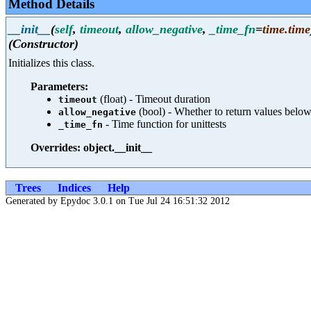
Method Details
__init__
(
self
,
timeout
,
allow_negative
,
_time_fn
=
time.time
(Constructor)
Initializes this class.
Parameters:
(float) - Timeout duration
timeout
(bool) - Whether to return values below
allow_negative
- Time function for unittests
_time_fn
Overrides: object.__init__
Trees
Indices
Help
Generated by Epydoc 3.0.1 on Tue Jul 24 16:51:32 2012