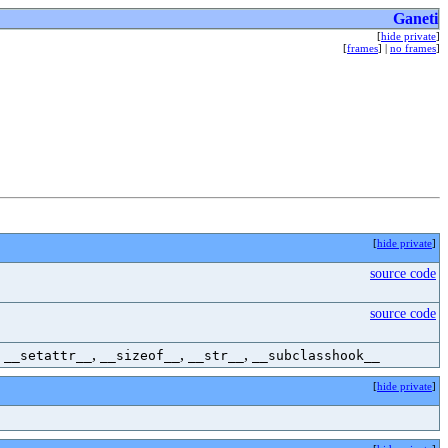
Ganeti
[
hide private
]
[
frames
] |
no frames
]
[
hide private
]
source code
source code
,
,
,
,
__setattr__
__sizeof__
__str__
__subclasshook__
[
hide private
]