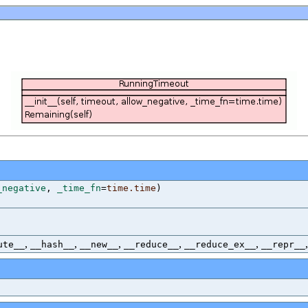
_negative
,
_time_fn
=
time.time
)
,
,
,
,
,
ute__
__hash__
__new__
__reduce__
__reduce_ex__
__repr__