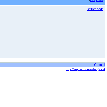
[
hide private
]
source code
Ganeti
http://epydoc.sourceforge.net