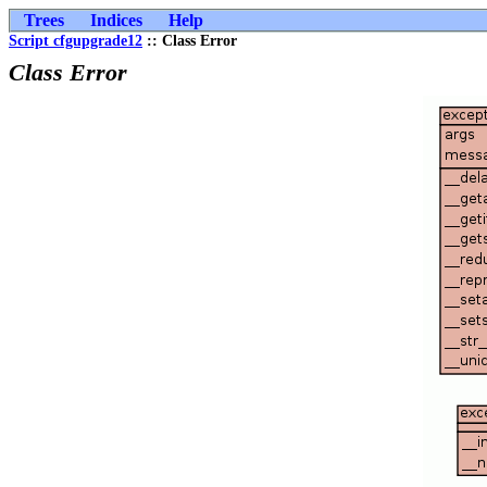
Trees
Indices
Help
Script cfgupgrade12
:: Class Error
Class Error