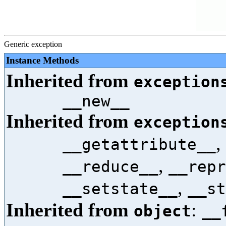
Generic exception
Instance Methods
Inherited from
exception
__new__
Inherited from
exception
,
__getattribute__
,
__reduce__
__repr
,
__setstate__
__st
Inherited from
:
object
__