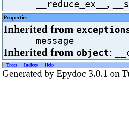
,
__reduce_ex__
__s
Properties
Inherited from
exception
message
Inherited from
:
object
__
Trees
Indices
Help
Generated by Epydoc 3.0.1 on T