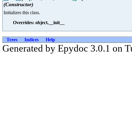
(Constructor)
Initializes this class.
Overrides: object.__init__
Trees
Indices
Help
Generated by Epydoc 3.0.1 on T