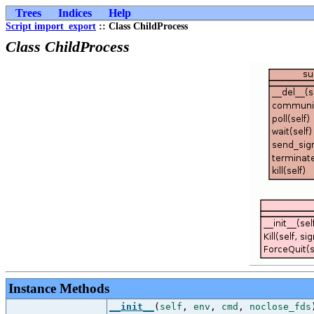
Trees
Indices
Help
Script import_export
:: Class ChildProcess
Class ChildProcess
Instance Methods
__init__
(
self
,
env
,
cmd
,
noclose_fds