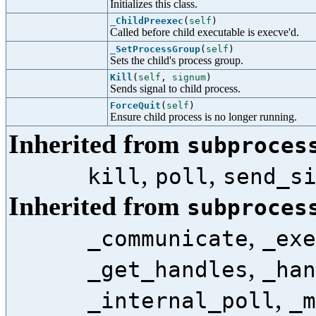
Initializes this class.
_ChildPreexec
(
self
)
Called before child executable is execve'd.
_SetProcessGroup
(
self
)
Sets the child's process group.
Kill
(
self
,
signum
)
Sends signal to child process.
ForceQuit
(
self
)
Ensure child process is no longer running.
Inherited from
subproces
,
,
kill
poll
send_s
Inherited from
subproces
,
_communicate
_exe
,
_get_handles
_han
,
_internal_poll
_m