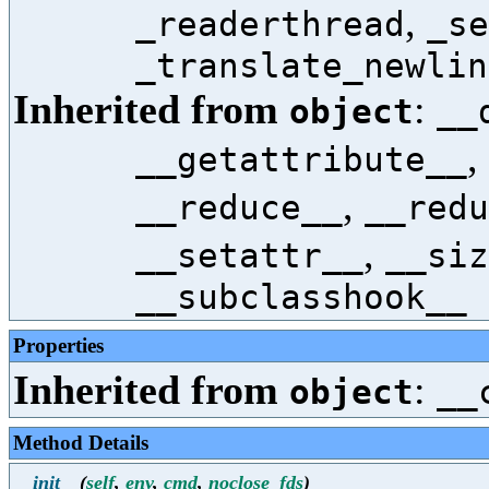
,
_readerthread
_se
_translate_newlin
Inherited from
:
object
__
,
__getattribute__
,
__reduce__
__redu
,
__setattr__
__siz
__subclasshook__
Properties
Inherited from
:
object
__
Method Details
__init__
(
self
,
env
,
cmd
,
noclose_fds
)