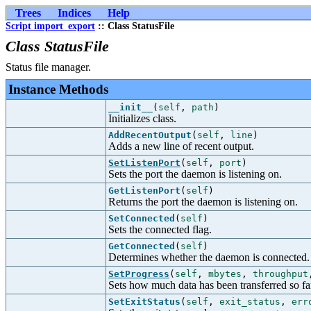
Trees
Indices
Help
Script import_export
:: Class StatusFile
Class StatusFile
Status file manager.
Instance Methods
__init__
(
self
,
path
)
Initializes class.
AddRecentOutput
(
self
,
line
)
Adds a new line of recent output.
SetListenPort
(
self
,
port
)
Sets the port the daemon is listening on.
GetListenPort
(
self
)
Returns the port the daemon is listening on.
SetConnected
(
self
)
Sets the connected flag.
GetConnected
(
self
)
Determines whether the daemon is connected.
SetProgress
(
self
,
mbytes
,
throughput
Sets how much data has been transferred so fa
SetExitStatus
(
self
,
exit_status
,
err