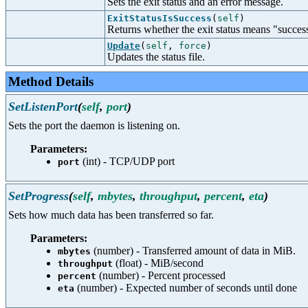
Sets the exit status and an error message.
ExitStatusIsSuccess
(
self
)
Returns whether the exit status means "succes
Update
(
self
,
force
)
Updates the status file.
Method Details
SetListenPort
(
self
,
port
)
Sets the port the daemon is listening on.
Parameters:
(int) - TCP/UDP port
port
SetProgress
(
self
,
mbytes
,
throughput
,
percent
,
eta
)
Sets how much data has been transferred so far.
Parameters:
(number) - Transferred amount of data in MiB.
mbytes
(float) - MiB/second
throughput
(number) - Percent processed
percent
(number) - Expected number of seconds until done
eta