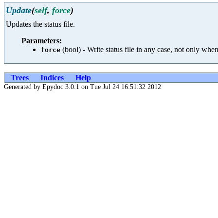
Update
(
self
,
force
)
Updates the status file.
Parameters:
(bool) - Write status file in any case, not only wh
force
Trees
Indices
Help
Generated by Epydoc 3.0.1 on Tue Jul 24 16:51:32 2012