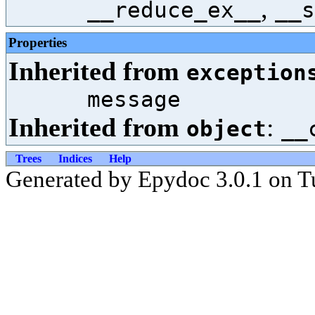
,
__reduce_ex__
__s
Properties
Inherited from
exception
message
Inherited from
:
object
__
Trees
Indices
Help
Generated by Epydoc 3.0.1 on T