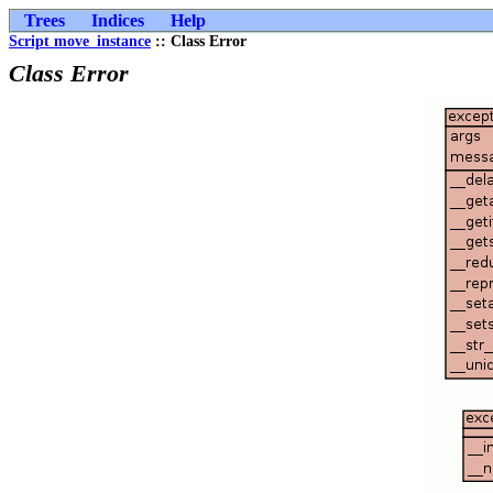
Trees
Indices
Help
Script move_instance
:: Class Error
Class Error