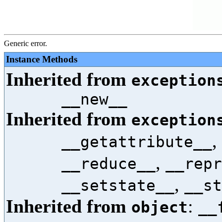
Generic error.
Instance Methods
Inherited from
exception
__new__
Inherited from
exception
,
__getattribute__
,
__reduce__
__repr
,
__setstate__
__st
Inherited from
:
object
__