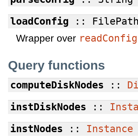
loadConfig
:: FilePath
Wrapper over
readConfig
Query functions
computeDiskNodes
::
D
instDiskNodes
::
Inst
instNodes
::
Instance