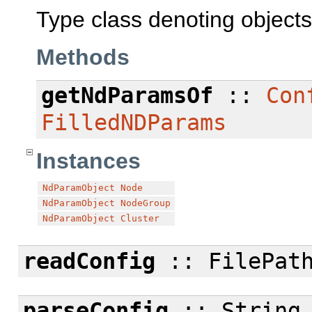
Type class denoting object
Methods
getNdParamsOf
::
Con
FilledNDParams
Instances
NdParamObject
Node
NdParamObject
NodeGroup
NdParamObject
Cluster
readConfig
:: FilePath
parseConfig
:: String