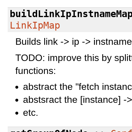
buildLinkIpInstnameMa
LinkIpMap
Builds link -> ip -> instnam
TODO: improve this by splitt
functions:
abstract the "fetch instanc
abstsract the [instance] -
etc.