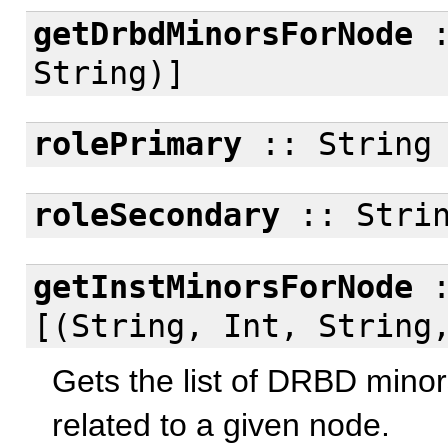
getDrbdMinorsForNode
:
String)]
rolePrimary
:: String
roleSecondary
:: Stri
getInstMinorsForNode
:
[(String, Int, String
Gets the list of DRBD minor
related to a given node.