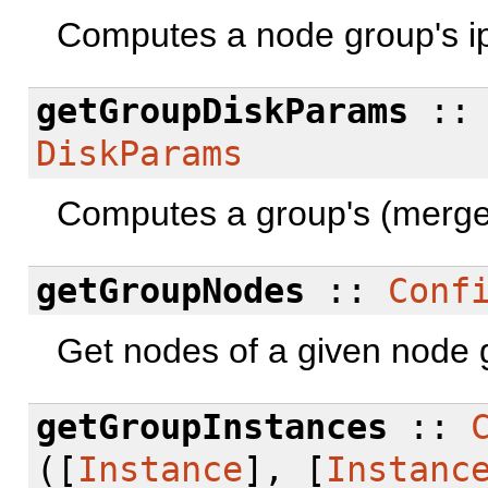
Computes a node group's ip
getGroupDiskParams
:
DiskParams
Computes a group's (merge
getGroupNodes
::
Conf
Get nodes of a given node 
getGroupInstances
::
([
Instance
], [
Instanc