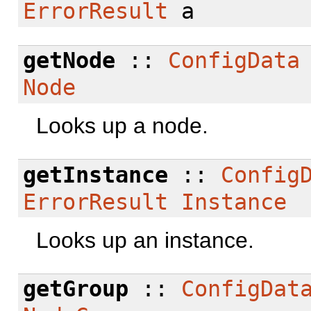
ErrorResult
a
getNode
::
ConfigData
Node
Looks up a node.
getInstance
::
Config
ErrorResult
Instance
Looks up an instance.
getGroup
::
ConfigDat