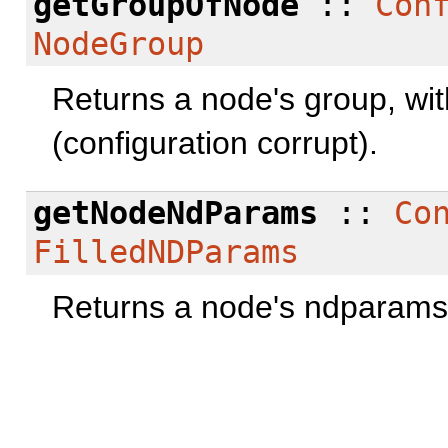
getGroupOfNode
::
Con
NodeGroup
Returns a node's group, with 
(configuration corrupt).
getNodeNdParams
::
Co
FilledNDParams
Returns a node's ndparams, 