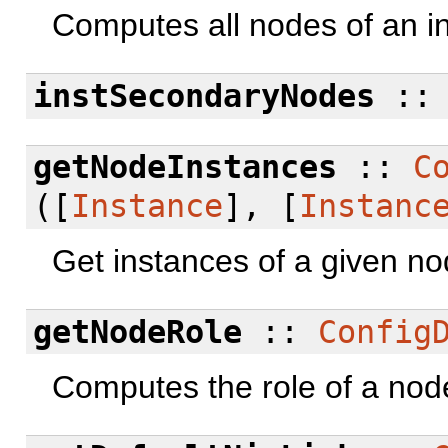
Computes all nodes of an i
instSecondaryNodes
:
getNodeInstances
::
C
([
Instance
], [
Instanc
Get instances of a given no
getNodeRole
::
Config
Computes the role of a nod