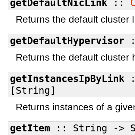
getDefaultNicLink
::
Returns the default cluster l
getDefaultHypervisor
Returns the default cluster 
getInstancesIpByLink
[String]
Returns instances of a given
getItem
:: String -> S