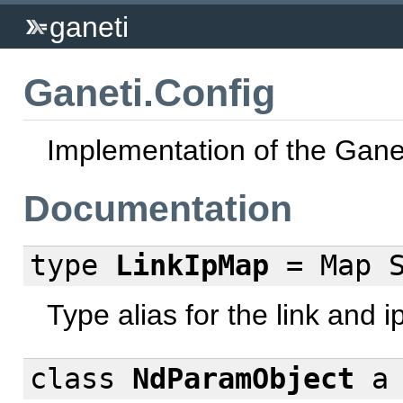
ganeti
Ganeti.Config
Implementation of the Ganet
Documentation
type
LinkIpMap
= Map S
Type alias for the link and 
class
NdParamObject