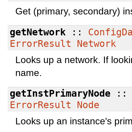
Get (primary, secondary) in
getNetwork
::
ConfigD
ErrorResult
Network
Looks up a network. If looki
name.
getInstPrimaryNode
:
ErrorResult
Node
Looks up an instance's pri