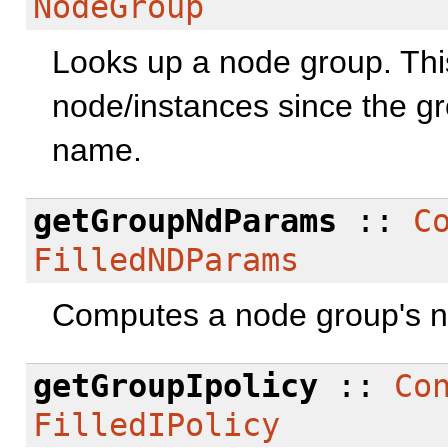
NodeGroup
Looks up a node group. This
node/instances since the gr
name.
getGroupNdParams
::
C
FilledNDParams
Computes a node group's 
getGroupIpolicy
::
Co
FilledIPolicy