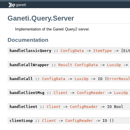
ganeti
Ganeti.Query.Server
Implementation of the Ganeti Query2 server.
Documentation
handleClassicQuery
::
ConfigData
->
ItemType
-> [Eit
handleCallWrapper
::
Result
ConfigData
->
LuxiOp
-> 
handleCall
::
ConfigData
->
LuxiOp
-> IO (
ErrorResu
handleClientMsg
::
Client
->
ConfigReader
->
LuxiOp
handleClient
::
Client
->
ConfigReader
-> IO Bool
clientLoop
::
Client
->
ConfigReader
-> IO ()