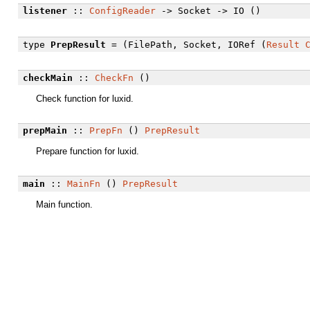
listener
::
ConfigReader
-> Socket -> IO ()
type
PrepResult
= (FilePath, Socket, IORef (
Result
checkMain
::
CheckFn
()
Check function for luxid.
prepMain
::
PrepFn
()
PrepResult
Prepare function for luxid.
main
::
MainFn
()
PrepResult
Main function.