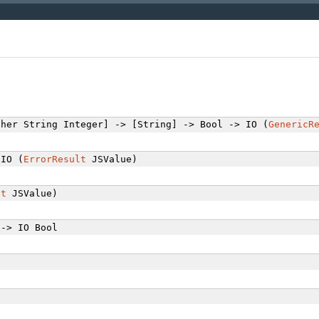
her String Integer] -> [String] -> Bool -> IO (
GenericR
IO (
ErrorResult
JSValue)
lt
JSValue)
-> IO Bool