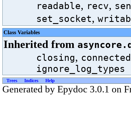
,
,
readable
recv
se
,
set_socket
writab
Class Variables
Inherited from
asyncore.
,
closing
connected
ignore_log_types
Trees
Indices
Help
Generated by Epydoc 3.0.1 on Fr