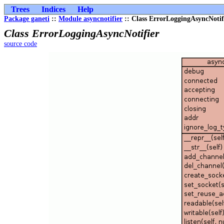
Trees
Indices
Help
Package ganeti
::
Module asyncnotifier
:: Class ErrorLoggingAsyncNotif
Class ErrorLoggingAsyncNotifier
source code