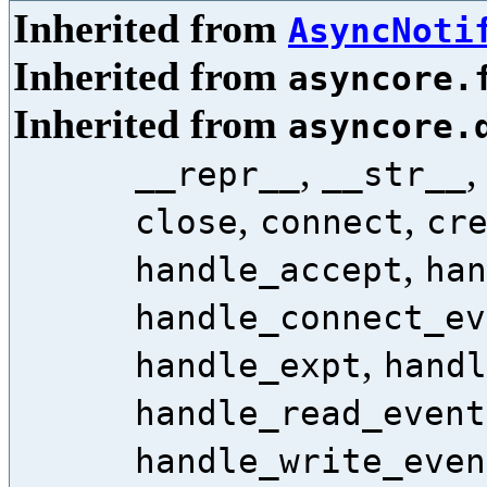
Inherited from
AsyncNoti
Inherited from
asyncore.
Inherited from
asyncore.
,
__repr__
__str__
,
,
close
connect
cr
,
handle_accept
han
handle_connect_ev
,
handle_expt
handl
handle_read_event
handle_write_even