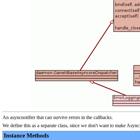
An asyncnotifier that can survive errors in the callbacks.
We define this as a separate class, since we don't want to make Asyn
Instance Methods