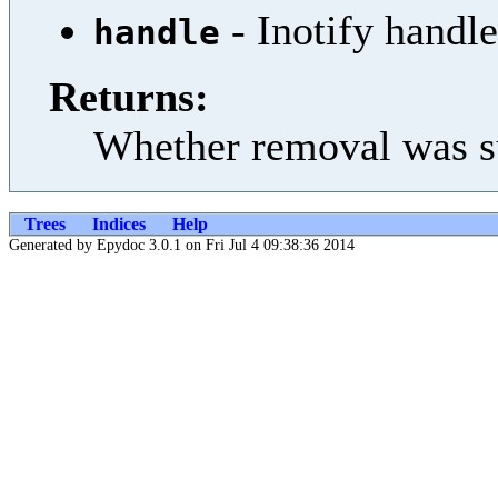
- Inotify handle
handle
Returns:
Whether removal was s
Trees
Indices
Help
Generated by Epydoc 3.0.1 on Fri Jul 4 09:38:36 2014