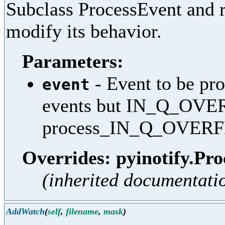
Subclass ProcessEvent and r
modify its behavior.
Parameters:
- Event to be pro
event
events but IN_Q_OVE
process_IN_Q_OVER
Overrides: pyinotify.Pro
(inherited documentati
AddWatch
(
self
,
filename
,
mask
)