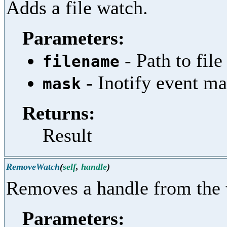
Adds a file watch.
Parameters:
- Path to file
filename
- Inotify event m
mask
Returns:
Result
RemoveWatch
(
self
,
handle
)
Removes a handle from the 
Parameters: