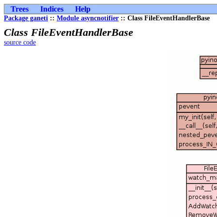
Trees
Indices
Help
Package ganeti
::
Module asyncnotifier
:: Class FileEventHandlerBase
Class FileEventHandlerBase
source code