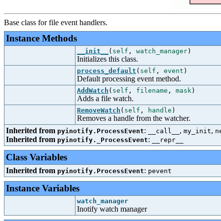
Base class for file event handlers.
Instance Methods
__init__
(
self
,
watch_manager
)
Initializes this class.
process_default
(
self
,
event
)
Default processing event method.
AddWatch
(
self
,
filename
,
mask
)
Adds a file watch.
RemoveWatch
(
self
,
handle
)
Removes a handle from the watcher.
Inherited from
:
,
,
pyinotify.ProcessEvent
__call__
my_init
n
Inherited from
:
pyinotify._ProcessEvent
__repr__
Class Variables
Inherited from
:
pyinotify.ProcessEvent
pevent
Instance Variables
watch_manager
Inotify watch manager