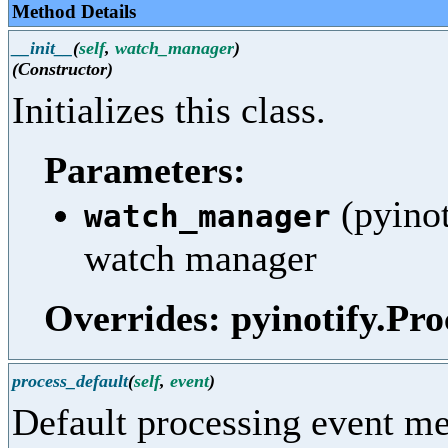
Method Details
__init__
(
self
,
watch_manager
)
(Constructor)
Initializes this class.
Parameters:
(pyinot
watch_manager
watch manager
Overrides: pyinotify.Pro
process_default
(
self
,
event
)
Default processing event me