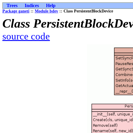
Trees
Indices
Help
Package ganeti
::
Module bdev
:: Class PersistentBlockDevice
Class PersistentBlockDev
source code