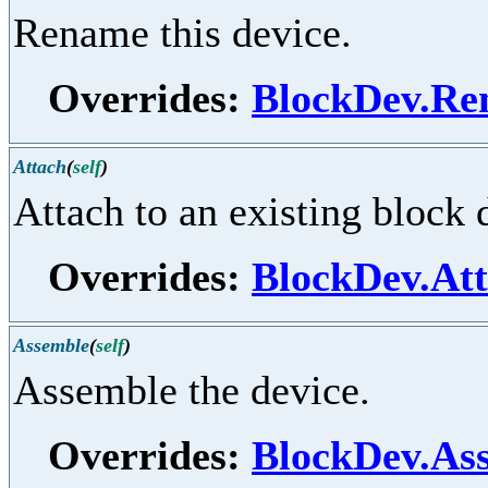
Rename this device.
Overrides:
BlockDev.R
Attach
(
self
)
Attach to an existing block 
Overrides:
BlockDev.At
Assemble
(
self
)
Assemble the device.
Overrides:
BlockDev.As