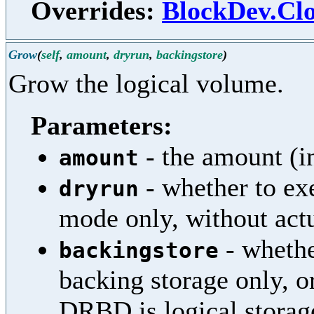
Overrides:
BlockDev.Clo
Grow
(
self
,
amount
,
dryrun
,
backingstore
)
Grow the logical volume.
Parameters:
- the amount (i
amount
- whether to exe
dryrun
mode only, without actu
- whethe
backingstore
backing storage only, or
DRBD is logical storag