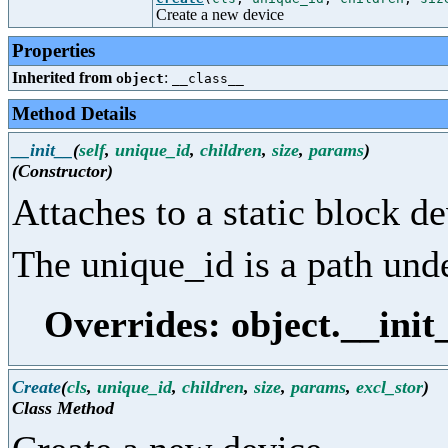
Create a new device
Properties
Inherited from
:
object
__class__
Method Details
__init__
(
self
,
unique_id
,
children
,
size
,
params
)
(Constructor)
Attaches to a static block de
The unique_id is a path unde
Overrides: object.__init
Create
(
cls
,
unique_id
,
children
,
size
,
params
,
excl_stor
)
Class Method