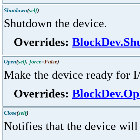
Shutdown
(
self
)
Shutdown the device.
Overrides:
BlockDev.Sh
Open
(
self
,
force
=
False
)
Make the device ready for I
Overrides:
BlockDev.Op
Close
(
self
)
Notifies that the device will