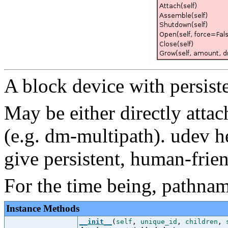
A block device with persist
May be either directly att
(e.g. dm-multipath). udev h
give persistent, human-frie
For the time being, pathname
Instance Methods
__init__
(
self
,
unique_id
,
children
,