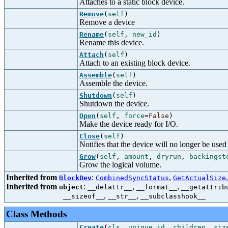
Attaches to a static block device.
Remove
(
self
)
Remove a device
Rename
(
self
,
new_id
)
Rename this device.
Attach
(
self
)
Attach to an existing block device.
Assemble
(
self
)
Assemble the device.
Shutdown
(
self
)
Shutdown the device.
Open
(
self
,
force
=
False
)
Make the device ready for I/O.
Close
(
self
)
Notifies that the device will no longer be used 
Grow
(
self
,
amount
,
dryrun
,
backingst
Grow the logical volume.
Inherited from
:
,
BlockDev
CombinedSyncStatus
GetActualSize
Inherited from
:
,
,
object
__delattr__
__format__
__getattrib
,
,
__sizeof__
__str__
__subclasshook__
Class Methods
Create
(
cls
,
unique_id
,
children
,
siz