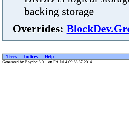
backing storage
Overrides:
BlockDev.Gr
Trees
Indices
Help
Generated by Epydoc 3.0.1 on Fri Jul 4 09:38:37 2014