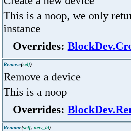
Create a new device
This is a noop, we only ret
instance
Overrides:
BlockDev.Cr
Remove
(
self
)
Remove a device
This is a noop
Overrides:
BlockDev.Re
Rename
(
self
,
new_id
)