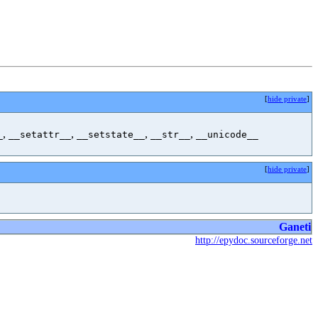
[
hide private
]
,
,
,
,
_
__setattr__
__setstate__
__str__
__unicode__
[
hide private
]
Ganeti
http://epydoc.sourceforge.net