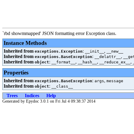
`rbd showmmapped' JSON formatting error Exception class.
Instance Methods
Inherited from
:
,
exceptions.Exception
__init__
__new__
Inherited from
:
,
exceptions.BaseException
__delattr__
__ge
Inherited from
:
,
,
,
object
__format__
__hash__
__reduce_ex__
Properties
Inherited from
:
,
exceptions.BaseException
args
message
Inherited from
:
object
__class__
Trees
Indices
Help
Generated by Epydoc 3.0.1 on Fri Jul 4 09:38:37 2014