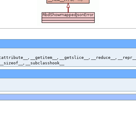
,
,
,
,
tattribute__
__getitem__
__getslice__
__reduce__
__repr_
,
__sizeof__
__subclasshook__