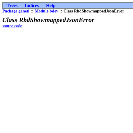
Trees
Indices
Help
Package ganeti
::
Module bdev
:: Class RbdShowmappedJsonError
Class RbdShowmappedJsonError
source code