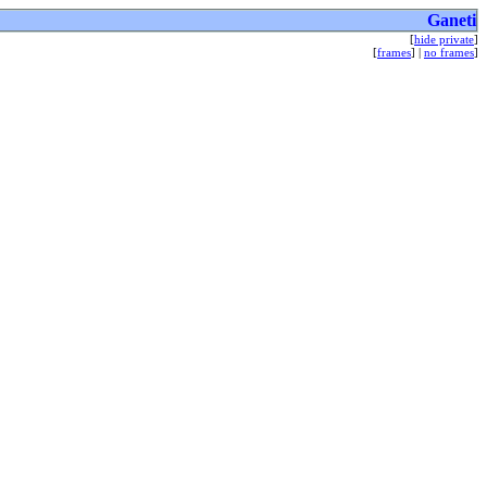
Ganeti
[
hide private
]
[
frames
] |
no frames
]