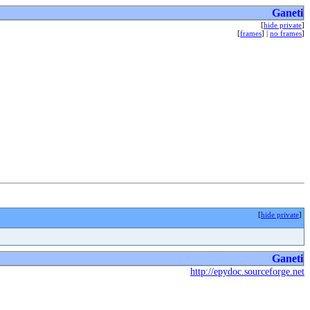
Ganeti
[
hide private
]
[
frames
] |
no frames
]
[
hide private
]
Ganeti
http://epydoc.sourceforge.net