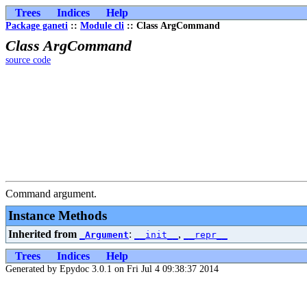
Trees
Indices
Help
Package ganeti
::
Module cli
:: Class ArgCommand
Class ArgCommand
source code
Command argument.
Instance Methods
Inherited from
:
,
_Argument
__init__
__repr__
Trees
Indices
Help
Generated by Epydoc 3.0.1 on Fri Jul 4 09:38:37 2014