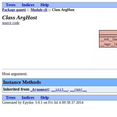
Trees
Indices
Help
Package ganeti
::
Module cli
:: Class ArgHost
Class ArgHost
source code
Host argument.
Instance Methods
Inherited from
:
,
_Argument
__init__
__repr__
Trees
Indices
Help
Generated by Epydoc 3.0.1 on Fri Jul 4 09:38:37 2014