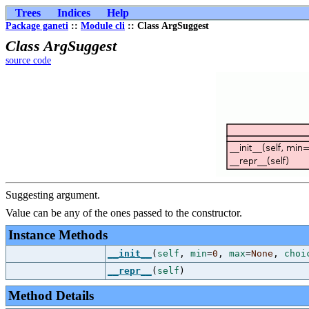
Trees
Indices
Help
Package ganeti
::
Module cli
:: Class ArgSuggest
Class ArgSuggest
source code
Suggesting argument.
Value can be any of the ones passed to the constructor.
Instance Methods
__init__
(
self
,
min
=
0
,
max
=
None
,
choi
__repr__
(
self
)
Method Details