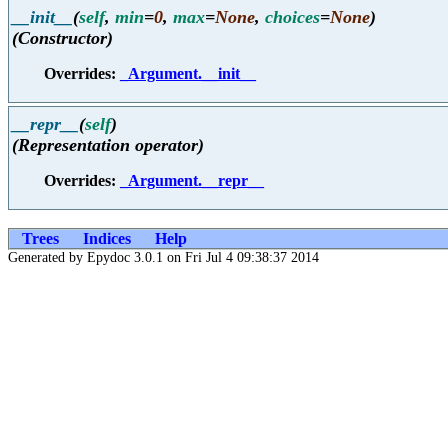
__init__
(
self
,
min
=
0
,
max
=
None
,
choices
=
None
)
(Constructor)
Overrides:
_Argument.__init__
__repr__
(
self
)
(Representation operator)
Overrides:
_Argument.__repr__
Trees
Indices
Help
Generated by Epydoc 3.0.1 on Fri Jul 4 09:38:37 2014