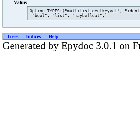
Value:
Option.TYPES+("multilistidentkeyval", "ident
Trees
Indices
Help
Generated by Epydoc 3.0.1 on Fr