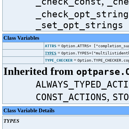
,
_check_const
_che
_check_opt_string
_set_opt_strings
Class Variables
=
ATTRS
Option.ATTRS+ ["completion_su
=
TYPES
Option.TYPES+("multilistident
=
TYPE_CHECKER
Option.TYPE_CHECKER.co
Inherited from
optparse.
ALWAYS_TYPED_ACTI
,
CONST_ACTIONS
STO
Class Variable Details
TYPES