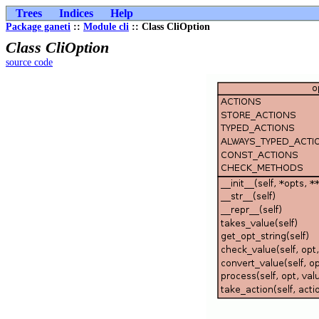
Trees
Indices
Help
Package ganeti
::
Module cli
:: Class CliOption
Class CliOption
source code