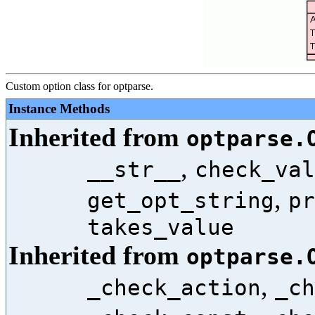
Custom option class for optparse.
Instance Methods
Inherited from
optparse.
,
__str__
check_val
,
get_opt_string
pr
takes_value
Inherited from
optparse.
,
_check_action
_ch