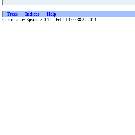
Trees
Indices
Help
Generated by Epydoc 3.0.1 on Fri Jul 4 09:38:37 2014