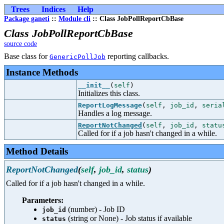
Trees
Indices
Help
Package ganeti
::
Module cli
:: Class JobPollReportCbBase
Class JobPollReportCbBase
source code
Base class for
reporting callbacks.
GenericPollJob
Instance Methods
__init__
(
self
)
Initializes this class.
ReportLogMessage
(
self
,
job_id
,
seria
Handles a log message.
ReportNotChanged
(
self
,
job_id
,
statu
Called for if a job hasn't changed in a while.
Method Details
ReportNotChanged
(
self
,
job_id
,
status
)
Called for if a job hasn't changed in a while.
Parameters:
(number) - Job ID
job_id
(string or None) - Job status if available
status