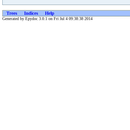
Trees
Indices
Help
Generated by Epydoc 3.0.1 on Fri Jul 4 09:38:38 2014