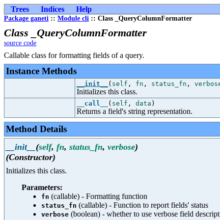
Trees
Indices
Help
Package ganeti
::
Module cli
:: Class _QueryColumnFormatter
Class _QueryColumnFormatter
source code
Callable class for formatting fields of a query.
Instance Methods
__init__
(
self
,
fn
,
status_fn
,
verbos
Initializes this class.
__call__
(
self
,
data
)
Returns a field's string representation.
Method Details
__init__
(
self
,
fn
,
status_fn
,
verbose
)
(Constructor)
Initializes this class.
Parameters:
(callable) - Formatting function
fn
(callable) - Function to report fields' status
status_fn
(boolean) - whether to use verbose field descript
verbose