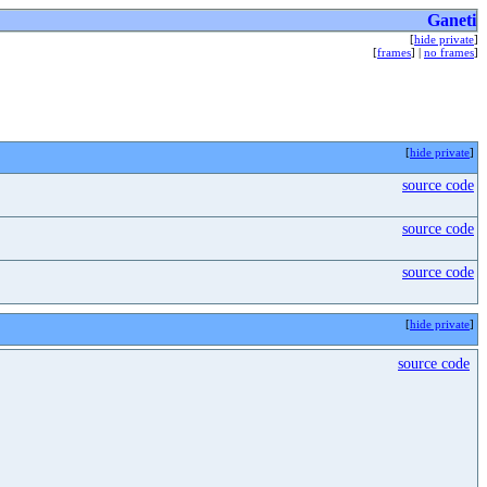
Ganeti
[
hide private
]
[
frames
] |
no frames
]
[
hide private
]
source code
source code
source code
[
hide private
]
source code