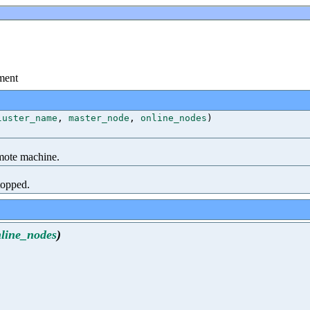
ment
luster_name
,
master_node
,
online_nodes
)
mote machine.
topped.
line_nodes
)