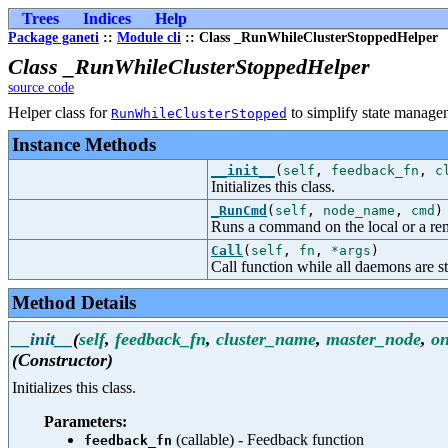
Trees
Indices
Help
Package ganeti
::
Module cli
:: Class _RunWhileClusterStoppedHelper
Class _RunWhileClusterStoppedHelper
source code
Helper class for
to simplify state manage
RunWhileClusterStopped
Instance Methods
__init__
(
self
,
feedback_fn
,
c
Initializes this class.
_RunCmd
(
self
,
node_name
,
cmd
)
Runs a command on the local or a re
Call
(
self
,
fn
,
*args
)
Call function while all daemons are s
Method Details
__init__
(
self
,
feedback_fn
,
cluster_name
,
master_node
,
on
(Constructor)
Initializes this class.
Parameters:
(callable) - Feedback function
feedback_fn