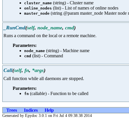
(string) - Cluster name
cluster_name
(list) - List of names of online nodes
online_nodes
(string @param master_node Master node 
master_node
_RunCmd
(
self
,
node_name
,
cmd
)
Runs a command on the local or a remote machine.
Parameters:
(string) - Machine name
node_name
(list) - Command
cmd
Call
(
self
,
fn
,
*args
)
Call function while all daemons are stopped.
Parameters:
(callable) - Function to be called
fn
Trees
Indices
Help
Generated by Epydoc 3.0.1 on Fri Jul 4 09:38:38 2014