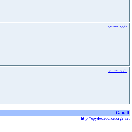
source code
source code
Ganeti
http://epydoc.sourceforge.net