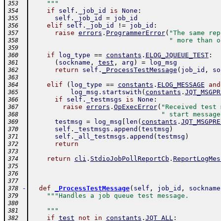
    """
353
if
self
.
_job_id
is
None
:
354
self
.
_job_id
=
job_id
355
elif
self
.
_job_id
!=
job_id
:
356
raise
errors
.
ProgrammerError
(
"The same rep
357
" more than o
358
359
if
log_type
==
constants
.
ELOG_JQUEUE_TEST
:
360
(
sockname
,
test
,
arg
)
=
log_msg
361
return
self
.
_ProcessTestMessage
(
job_id
,
so
362
363
elif
(
log_type
==
constants
.
ELOG_MESSAGE
and
364
log_msg
.
startswith
(
constants
.
JQT_MSGPR
365
if
self
.
_testmsgs
is
None
:
366
raise
errors
.
OpExecError
(
"Received test 
367
" start message
368
testmsg
=
log_msg
[
len
(
constants
.
JQT_MSGPRE
369
self
.
_testmsgs
.
append
(
testmsg
)
370
self
.
_all_testmsgs
.
append
(
testmsg
)
371
return
372
373
return
cli
.
StdioJobPollReportCb
.
ReportLogMes
374
375
376
377
-
def
_ProcessTestMessage
(
self
,
job_id
,
sockname
378
"""Handles a job queue test message.
379
380
    """
381
if
test
not
in
constants
.
JQT_ALL
:
382