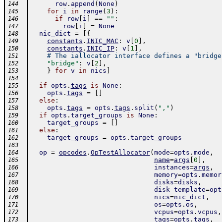
row
.
append
(
None
)
144
for
i
in
range
(
3
)
:
145
if
row
[
i
]
==
""
:
146
row
[
i
]
=
None
147
nic_dict
=
[
{
148
constants
.
INIC_MAC
:
v
[
0
]
,
149
constants
.
INIC_IP
:
v
[
1
]
,
150
# The iallocator interface defines a "bridge
151
"bridge"
:
v
[
2
]
,
152
}
for
v
in
nics
]
153
154
if
opts
.
tags
is
None
:
155
opts
.
tags
=
[
]
156
else
:
157
opts
.
tags
=
opts
.
tags
.
split
(
","
)
158
if
opts
.
target_groups
is
None
:
159
target_groups
=
[
]
160
else
:
161
target_groups
=
opts
.
target_groups
162
163
op
=
opcodes
.
OpTestAllocator
(
mode
=
opts
.
mode
,
164
name
=
args
[
0
]
,
165
instances
=
args
,
166
memory
=
opts
.
memor
167
disks
=
disks
,
168
disk_template
=
opt
169
nics
=
nic_dict
,
170
os
=
opts
.
os
,
171
vcpus
=
opts
.
vcpus
,
172
tags
=
opts
.
tags
,
173