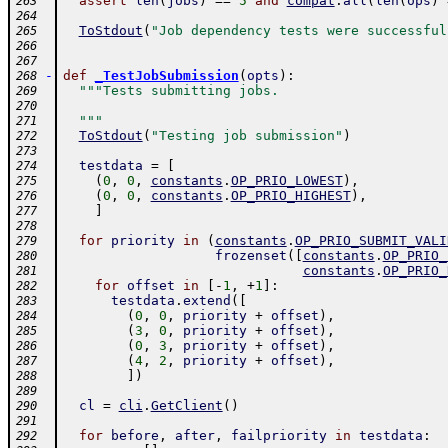
assert
len
(
jobs
)
==
5
and
compat
.
all
(
len
(
ops
)
263
264
ToStdout
(
"Job dependency tests were successful
265
266
267
-
def
_TestJobSubmission
(
opts
)
:
268
"""Tests submitting jobs.
269
270
  """
271
ToStdout
(
"Testing job submission"
)
272
273
testdata
=
[
274
(
0
,
0
,
constants
.
OP_PRIO_LOWEST
)
,
275
(
0
,
0
,
constants
.
OP_PRIO_HIGHEST
)
,
276
]
277
278
for
priority
in
(
constants
.
OP_PRIO_SUBMIT_VALI
279
frozenset
(
[
constants
.
OP_PRIO_
280
constants
.
OP_PRIO_
281
for
offset
in
[
-
1
,
+
1
]
:
282
testdata
.
extend
(
[
283
(
0
,
0
,
priority
+
offset
)
,
284
(
3
,
0
,
priority
+
offset
)
,
285
(
0
,
3
,
priority
+
offset
)
,
286
(
4
,
2
,
priority
+
offset
)
,
287
]
)
288
289
cl
=
cli
.
GetClient
(
)
290
291
for
before
,
after
,
failpriority
in
testdata
:
292