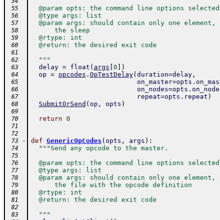
 54
  @param opts: the command line options selected
 55
  @type args: list
 56
  @param args: should contain only one element, 
 57
      the sleep
 58
  @rtype: int
 59
  @return: the desired exit code
 60
 61
  """
 62
delay
=
float
(
args
[
0
]
)
 63
op
=
opcodes
.
OpTestDelay
(
duration
=
delay
,
 64
on_master
=
opts
.
on_mas
 65
on_nodes
=
opts
.
on_node
 66
repeat
=
opts
.
repeat
)
 67
SubmitOrSend
(
op
,
opts
)
 68
 69
return
0
 70
 71
 72
-
def
GenericOpCodes
(
opts
,
args
)
:
 73
"""Send any opcode to the master.
 74
 75
  @param opts: the command line options selected
 76
  @type args: list
 77
  @param args: should contain only one element, 
 78
      the file with the opcode definition
 79
  @rtype: int
 80
  @return: the desired exit code
 81
 82
  """
 83