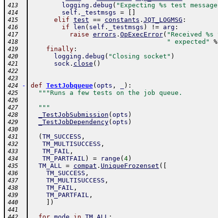
logging
.
debug
(
"Expecting %s test message
413
self
.
_testmsgs
=
[
]
414
elif
test
==
constants
.
JQT_LOGMSG
:
415
if
len
(
self
.
_testmsgs
)
!=
arg
:
416
raise
errors
.
OpExecError
(
"Received %s 
417
" expected"
%
418
finally
:
419
logging
.
debug
(
"Closing socket"
)
420
sock
.
close
(
)
421
422
423
-
def
TestJobqueue
(
opts
,
_
)
:
424
"""Runs a few tests on the job queue.
425
426
  """
427
_TestJobSubmission
(
opts
)
428
_TestJobDependency
(
opts
)
429
430
(
TM_SUCCESS
,
431
TM_MULTISUCCESS
,
432
TM_FAIL
,
433
TM_PARTFAIL
)
=
range
(
4
)
434
TM_ALL
=
compat
.
UniqueFrozenset
(
[
435
TM_SUCCESS
,
436
TM_MULTISUCCESS
,
437
TM_FAIL
,
438
TM_PARTFAIL
,
439
]
)
440
441
for
mode
in
TM_ALL
:
442