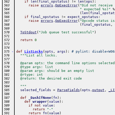
if
len
(
final_opstatus
)
!=
len
(
ops
)
:
562
raise
errors
.
OpExecError
(
"Did not receive 
563
" expected %s)"
%
564
(
len
(
final_opstat
565
if
final_opstatus
!=
expect_opstatus
:
566
raise
errors
.
OpExecError
(
"Opcode status is
567
(
final_opstatus
,
568
569
ToStdout
(
"Job queue test successful"
)
570
571
return
0
572
573
574
-
def
ListLocks
(
opts
,
args
)
:
# pylint: disable=W06
575
"""List all locks.
576
577
  @param opts: the command line options selected
578
  @type args: list
579
  @param args: should be an empty list
580
  @rtype: int
581
  @return: the desired exit code
582
583
  """
584
selected_fields
=
ParseFields
(
opts
.
output
,
_LI
585
586
def
_DashIfNone
(
fn
)
:
587
def
wrapper
(
value
)
:
588
if
not
value
:
589
return
"-"
590
return
fn
(
value
)
591