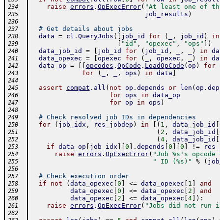
raise
errors
.
OpExecError
(
"At least one of th
234
job_results
)
235
236
# Get details about jobs
237
data
=
cl
.
QueryJobs
(
[
job_id
for
(
_
,
job_id
)
in
238
[
"id"
,
"opexec"
,
"ops"
]
)
239
data_job_id
=
[
job_id
for
(
job_id
,
_
,
_
)
in
da
240
data_opexec
=
[
opexec
for
(
_
,
opexec
,
_
)
in
da
241
data_op
=
[
[
opcodes
.
OpCode
.
LoadOpCode
(
op
)
for
242
for
(
_
,
_
,
ops
)
in
data
]
243
244
assert
compat
.
all
(
not
op
.
depends
or
len
(
op
.
dep
245
for
ops
in
data_op
246
for
op
in
ops
)
247
248
# Check resolved job IDs in dependencies
249
for
(
job_idx
,
res_jobdep
)
in
[
(
1
,
data_job_id
[
250
(
2
,
data_job_id
[
251
(
4
,
data_job_id
[
252
if
data_op
[
job_idx
]
[
0
]
.
depends
[
0
]
[
0
]
!=
res_
253
raise
errors
.
OpExecError
(
"Job %s's opcode 
254
" ID (%s)"
%
(
job
255
256
# Check execution order
257
if
not
(
data_opexec
[
0
]
<=
data_opexec
[
1
]
and
258
data_opexec
[
0
]
<=
data_opexec
[
2
]
and
259
data_opexec
[
2
]
<=
data_opexec
[
4
]
)
:
260
raise
errors
.
OpExecError
(
"Jobs did not run i
261
262