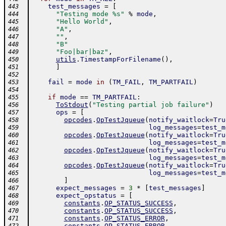
test_messages
=
[
443
"Testing mode %s"
%
mode
,
444
"Hello World"
,
445
"A"
,
446
""
,
447
"B"
448
"Foo|bar|baz"
,
449
utils
.
TimestampForFilename
(
)
,
450
]
451
452
fail
=
mode
in
(
TM_FAIL
,
TM_PARTFAIL
)
453
454
if
mode
==
TM_PARTFAIL
:
455
ToStdout
(
"Testing partial job failure"
)
456
ops
=
[
457
opcodes
.
OpTestJqueue
(
notify_waitlock
=
Tru
458
log_messages
=
test_m
459
opcodes
.
OpTestJqueue
(
notify_waitlock
=
Tru
460
log_messages
=
test_m
461
opcodes
.
OpTestJqueue
(
notify_waitlock
=
Tru
462
log_messages
=
test_m
463
opcodes
.
OpTestJqueue
(
notify_waitlock
=
Tru
464
log_messages
=
test_m
465
]
466
expect_messages
=
3
*
[
test_messages
]
467
expect_opstatus
=
[
468
constants
.
OP_STATUS_SUCCESS
,
469
constants
.
OP_STATUS_SUCCESS
,
470
constants
.
OP_STATUS_ERROR
,
471
constants
.
OP_STATUS_ERROR
,