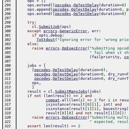
ops
=
[
]
293
ops
.
extend
(
[
opcodes
.
OpTestDelay
(
duration
=
0
)
294
ops
.
append
(
opcodes
.
OpTestDelay
(
duration
=
0
,
p
295
ops
.
extend
(
[
opcodes
.
OpTestDelay
(
duration
=
0
)
296
297
try
:
298
cl
.
SubmitJob
(
ops
)
299
except
errors
.
GenericError
,
err
:
300
if
opts
.
debug
:
301
ToStdout
(
"Ignoring error for 'wrong prio
302
else
:
303
raise
errors
.
OpExecError
(
"Submitting opcod
304
" fail when it sh
305
(
failpriority
,
co
306
307
jobs
=
[
308
[
opcodes
.
OpTestDelay
(
duration
=
0
)
,
309
opcodes
.
OpTestDelay
(
duration
=
0
,
dry_run
=
F
310
opcodes
.
OpTestDelay
(
duration
=
0
,
dry_run
=
T
311
ops
,
312
]
313
result
=
cl
.
SubmitManyJobs
(
jobs
)
314
if
not
(
len
(
result
)
==
2
and
315
compat
.
all
(
len
(
i
)
==
2
for
i
in
resu
316
isinstance
(
result
[
0
]
[
1
]
,
int
)
and
317
isinstance
(
result
[
1
]
[
1
]
,
basestring
)
318
result
[
0
]
[
0
]
and
not
result
[
1
]
[
0
]
)
:
319
raise
errors
.
OpExecError
(
"Submitting multi
320
" expected, resul
321
assert
len
(
result
)
==
2
322