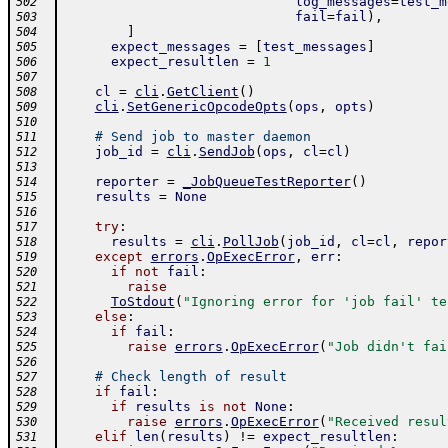
log_messages
=
test_m
502
fail
=
fail
)
,
503
]
504
expect_messages
=
[
test_messages
]
505
expect_resultlen
=
1
506
507
cl
=
cli
.
GetClient
(
)
508
cli
.
SetGenericOpcodeOpts
(
ops
,
opts
)
509
510
# Send job to master daemon
511
job_id
=
cli
.
SendJob
(
ops
,
cl
=
cl
)
512
513
reporter
=
_JobQueueTestReporter
(
)
514
results
=
None
515
516
try
:
517
results
=
cli
.
PollJob
(
job_id
,
cl
=
cl
,
repor
518
except
errors
.
OpExecError
,
err
:
519
if
not
fail
:
520
raise
521
ToStdout
(
"Ignoring error for 'job fail' te
522
else
:
523
if
fail
:
524
raise
errors
.
OpExecError
(
"Job didn't fai
525
526
# Check length of result
527
if
fail
:
528
if
results
is
not
None
:
529
raise
errors
.
OpExecError
(
"Received resul
530
elif
len
(
results
)
!=
expect_resultlen
:
531