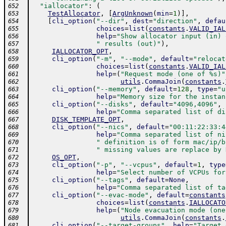
"iallocator"
:
(
652
TestAllocator
,
[
ArgUnknown
(
min
=
1
)
]
,
653
[
cli_option
(
"--dir"
,
dest
=
"direction"
,
defau
654
choices
=
list
(
constants
.
VALID_IAL
655
help
=
"Show allocator input (in) 
656
" results (out)"
)
,
657
IALLOCATOR_OPT
,
658
cli_option
(
"-m"
,
"--mode"
,
default
=
"relocat
659
choices
=
list
(
constants
.
VALID_IAL
660
help
=
(
"Request mode (one of %s)"
661
utils
.
CommaJoin
(
constants
.
662
cli_option
(
"--memory"
,
default
=
128
,
type
=
"u
663
help
=
"Memory size for the instan
664
cli_option
(
"--disks"
,
default
=
"4096,4096"
,
665
help
=
"Comma separated list of di
666
DISK_TEMPLATE_OPT
,
667
cli_option
(
"--nics"
,
default
=
"00:11:22:33:4
668
help
=
"Comma separated list of ni
669
" definition is of form mac/ip/b
670
" missing values are replace by 
671
OS_OPT
,
672
cli_option
(
"-p"
,
"--vcpus"
,
default
=
1
,
type
673
help
=
"Select number of VCPUs for
674
cli_option
(
"--tags"
,
default
=
None
,
675
help
=
"Comma separated list of ta
676
cli_option
(
"--evac-mode"
,
default
=
constants
677
choices
=
list
(
constants
.
IALLOCATO
678
help
=
(
"Node evacuation mode (one
679
utils
.
CommaJoin
(
constants
.
680
cli_option
(
"--target-groups"
,
help
=
"Target 
681