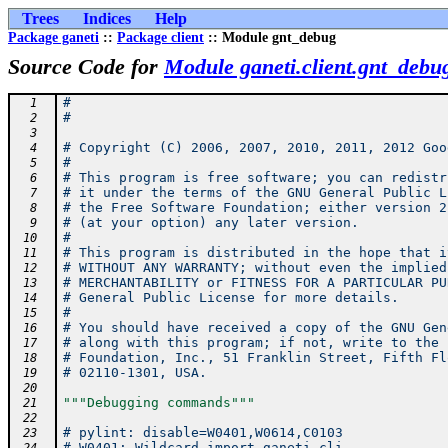
Trees
Indices
Help
Package ganeti
::
Package client
:: Module gnt_debug
Source Code for
Module ganeti.client.gnt_debu
#
  1
#
  2
  3
# Copyright (C) 2006, 2007, 2010, 2011, 2012 Goo
  4
#
  5
# This program is free software; you can redistr
  6
# it under the terms of the GNU General Public L
  7
# the Free Software Foundation; either version 2
  8
# (at your option) any later version.
  9
#
 10
# This program is distributed in the hope that i
 11
# WITHOUT ANY WARRANTY; without even the implied
 12
# MERCHANTABILITY or FITNESS FOR A PARTICULAR PU
 13
# General Public License for more details.
 14
#
 15
# You should have received a copy of the GNU Gen
 16
# along with this program; if not, write to the 
 17
# Foundation, Inc., 51 Franklin Street, Fifth Fl
 18
# 02110-1301, USA.
 19
 20
"""Debugging commands"""
 21
 22
# pylint: disable=W0401,W0614,C0103
 23
# W0401: Wildcard import ganeti.cli