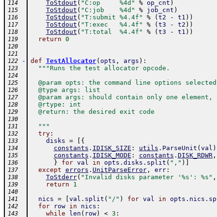
ToStdout
(
"C:op     %4d"
%
op_cnt
)
114
ToStdout
(
"C:job    %4d"
%
job_cnt
)
115
ToStdout
(
"T:submit %4.4f"
%
(
t2
-
t1
)
)
116
ToStdout
(
"T:exec   %4.4f"
%
(
t3
-
t2
)
)
117
ToStdout
(
"T:total  %4.4f"
%
(
t3
-
t1
)
)
118
return
0
119
120
121
-
def
TestAllocator
(
opts
,
args
)
:
122
"""Runs the test allocator opcode.
123
124
  @param opts: the command line options selected
125
  @type args: list
126
  @param args: should contain only one element, 
127
  @rtype: int
128
  @return: the desired exit code
129
130
  """
131
try
:
132
disks
=
[
{
133
constants
.
IDISK_SIZE
:
utils
.
ParseUnit
(
val
)
134
constants
.
IDISK_MODE
:
constants
.
DISK_RDWR
,
135
}
for
val
in
opts
.
disks
.
split
(
","
)
]
136
except
errors
.
UnitParseError
,
err
:
137
ToStderr
(
"Invalid disks parameter '%s': %s"
,
138
return
1
139
140
nics
=
[
val
.
split
(
"/"
)
for
val
in
opts
.
nics
.
sp
141
for
row
in
nics
:
142
while
len
(
row
)
<
3
:
143