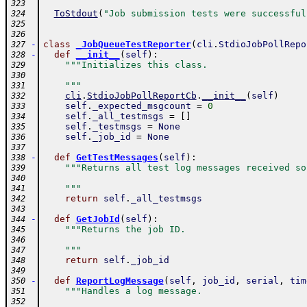
323
ToStdout
(
"Job submission tests were successful
324
325
326
-
class
_JobQueueTestReporter
(
cli
.
StdioJobPollRepo
327
-
def
__init__
(
self
)
:
328
"""Initializes this class.
329
330
    """
331
cli
.
StdioJobPollReportCb
.
__init__
(
self
)
332
self
.
_expected_msgcount
=
0
333
self
.
_all_testmsgs
=
[
]
334
self
.
_testmsgs
=
None
335
self
.
_job_id
=
None
336
337
-
def
GetTestMessages
(
self
)
:
338
"""Returns all test log messages received so
339
340
    """
341
return
self
.
_all_testmsgs
342
343
-
def
GetJobId
(
self
)
:
344
"""Returns the job ID.
345
346
    """
347
return
self
.
_job_id
348
349
-
def
ReportLogMessage
(
self
,
job_id
,
serial
,
tim
350
"""Handles a log message.
351
352