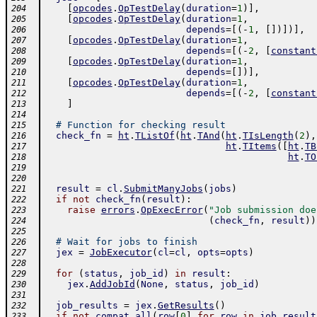
[
opcodes
.
OpTestDelay
(
duration
=
1
)
]
,
204
[
opcodes
.
OpTestDelay
(
duration
=
1
,
205
depends
=
[
(
-
1
,
[
]
)
]
)
]
,
206
[
opcodes
.
OpTestDelay
(
duration
=
1
,
207
depends
=
[
(
-
2
,
[
constant
208
[
opcodes
.
OpTestDelay
(
duration
=
1
,
209
depends
=
[
]
)
]
,
210
[
opcodes
.
OpTestDelay
(
duration
=
1
,
211
depends
=
[
(
-
2
,
[
constant
212
]
213
214
# Function for checking result
215
check_fn
=
ht
.
TListOf
(
ht
.
TAnd
(
ht
.
TIsLength
(
2
)
,
216
ht
.
TItems
(
[
ht
.
TB
217
ht
.
TO
218
219
220
result
=
cl
.
SubmitManyJobs
(
jobs
)
221
if
not
check_fn
(
result
)
:
222
raise
errors
.
OpExecError
(
"Job submission doe
223
(
check_fn
,
result
)
)
224
225
# Wait for jobs to finish
226
jex
=
JobExecutor
(
cl
=
cl
,
opts
=
opts
)
227
228
for
(
status
,
job_id
)
in
result
:
229
jex
.
AddJobId
(
None
,
status
,
job_id
)
230
231
job_results
=
jex
.
GetResults
(
)
232
if
not
compat
.
all
(
row
[
0
]
for
row
in
job_result
233