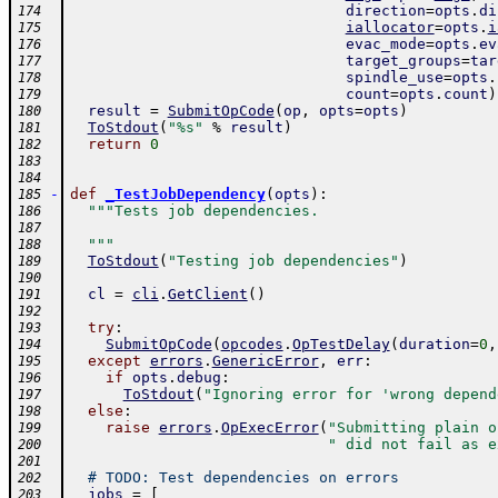
direction
=
opts
.
di
174
iallocator
=
opts
.
i
175
evac_mode
=
opts
.
ev
176
target_groups
=
tar
177
spindle_use
=
opts
.
178
count
=
opts
.
count
)
179
result
=
SubmitOpCode
(
op
,
opts
=
opts
)
180
ToStdout
(
"%s"
%
result
)
181
return
0
182
183
184
-
def
_TestJobDependency
(
opts
)
:
185
"""Tests job dependencies.
186
187
  """
188
ToStdout
(
"Testing job dependencies"
)
189
190
cl
=
cli
.
GetClient
(
)
191
192
try
:
193
SubmitOpCode
(
opcodes
.
OpTestDelay
(
duration
=
0
,
194
except
errors
.
GenericError
,
err
:
195
if
opts
.
debug
:
196
ToStdout
(
"Ignoring error for 'wrong depend
197
else
:
198
raise
errors
.
OpExecError
(
"Submitting plain o
199
" did not fail as e
200
201
# TODO: Test dependencies on errors
202
jobs
=
[
203