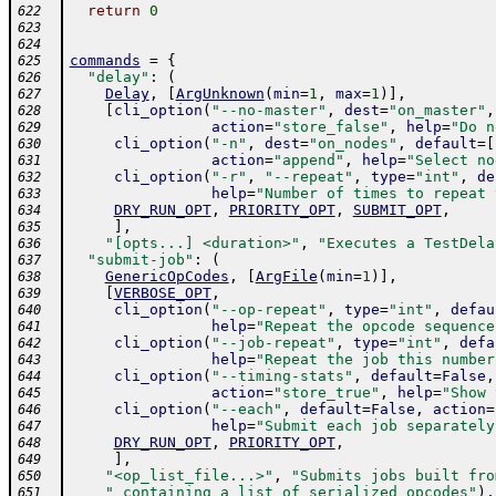
return
0
622
623
624
commands
=
{
625
"delay"
:
(
626
Delay
,
[
ArgUnknown
(
min
=
1
,
max
=
1
)
]
,
627
[
cli_option
(
"--no-master"
,
dest
=
"on_master"
,
628
action
=
"store_false"
,
help
=
"Do n
629
cli_option
(
"-n"
,
dest
=
"on_nodes"
,
default
=
[
630
action
=
"append"
,
help
=
"Select no
631
cli_option
(
"-r"
,
"--repeat"
,
type
=
"int"
,
de
632
help
=
"Number of times to repeat 
633
DRY_RUN_OPT
,
PRIORITY_OPT
,
SUBMIT_OPT
,
634
]
,
635
"[opts...] <duration>"
,
"Executes a TestDela
636
"submit-job"
:
(
637
GenericOpCodes
,
[
ArgFile
(
min
=
1
)
]
,
638
[
VERBOSE_OPT
,
639
cli_option
(
"--op-repeat"
,
type
=
"int"
,
defau
640
help
=
"Repeat the opcode sequence
641
cli_option
(
"--job-repeat"
,
type
=
"int"
,
defa
642
help
=
"Repeat the job this number
643
cli_option
(
"--timing-stats"
,
default
=
False
,
644
action
=
"store_true"
,
help
=
"Show 
645
cli_option
(
"--each"
,
default
=
False
,
action
=
646
help
=
"Submit each job separately
647
DRY_RUN_OPT
,
PRIORITY_OPT
,
648
]
,
649
"<op_list_file...>"
,
"Submits jobs built fro
650
" containing a list of serialized opcodes"
)
,
651