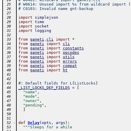
 24
# W0614: Unused import %s from wildcard import (
 25
# C0103: Invalid name gnt-backup
 26
 27
import
simplejson
 28
import
time
 29
import
socket
 30
import
logging
 31
 32
from
ganeti
.
cli
import
*
 33
from
ganeti
import
cli
 34
from
ganeti
import
constants
 35
from
ganeti
import
opcodes
 36
from
ganeti
import
utils
 37
from
ganeti
import
errors
 38
from
ganeti
import
compat
 39
from
ganeti
import
ht
 40
 41
 42
#: Default fields for L{ListLocks}
 43
_LIST_LOCKS_DEF_FIELDS
=
[
 44
"name"
,
 45
"mode"
,
 46
"owner"
,
 47
"pending"
,
 48
]
 49
 50
 51
-
def
Delay
(
opts
,
args
)
:
 52
"""Sleeps for a while
 53