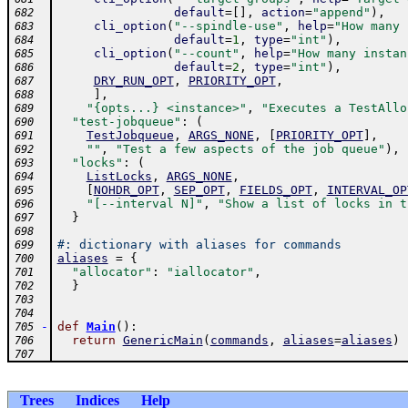
default
=
[
]
,
action
=
"append"
)
,
682
cli_option
(
"--spindle-use"
,
help
=
"How many 
683
default
=
1
,
type
=
"int"
)
,
684
cli_option
(
"--count"
,
help
=
"How many instan
685
default
=
2
,
type
=
"int"
)
,
686
DRY_RUN_OPT
,
PRIORITY_OPT
,
687
]
,
688
"{opts...} <instance>"
,
"Executes a TestAllo
689
"test-jobqueue"
:
(
690
TestJobqueue
,
ARGS_NONE
,
[
PRIORITY_OPT
]
,
691
""
,
"Test a few aspects of the job queue"
)
,
692
"locks"
:
(
693
ListLocks
,
ARGS_NONE
,
694
[
NOHDR_OPT
,
SEP_OPT
,
FIELDS_OPT
,
INTERVAL_OP
695
"[--interval N]"
,
"Show a list of locks in t
696
}
697
698
#: dictionary with aliases for commands
699
aliases
=
{
700
"allocator"
:
"iallocator"
,
701
}
702
703
704
-
def
Main
(
)
:
705
return
GenericMain
(
commands
,
aliases
=
aliases
)
706
707
Trees
Indices
Help