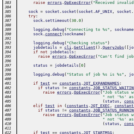
raise
errors
.
OpExecError
(
"Received invalid
383
384
sock
=
socket
.
socket
(
socket
.
AF_UNIX
,
socket
.
385
try
:
386
sock
.
settimeout
(
30.0
)
387
388
logging
.
debug
(
"Connecting to %s"
,
sockname
389
sock
.
connect
(
sockname
)
390
391
logging
.
debug
(
"Checking status"
)
392
jobdetails
=
cli
.
GetClient
(
)
.
QueryJobs
(
[
jo
393
if
not
jobdetails
:
394
raise
errors
.
OpExecError
(
"Can't find job
395
396
status
=
jobdetails
[
0
]
397
398
logging
.
debug
(
"Status of job %s is %s"
,
jo
399
400
if
test
==
constants
.
JQT_EXPANDNAMES
:
401
if
status
!=
constants
.
JOB_STATUS_WAITIN
402
raise
errors
.
OpExecError
(
"Job status w
403
" not '%s' as
404
(
status
,
cons
405
elif
test
in
(
constants
.
JQT_EXEC
,
constant
406
if
status
!=
constants
.
JOB_STATUS_RUNNIN
407
raise
errors
.
OpExecError
(
"Job status w
408
" not '%s' as
409
(
status
,
cons
410
411
if
test
==
constants
.
JQT_STARTMSG
:
412