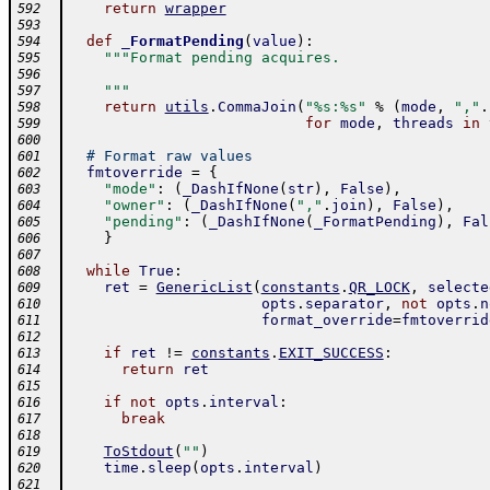
return
wrapper
592
593
def
_FormatPending
(
value
)
:
594
"""Format pending acquires.
595
596
    """
597
return
utils
.
CommaJoin
(
"%s:%s"
%
(
mode
,
","
.
598
for
mode
,
threads
in
599
600
# Format raw values
601
fmtoverride
=
{
602
"mode"
:
(
_DashIfNone
(
str
)
,
False
)
,
603
"owner"
:
(
_DashIfNone
(
","
.
join
)
,
False
)
,
604
"pending"
:
(
_DashIfNone
(
_FormatPending
)
,
Fal
605
}
606
607
while
True
:
608
ret
=
GenericList
(
constants
.
QR_LOCK
,
selecte
609
opts
.
separator
,
not
opts
.
n
610
format_override
=
fmtoverrid
611
612
if
ret
!=
constants
.
EXIT_SUCCESS
:
613
return
ret
614
615
if
not
opts
.
interval
:
616
break
617
618
ToStdout
(
""
)
619
time
.
sleep
(
opts
.
interval
)
620
621