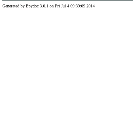
Generated by Epydoc 3.0.1 on Fri Jul 4 09:39:09 2014