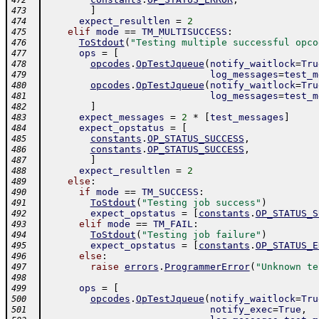
472
]
473
expect_resultlen
=
2
474
elif
mode
==
TM_MULTISUCCESS
:
475
ToStdout
(
"Testing multiple successful opco
476
ops
=
[
477
opcodes
.
OpTestJqueue
(
notify_waitlock
=
Tru
478
log_messages
=
test_m
479
opcodes
.
OpTestJqueue
(
notify_waitlock
=
Tru
480
log_messages
=
test_m
481
]
482
expect_messages
=
2
*
[
test_messages
]
483
expect_opstatus
=
[
484
constants
.
OP_STATUS_SUCCESS
,
485
constants
.
OP_STATUS_SUCCESS
,
486
]
487
expect_resultlen
=
2
488
else
:
489
if
mode
==
TM_SUCCESS
:
490
ToStdout
(
"Testing job success"
)
491
expect_opstatus
=
[
constants
.
OP_STATUS_S
492
elif
mode
==
TM_FAIL
:
493
ToStdout
(
"Testing job failure"
)
494
expect_opstatus
=
[
constants
.
OP_STATUS_E
495
else
:
496
raise
errors
.
ProgrammerError
(
"Unknown te
497
498
ops
=
[
499
opcodes
.
OpTestJqueue
(
notify_waitlock
=
Tru
500
notify_exec
=
True
,
501