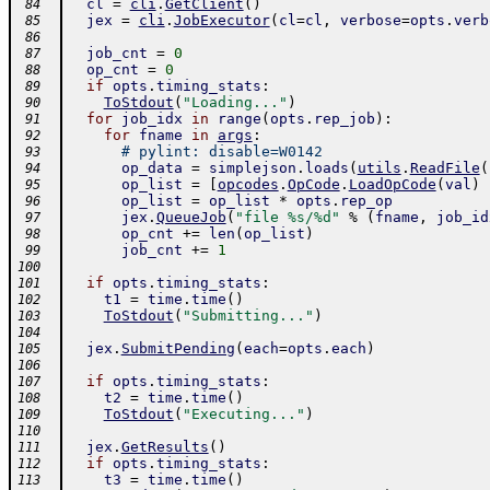
cl
=
cli
.
GetClient
(
)
 84
jex
=
cli
.
JobExecutor
(
cl
=
cl
,
verbose
=
opts
.
verb
 85
 86
job_cnt
=
0
 87
op_cnt
=
0
 88
if
opts
.
timing_stats
:
 89
ToStdout
(
"Loading..."
)
 90
for
job_idx
in
range
(
opts
.
rep_job
)
:
 91
for
fname
in
args
:
 92
# pylint: disable=W0142
 93
op_data
=
simplejson
.
loads
(
utils
.
ReadFile
(
 94
op_list
=
[
opcodes
.
OpCode
.
LoadOpCode
(
val
)
 95
op_list
=
op_list
*
opts
.
rep_op
 96
jex
.
QueueJob
(
"file %s/%d"
%
(
fname
,
job_id
 97
op_cnt
+=
len
(
op_list
)
 98
job_cnt
+=
1
 99
100
if
opts
.
timing_stats
:
101
t1
=
time
.
time
(
)
102
ToStdout
(
"Submitting..."
)
103
104
jex
.
SubmitPending
(
each
=
opts
.
each
)
105
106
if
opts
.
timing_stats
:
107
t2
=
time
.
time
(
)
108
ToStdout
(
"Executing..."
)
109
110
jex
.
GetResults
(
)
111
if
opts
.
timing_stats
:
112
t3
=
time
.
time
(
)
113