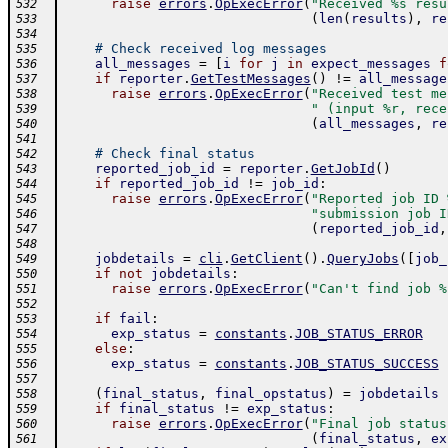
raise
errors
.
OpExecError
(
"Received %s resu
532
(
len
(
results
)
,
re
533
534
# Check received log messages
535
all_messages
=
[
i
for
j
in
expect_messages
f
536
if
reporter
.
GetTestMessages
(
)
!=
all_message
537
raise
errors
.
OpExecError
(
"Received test me
538
" (input %r, rece
539
(
all_messages
,
re
540
541
# Check final status
542
reported_job_id
=
reporter
.
GetJobId
(
)
543
if
reported_job_id
!=
job_id
:
544
raise
errors
.
OpExecError
(
"Reported job ID 
545
"submission job I
546
(
reported_job_id
,
547
548
jobdetails
=
cli
.
GetClient
(
)
.
QueryJobs
(
[
job_
549
if
not
jobdetails
:
550
raise
errors
.
OpExecError
(
"Can't find job %
551
552
if
fail
:
553
exp_status
=
constants
.
JOB_STATUS_ERROR
554
else
:
555
exp_status
=
constants
.
JOB_STATUS_SUCCESS
556
557
(
final_status
,
final_opstatus
)
=
jobdetails
558
if
final_status
!=
exp_status
:
559
raise
errors
.
OpExecError
(
"Final job status
560
(
final_status
,
ex
561