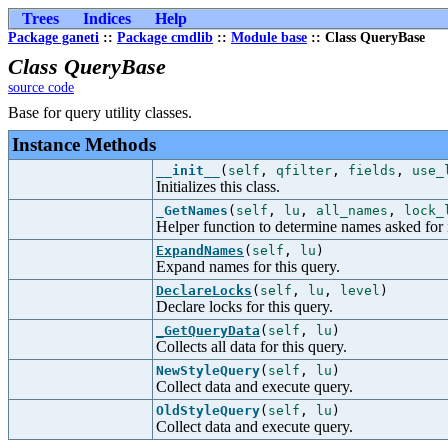
Trees
Indices
Help
Package ganeti
::
Package cmdlib
::
Module base
:: Class QueryBase
Class QueryBase
source code
Base for query utility classes.
Instance Methods
__init__
(
self
,
qfilter
,
fields
,
use_
Initializes this class.
_GetNames
(
self
,
lu
,
all_names
,
lock_
Helper function to determine names asked for 
ExpandNames
(
self
,
lu
)
Expand names for this query.
DeclareLocks
(
self
,
lu
,
level
)
Declare locks for this query.
_GetQueryData
(
self
,
lu
)
Collects all data for this query.
NewStyleQuery
(
self
,
lu
)
Collect data and execute query.
OldStyleQuery
(
self
,
lu
)
Collect data and execute query.