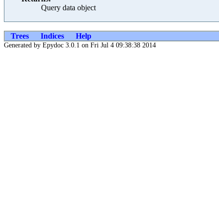
Query data object
Trees
Indices
Help
Generated by Epydoc 3.0.1 on Fri Jul 4 09:38:38 2014