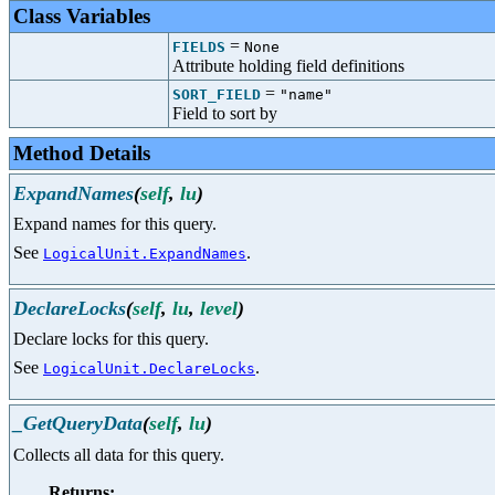
Class Variables
=
FIELDS
None
Attribute holding field definitions
=
SORT_FIELD
"name"
Field to sort by
Method Details
ExpandNames
(
self
,
lu
)
Expand names for this query.
See
.
LogicalUnit.ExpandNames
DeclareLocks
(
self
,
lu
,
level
)
Declare locks for this query.
See
.
LogicalUnit.DeclareLocks
_GetQueryData
(
self
,
lu
)
Collects all data for this query.
Returns: