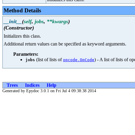
Method Details
__init__
(
self
,
jobs
,
**kwargs
)
(Constructor)
Initializes this class.
Additional return values can be specified as keyword arguments.
Parameters:
(list of lists of
) - A list of lists of 
jobs
opcode.OpCode
Trees
Indices
Help
Generated by Epydoc 3.0.1 on Fri Jul 4 09:38:38 2014