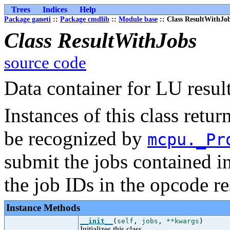
Trees
Indices
Help
Package ganeti
::
Package cmdlib
::
Module base
:: Class ResultWithJo
Class ResultWithJobs
source code
Data container for LU result
Instances of this class retu
be recognized by
mcpu._Pr
submit the jobs contained i
the job IDs in the opcode re
Instance Methods
__init__
(
self
,
jobs
,
**kwargs
)
Initializes this class.