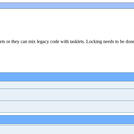
ets or they can mix legacy code with tasklets. Locking needs to be don