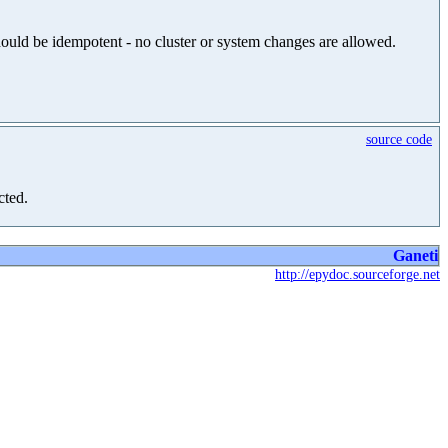
should be idempotent - no cluster or system changes are allowed.
source code
cted.
Ganeti
http://epydoc.sourceforge.net