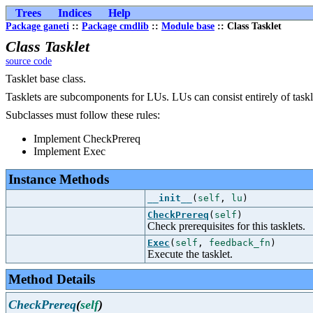
Trees
Indices
Help
Package ganeti
::
Package cmdlib
::
Module base
:: Class Tasklet
Class Tasklet
source code
Tasklet base class.
Tasklets are subcomponents for LUs. LUs can consist entirely of taskl
Subclasses must follow these rules:
Implement CheckPrereq
Implement Exec
Instance Methods
__init__
(
self
,
lu
)
CheckPrereq
(
self
)
Check prerequisites for this tasklets.
Exec
(
self
,
feedback_fn
)
Execute the tasklet.
Method Details
CheckPrereq
(
self
)