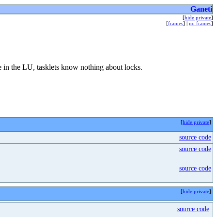
Ganeti
[
hide private
]
[
frames
] |
no frames
]
e in the LU, tasklets know nothing about locks.
[
hide private
]
source code
source code
source code
[
hide private
]
source code