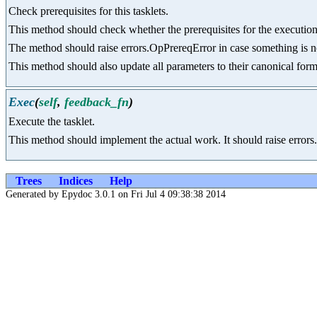
Check prerequisites for this tasklets.
This method should check whether the prerequisites for the execution o
The method should raise errors.OpPrereqError in case something is not 
This method should also update all parameters to their canonical form 
Exec
(
self
,
feedback_fn
)
Execute the tasklet.
This method should implement the actual work. It should raise errors
Trees
Indices
Help
Generated by Epydoc 3.0.1 on Fri Jul 4 09:38:38 2014