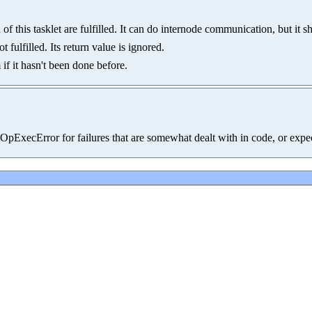
f this tasklet are fulfilled. It can do internode communication, but it 
fulfilled. Its return value is ignored.
if it hasn't been done before.
.OpExecError for failures that are somewhat dealt with in code, or expe