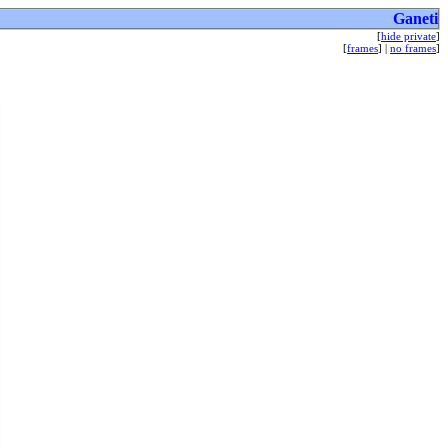
Ganeti
[
hide private
]
[
frames
] |
no frames
]