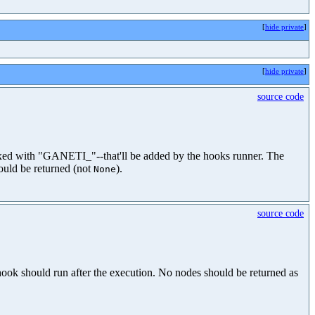
[
hide private
]
[
hide private
]
source code
efixed with "GANETI_"--that'll be added by the hooks runner. The
ould be returned (not
).
None
source code
hook should run after the execution. No nodes should be returned as