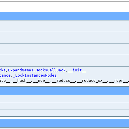
,
,
,
cks
ExpandNames
HooksCallBack
__init__
,
tance
_LockInstancesNodes
,
,
,
,
,
ute__
__hash__
__new__
__reduce__
__reduce_ex__
__repr__