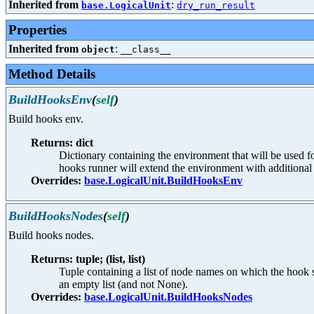
Inherited from
:
base.LogicalUnit
dry_run_result
Properties
Inherited from
:
object
__class__
Method Details
BuildHooksEnv
(
self
)
Build hooks env.
Returns: dict
Dictionary containing the environment that will be used 
hooks runner will extend the environment with additional 
Overrides:
base.LogicalUnit.BuildHooksEnv
BuildHooksNodes
(
self
)
Build hooks nodes.
Returns: tuple; (list, list)
Tuple containing a list of node names on which the hook 
an empty list (and not None).
Overrides:
base.LogicalUnit.BuildHooksNodes