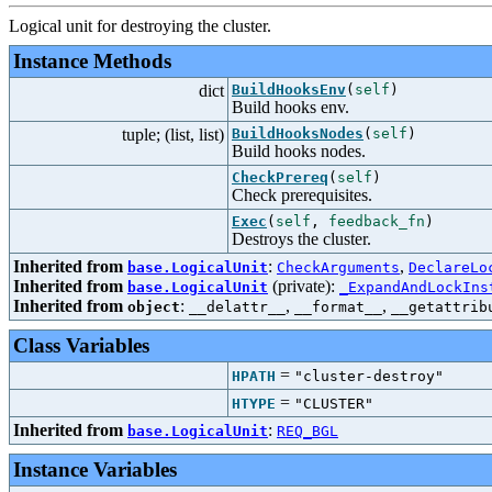
Logical unit for destroying the cluster.
Instance Methods
dict
BuildHooksEnv
(
self
)
Build hooks env.
tuple; (list, list)
BuildHooksNodes
(
self
)
Build hooks nodes.
CheckPrereq
(
self
)
Check prerequisites.
Exec
(
self
,
feedback_fn
)
Destroys the cluster.
Inherited from
:
,
base.LogicalUnit
CheckArguments
DeclareLo
Inherited from
(private):
base.LogicalUnit
_ExpandAndLockIns
Inherited from
:
,
,
object
__delattr__
__format__
__getattrib
Class Variables
=
HPATH
"cluster-destroy"
=
HTYPE
"CLUSTER"
Inherited from
:
base.LogicalUnit
REQ_BGL
Instance Variables