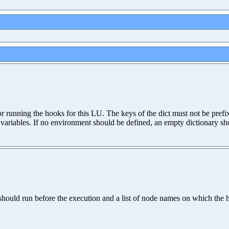
for running the hooks for this LU. The keys of the dict must not be pr
variables. If no environment should be defined, an empty dictionary sh
should run before the execution and a list of node names on which the 