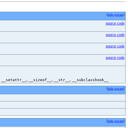
[
hide private
]
source code
source code
source code
source code
,
,
,
,
__setattr__
__sizeof__
__str__
__subclasshook__
[
hide private
]
[
hide private
]