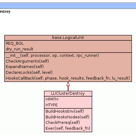
estroy