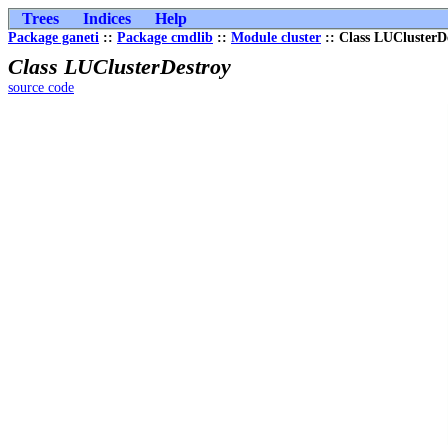
Trees
Indices
Help
Package ganeti
::
Package cmdlib
::
Module cluster
:: Class LUClusterD
Class LUClusterDestroy
source code