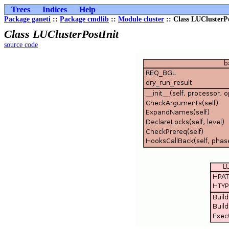
Trees
Indices
Help
Package ganeti
::
Package cmdlib
::
Module cluster
:: Class LUClusterPo
Class LUClusterPostInit
source code