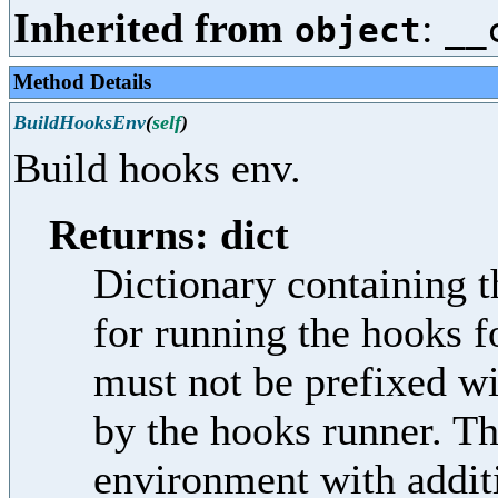
Inherited from
:
object
__
Method Details
BuildHooksEnv
(
self
)
Build hooks env.
Returns: dict
Dictionary containing t
for running the hooks f
must not be prefixed w
by the hooks runner. Th
environment with additi