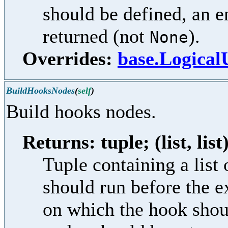
should be defined, an e
returned (not
).
None
Overrides:
base.Logica
BuildHooksNodes
(
self
)
Build hooks nodes.
Returns: tuple; (list, list
Tuple containing a lis
should run before the e
on which the hook shoul