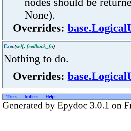
nodes should be returne
None).
Overrides:
base.Logical
Exec
(
self
,
feedback_fn
)
Nothing to do.
Overrides:
base.Logical
Trees
Indices
Help
Generated by Epydoc 3.0.1 on Fr