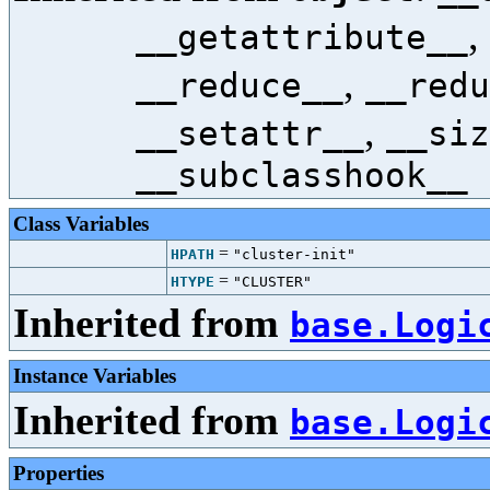
,
__getattribute__
,
__reduce__
__redu
,
__setattr__
__siz
__subclasshook__
Class Variables
=
HPATH
"cluster-init"
=
HTYPE
"CLUSTER"
Inherited from
base.Logi
Instance Variables
Inherited from
base.Logi
Properties