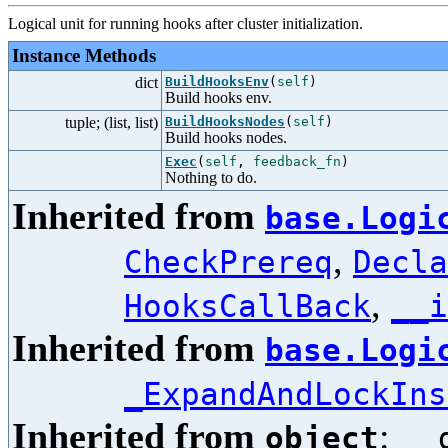
Logical unit for running hooks after cluster initialization.
Instance Methods
dict
BuildHooksEnv
(
self
)
Build hooks env.
tuple; (list, list)
BuildHooksNodes
(
self
)
Build hooks nodes.
Exec
(
self
,
feedback_fn
)
Nothing to do.
Inherited from
base.Logi
,
CheckPrereq
Decla
,
HooksCallBack
__i
Inherited from
base.Logi
_ExpandAndLockIns
Inherited from
:
object
__