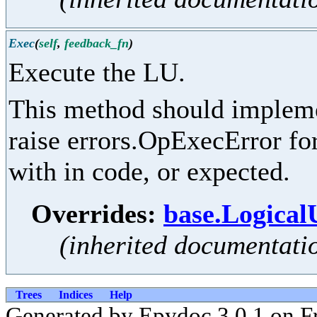
Exec
(
self
,
feedback_fn
)
Execute the LU.
This method should implemen
raise errors.OpExecError for
with in code, or expected.
Overrides:
base.Logical
(inherited documentati
Trees
Indices
Help
Generated by Epydoc 3.0.1 on Fr