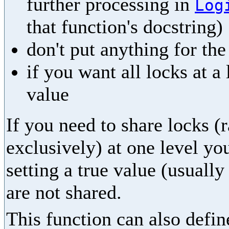
further processing in
Log
that function's docstring)
don't put anything for th
if you want all locks at a
value
If you need to share locks (
exclusively) at one level yo
setting a true value (usually
are not shared.
This function can also define