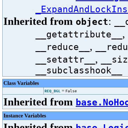
_ExpandAndLockIns
Inherited from
:
object
__
,
__getattribute__
,
__reduce__
__redu
,
__setattr__
__siz
__subclasshook__
Class Variables
=
REQ_BGL
False
Inherited from
base.NoHo
Instance Variables
Inherited from
base.Logi