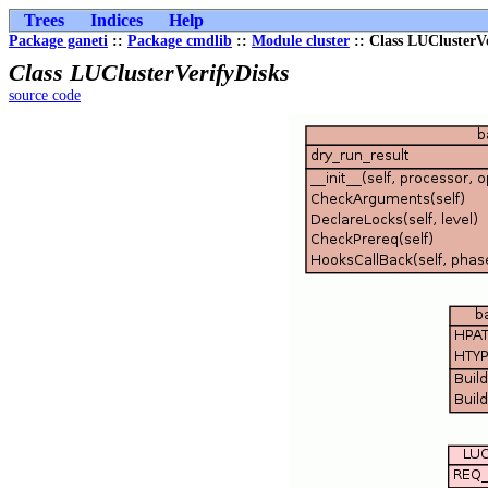
Trees
Indices
Help
Package ganeti
::
Package cmdlib
::
Module cluster
:: Class LUClusterV
Class LUClusterVerifyDisks
source code