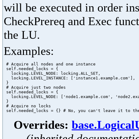
will be executed in order in
CheckPrereq and Exec functi
the LU.
Examples:
 # Acquire all nodes and one instance

 self.needed_locks = {

   locking.LEVEL_NODE: locking.ALL_SET,

   locking.LEVEL_INSTANCE: ['instance1.example.com'],

 }

 # Acquire just two nodes

 self.needed_locks = {

   locking.LEVEL_NODE: ['node1.example.com', 'node2.exa
 }

 # Acquire no locks

Overrides:
base.Logica
(inherited documentati