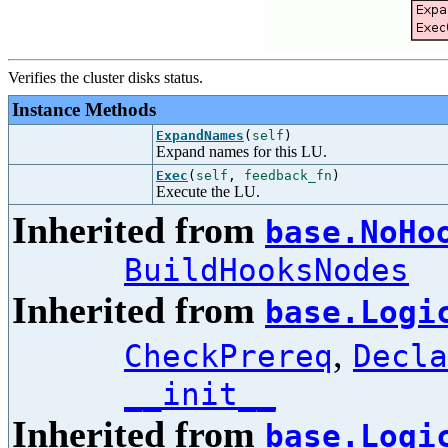
Verifies the cluster disks status.
Instance Methods
ExpandNames
(
self
)
Expand names for this LU.
Exec
(
self
,
feedback_fn
)
Execute the LU.
Inherited from
base.NoHo
BuildHooksNodes
Inherited from
base.Logi
,
CheckPrereq
Decla
__init__
Inherited from
base.Logi