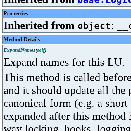
Properties
Inherited from
:
object
__
Method Details
ExpandNames
(
self
)
Expand names for this LU.
This method is called before
and it should update all the
canonical form (e.g. a shor
expanded after this method 
way locking, hooks, logging,