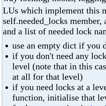
LUs which implement this m
self.needed_locks member, as
and a list of needed lock na
use an empty dict if you 
if you don't need any lock
level (note that in this ca
at all for that level)
if you need locks at a leve
function, initialise that l