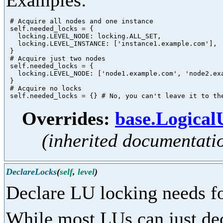
Examples:
 # Acquire all nodes and one instance

 self.needed_locks = {

   locking.LEVEL_NODE: locking.ALL_SET,

   locking.LEVEL_INSTANCE: ['instance1.example.com'],

 }

 # Acquire just two nodes

 self.needed_locks = {

   locking.LEVEL_NODE: ['node1.example.com', 'node2.exa
 }

 # Acquire no locks

Overrides:
base.Logica
(inherited documentati
DeclareLocks
(
self
,
level
)
Declare LU locking needs fo
While most LUs can just dec