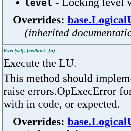
- Locking level w
level
Overrides:
base.Logical
(inherited documentati
Exec
(
self
,
feedback_fn
)
Execute the LU.
This method should implemen
raise errors.OpExecError for
with in code, or expected.
Overrides:
base.Logical