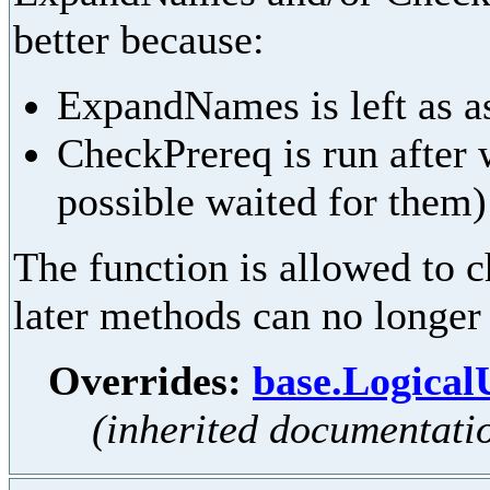
better because:
ExpandNames is left as as
CheckPrereq is run after 
possible waited for them)
The function is allowed to ch
later methods can no longer
Overrides:
base.Logica
(inherited documentati