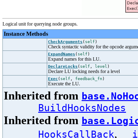
Logical unit for querying node groups.
Instance Methods
CheckArguments
(
self
)
Check syntactic validity for the opcode argum
ExpandNames
(
self
)
Expand names for this LU.
DeclareLocks
(
self
,
level
)
Declare LU locking needs for a level
Exec
(
self
,
feedback_fn
)
Execute the LU.
Inherited from
base.NoHo
BuildHooksNodes
Inherited from
base.Logi
,
HooksCallBack
__i