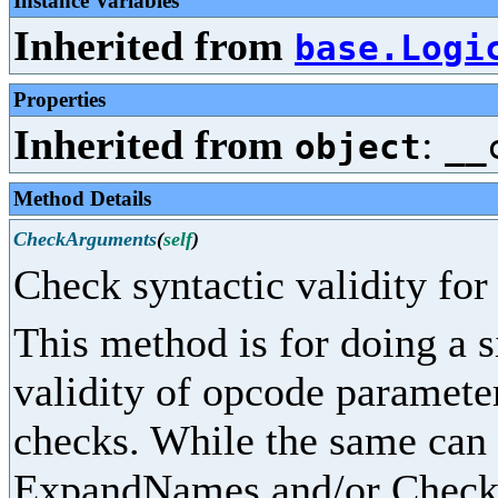
Instance Variables
Inherited from
base.Logi
Properties
Inherited from
:
object
__
Method Details
CheckArguments
(
self
)
Check syntactic validity fo
This method is for doing a 
validity of opcode parameter
checks. While the same can
ExpandNames and/or CheckPr