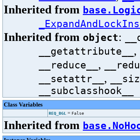
Inherited from
base.Logi
_ExpandAndLockIns
Inherited from
:
object
__
,
__getattribute__
,
__reduce__
__redu
,
__setattr__
__siz
__subclasshook__
Class Variables
=
REQ_BGL
False
Inherited from
base.NoHo