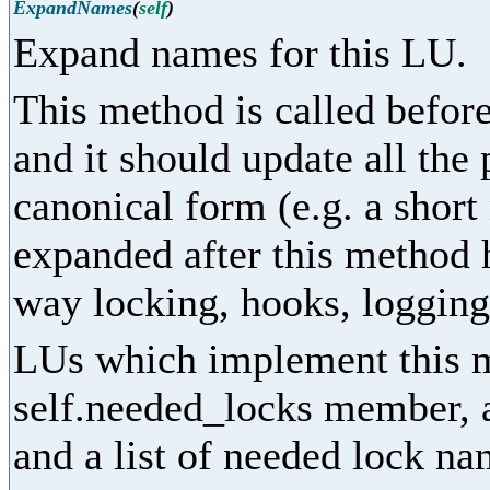
ExpandNames
(
self
)
Expand names for this LU.
This method is called before
and it should update all the
canonical form (e.g. a shor
expanded after this method 
way locking, hooks, logging,
LUs which implement this m
self.needed_locks member, as
and a list of needed lock na