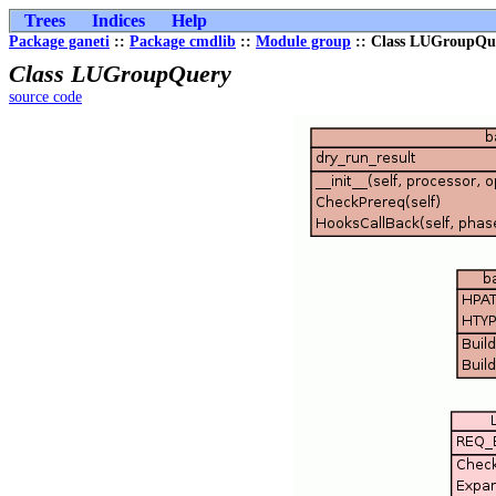
Trees
Indices
Help
Package ganeti
::
Package cmdlib
::
Module group
:: Class LUGroupQu
Class LUGroupQuery
source code