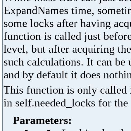
ExpandNames time, sometime
some locks after having acq
function is called just befor
level, but after acquiring th
such calculations. It can be
and by default it does nothi
This function is only called
in self.needed_locks for the 
Parameters: