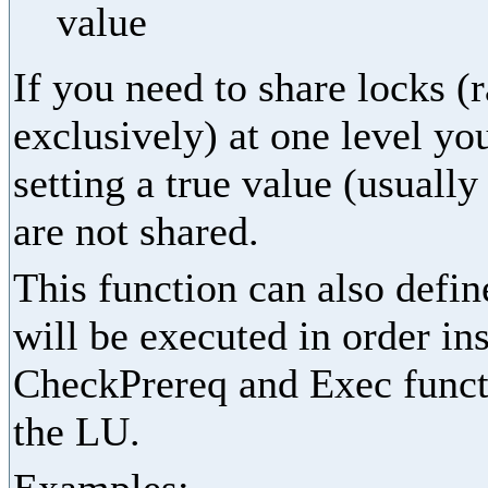
value
If you need to share locks (
exclusively) at one level yo
setting a true value (usually
are not shared.
This function can also define
will be executed in order in
CheckPrereq and Exec functi
the LU.