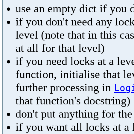
use an empty dict if you 
if you don't need any lock
level (note that in this ca
at all for that level)
if you need locks at a leve
function, initialise that l
further processing in
Log
that function's docstring)
don't put anything for th
if you want all locks at a