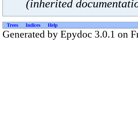
(inherited documentati
Trees
Indices
Help
Generated by Epydoc 3.0.1 on Fr