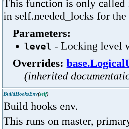
This function is only called
in self.needed_locks for the 
Parameters:
- Locking level w
level
Overrides:
base.Logical
(inherited documentati
BuildHooksEnv
(
self
)
Build hooks env.
This runs on master, primar