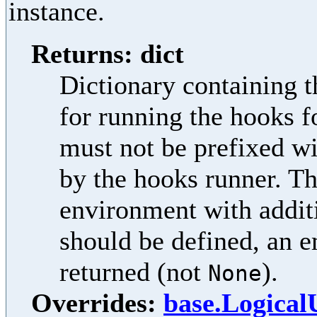
instance.
Returns: dict
Dictionary containing t
for running the hooks f
must not be prefixed w
by the hooks runner. Th
environment with additi
should be defined, an e
returned (not
).
None
Overrides:
base.Logica