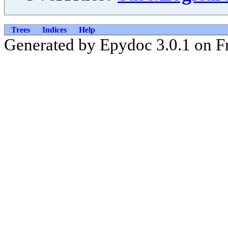
Trees
Indices
Help
Generated by Epydoc 3.0.1 on Fr