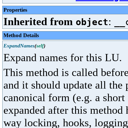
Properties
Inherited from
:
object
__
Method Details
ExpandNames
(
self
)
Expand names for this LU.
This method is called before
and it should update all the
canonical form (e.g. a shor
expanded after this method 
way locking, hooks, logging,