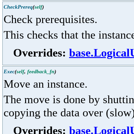
CheckPrereq
(
self
)
Check prerequisites.
This checks that the instance 
Overrides:
base.Logical
Exec
(
self
,
feedback_fn
)
Move an instance.
The move is done by shuttin
copying the data over (slow)
Overrides:
base.Logical