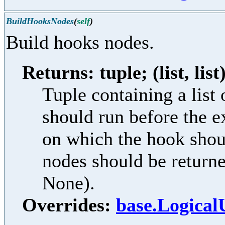
BuildHooksNodes
(
self
)
Build hooks nodes.
Returns: tuple; (list, list
Tuple containing a lis
should run before the e
on which the hook shoul
nodes should be returne
None).
Overrides:
base.Logical