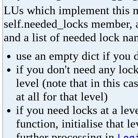
LUs which implement this m
self.needed_locks member, as
and a list of needed lock na
use an empty dict if you 
if you don't need any lock
level (note that in this ca
at all for that level)
if you need locks at a leve
function, initialise that l
further processing in
Log