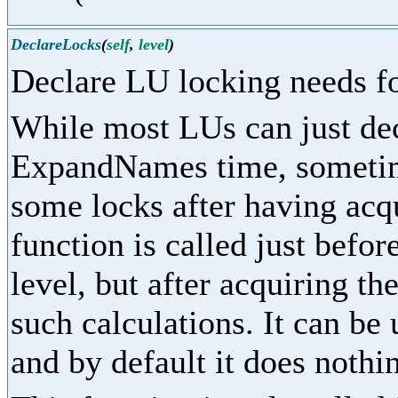
DeclareLocks
(
self
,
level
)
Declare LU locking needs fo
While most LUs can just dec
ExpandNames time, sometime
some locks after having acq
function is called just befor
level, but after acquiring th
such calculations. It can be
and by default it does nothi