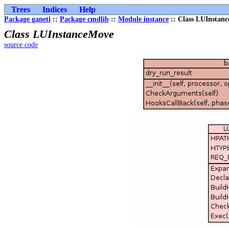
Trees
Indices
Help
Package ganeti
::
Package cmdlib
::
Module instance
:: Class LUInstan
Class LUInstanceMove
source code