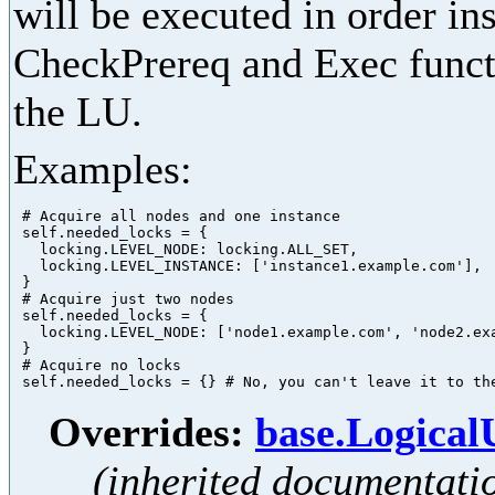
will be executed in order in
CheckPrereq and Exec functi
the LU.
Examples:
 # Acquire all nodes and one instance

 self.needed_locks = {

   locking.LEVEL_NODE: locking.ALL_SET,

   locking.LEVEL_INSTANCE: ['instance1.example.com'],

 }

 # Acquire just two nodes

 self.needed_locks = {

   locking.LEVEL_NODE: ['node1.example.com', 'node2.exa
 }

 # Acquire no locks

Overrides:
base.Logica
(inherited documentati