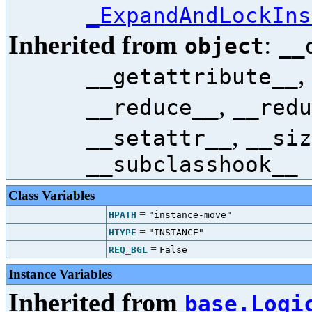
_ExpandAndLockIns
Inherited from
:
object
__
,
__getattribute__
,
__reduce__
__redu
,
__setattr__
__siz
__subclasshook__
Class Variables
=
HPATH
"instance-move"
=
HTYPE
"INSTANCE"
=
REQ_BGL
False
Instance Variables
Inherited from
base.Logi