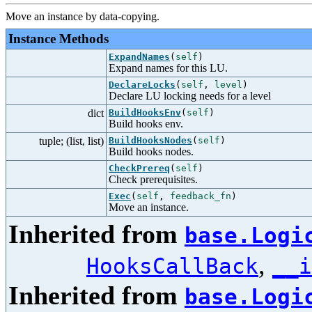
Move an instance by data-copying.
Instance Methods
ExpandNames
(
self
)
Expand names for this LU.
DeclareLocks
(
self
,
level
)
Declare LU locking needs for a level
dict
BuildHooksEnv
(
self
)
Build hooks env.
tuple; (list, list)
BuildHooksNodes
(
self
)
Build hooks nodes.
CheckPrereq
(
self
)
Check prerequisites.
Exec
(
self
,
feedback_fn
)
Move an instance.
Inherited from
base.Logi
,
HooksCallBack
__i
Inherited from
base.Logi