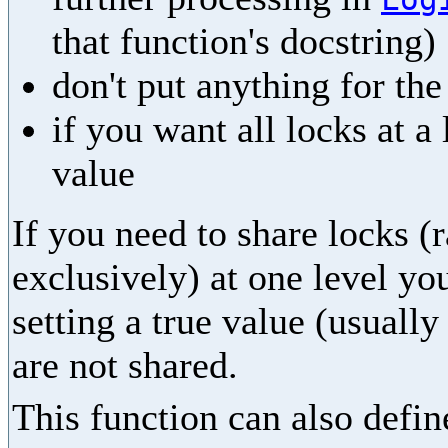
that function's docstring)
don't put anything for th
if you want all locks at a
value
If you need to share locks (
exclusively) at one level yo
setting a true value (usually
are not shared.
This function can also define