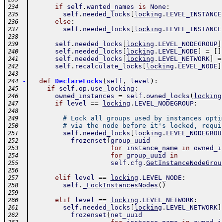
if
self
.
wanted_names
is
None
:
234
self
.
needed_locks
[
locking
.
LEVEL_INSTANCE
235
else
:
236
self
.
needed_locks
[
locking
.
LEVEL_INSTANCE
237
238
self
.
needed_locks
[
locking
.
LEVEL_NODEGROUP
]
239
self
.
needed_locks
[
locking
.
LEVEL_NODE
]
=
[
]
240
self
.
needed_locks
[
locking
.
LEVEL_NETWORK
]
=
241
self
.
recalculate_locks
[
locking
.
LEVEL_NODE
]
242
243
-
def
DeclareLocks
(
self
,
level
)
:
244
if
self
.
op
.
use_locking
:
245
owned_instances
=
self
.
owned_locks
(
locking
246
if
level
==
locking
.
LEVEL_NODEGROUP
:
247
248
# Lock all groups used by instances opti
249
# via the node before it's locked, requi
250
self
.
needed_locks
[
locking
.
LEVEL_NODEGROU
251
frozenset
(
group_uuid
252
for
instance_name
in
owned_i
253
for
group_uuid
in
254
self
.
cfg
.
GetInstanceNodeGrou
255
256
elif
level
==
locking
.
LEVEL_NODE
:
257
self
.
_LockInstancesNodes
(
)
258
259
elif
level
==
locking
.
LEVEL_NETWORK
:
260
self
.
needed_locks
[
locking
.
LEVEL_NETWORK
]
261
frozenset
(
net_uuid
262