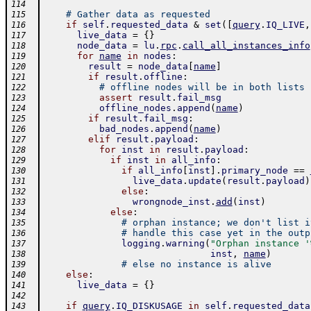
114
# Gather data as requested
115
if
self
.
requested_data
&
set
(
[
query
.
IQ_LIVE
,
116
live_data
=
{
}
117
node_data
=
lu
.
rpc
.
call_all_instances_info
118
for
name
in
nodes
:
119
result
=
node_data
[
name
]
120
if
result
.
offline
:
121
# offline nodes will be in both lists
122
assert
result
.
fail_msg
123
offline_nodes
.
append
(
name
)
124
if
result
.
fail_msg
:
125
bad_nodes
.
append
(
name
)
126
elif
result
.
payload
:
127
for
inst
in
result
.
payload
:
128
if
inst
in
all_info
:
129
if
all_info
[
inst
]
.
primary_node
==
130
live_data
.
update
(
result
.
payload
)
131
else
:
132
wrongnode_inst
.
add
(
inst
)
133
else
:
134
# orphan instance; we don't list i
135
# handle this case yet in the outp
136
logging
.
warning
(
"Orphan instance '
137
inst
,
name
)
138
# else no instance is alive
139
else
:
140
live_data
=
{
}
141
142
if
query
.
IQ_DISKUSAGE
in
self
.
requested_data
143