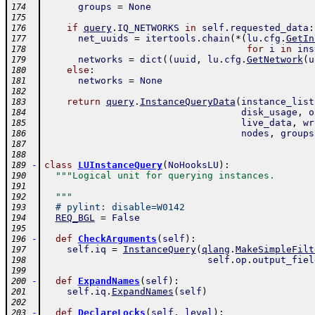
groups
=
None
174
175
if
query
.
IQ_NETWORKS
in
self
.
requested_data
:
176
net_uuids
=
itertools
.
chain
(
*
(
lu
.
cfg
.
GetIn
177
for
i
in
ins
178
networks
=
dict
(
(
uuid
,
lu
.
cfg
.
GetNetwork
(
u
179
else
:
180
networks
=
None
181
182
return
query
.
InstanceQueryData
(
instance_list
183
disk_usage
,
o
184
live_data
,
wr
185
nodes
,
groups
186
187
188
-
class
LUInstanceQuery
(
NoHooksLU
)
:
189
"""Logical unit for querying instances.
190
191
  """
192
# pylint: disable=W0142
193
REQ_BGL
=
False
194
195
-
def
CheckArguments
(
self
)
:
196
self
.
iq
=
InstanceQuery
(
qlang
.
MakeSimpleFilt
197
self
.
op
.
output_fiel
198
199
-
def
ExpandNames
(
self
)
:
200
self
.
iq
.
ExpandNames
(
self
)
201
202
-
def
DeclareLocks
(
self
,
level
)
:
203