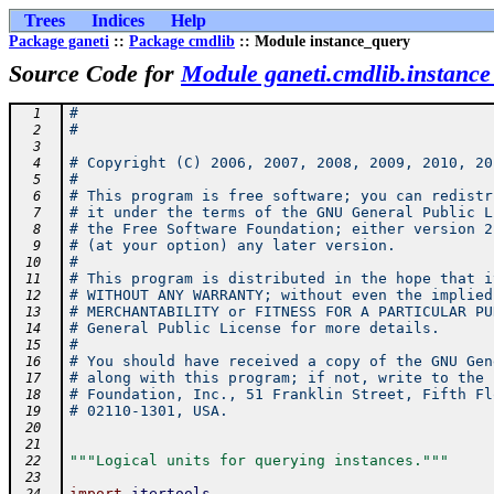
Trees
Indices
Help
Package ganeti
::
Package cmdlib
:: Module instance_query
Source Code for
Module ganeti.cmdlib.instanc
#
  1
#
  2
  3
# Copyright (C) 2006, 2007, 2008, 2009, 2010, 20
  4
#
  5
# This program is free software; you can redistr
  6
# it under the terms of the GNU General Public L
  7
# the Free Software Foundation; either version 2
  8
# (at your option) any later version.
  9
#
 10
# This program is distributed in the hope that i
 11
# WITHOUT ANY WARRANTY; without even the implied
 12
# MERCHANTABILITY or FITNESS FOR A PARTICULAR PU
 13
# General Public License for more details.
 14
#
 15
# You should have received a copy of the GNU Gen
 16
# along with this program; if not, write to the 
 17
# Foundation, Inc., 51 Franklin Street, Fifth Fl
 18
# 02110-1301, USA.
 19
 20
 21
"""Logical units for querying instances."""
 22
 23
import
itertools