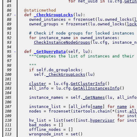
for
net_uuid
in
lu
.
cfg
.
GetIn
 84
 85
@
staticmethod
 86
-
def
_CheckGroupLocks
(
lu
)
:
 87
owned_instances
=
frozenset
(
lu
.
owned_locks
(
l
 88
owned_groups
=
frozenset
(
lu
.
owned_locks
(
lock
 89
 90
# Check if node groups for locked instances 
 91
for
instance_name
in
owned_instances
:
 92
CheckInstanceNodeGroups
(
lu
.
cfg
,
instance_n
 93
 94
-
def
_GetQueryData
(
self
,
lu
)
:
 95
"""Computes the list of instances and their 
 96
 97
    """
 98
if
self
.
do_grouplocks
:
 99
self
.
_CheckGroupLocks
(
lu
)
100
101
cluster
=
lu
.
cfg
.
GetClusterInfo
(
)
102
all_info
=
lu
.
cfg
.
GetAllInstancesInfo
(
)
103
104
instance_names
=
self
.
_GetNames
(
lu
,
all_info
105
106
instance_list
=
[
all_info
[
name
]
for
name
in
107
nodes
=
frozenset
(
itertools
.
chain
(
*
(
inst
.
all
108
for
inst
109
hv_list
=
list
(
set
(
[
inst
.
hypervisor
for
inst
110
bad_nodes
=
[
]
111
offline_nodes
=
[
]
112
wrongnode_inst
=
set
(
)
113