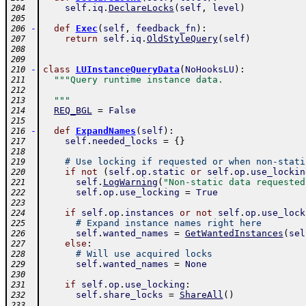
self
.
iq
.
DeclareLocks
(
self
,
level
)
204
205
-
def
Exec
(
self
,
feedback_fn
)
:
206
return
self
.
iq
.
OldStyleQuery
(
self
)
207
208
209
-
class
LUInstanceQueryData
(
NoHooksLU
)
:
210
"""Query runtime instance data.
211
212
  """
213
REQ_BGL
=
False
214
215
-
def
ExpandNames
(
self
)
:
216
self
.
needed_locks
=
{
}
217
218
# Use locking if requested or when non-stati
219
if
not
(
self
.
op
.
static
or
self
.
op
.
use_lockin
220
self
.
LogWarning
(
"Non-static data requested
221
self
.
op
.
use_locking
=
True
222
223
if
self
.
op
.
instances
or
not
self
.
op
.
use_lock
224
# Expand instance names right here
225
self
.
wanted_names
=
GetWantedInstances
(
sel
226
else
:
227
# Will use acquired locks
228
self
.
wanted_names
=
None
229
230
if
self
.
op
.
use_locking
:
231
self
.
share_locks
=
ShareAll
(
)
232
233