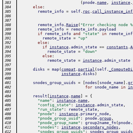
(
pnode
.
name
,
instance
.
383
else
:
384
remote_info
=
self
.
rpc
.
call_instance_inf
385
386
387
remote_info
.
Raise
(
"Error checking node %
388
remote_info
=
remote_info
.
payload
389
if
remote_info
and
"state"
in
remote_inf
390
remote_state
=
"up"
391
else
:
392
if
instance
.
admin_state
==
constants
.
A
393
remote_state
=
"down"
394
else
:
395
remote_state
=
instance
.
admin_state
396
397
disks
=
map
(
compat
.
partial
(
self
.
_ComputeDi
398
instance
.
disks
)
399
400
snodes_group_uuids
=
[
nodes
[
snode_name
]
.
gr
401
for
snode_name
in
in
402
403
result
[
instance
.
name
]
=
{
404
"name"
:
instance
.
name
,
405
"config_state"
:
instance
.
admin_state
,
406
"run_state"
:
remote_state
,
407
"pnode"
:
instance
.
primary_node
,
408
"pnode_group_uuid"
:
pnode
.
group
,
409
"pnode_group_name"
:
group2name_fn
(
pnode
.
410
"snodes"
:
instance
.
secondary_nodes
,
411
"snodes_group_uuids"
:
snodes_group_uuids
412