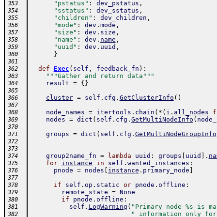
"pstatus"
:
dev_pstatus
,
353
"sstatus"
:
dev_sstatus
,
354
"children"
:
dev_children
,
355
"mode"
:
dev
.
mode
,
356
"size"
:
dev
.
size
,
357
"name"
:
dev
.
name
,
358
"uuid"
:
dev
.
uuid
,
359
}
360
361
-
def
Exec
(
self
,
feedback_fn
)
:
362
"""Gather and return data"""
363
result
=
{
}
364
365
cluster
=
self
.
cfg
.
GetClusterInfo
(
)
366
367
node_names
=
itertools
.
chain
(
*
(
i
.
all_nodes
f
368
nodes
=
dict
(
self
.
cfg
.
GetMultiNodeInfo
(
node_
369
370
groups
=
dict
(
self
.
cfg
.
GetMultiNodeGroupInfo
371
372
373
group2name_fn
=
lambda
uuid
:
groups
[
uuid
]
.
na
374
for
instance
in
self
.
wanted_instances
:
375
pnode
=
nodes
[
instance
.
primary_node
]
376
377
if
self
.
op
.
static
or
pnode
.
offline
:
378
remote_state
=
None
379
if
pnode
.
offline
:
380
self
.
LogWarning
(
"Primary node %s is ma
381
" information only for
382