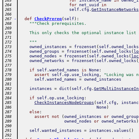
for
instance_name
in
owned_i
263
for
net_uuid
in
264
self
.
cfg
.
GetInstanceNetworks
265
266
-
def
CheckPrereq
(
self
)
:
267
"""Check prerequisites.
268
269
    This only checks the optional instance list 
270
271
    """
272
owned_instances
=
frozenset
(
self
.
owned_locks
273
owned_groups
=
frozenset
(
self
.
owned_locks
(
lo
274
owned_nodes
=
frozenset
(
self
.
owned_locks
(
loc
275
owned_networks
=
frozenset
(
self
.
owned_locks
(
276
277
if
self
.
wanted_names
is
None
:
278
assert
self
.
op
.
use_locking
,
"Locking was n
279
self
.
wanted_names
=
owned_instances
280
281
instances
=
dict
(
self
.
cfg
.
GetMultiInstanceIn
282
283
if
self
.
op
.
use_locking
:
284
CheckInstancesNodeGroups
(
self
.
cfg
,
instanc
285
None
)
286
else
:
287
assert
not
(
owned_instances
or
owned_group
288
owned_nodes
or
owned_networks
)
289
290
self
.
wanted_instances
=
instances
.
values
(
)
291
292