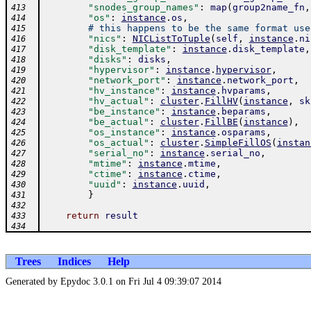
"snodes_group_names"
:
map
(
group2name_fn
,
413
"os"
:
instance
.
os
,
414
# this happens to be the same format use
415
"nics"
:
NICListToTuple
(
self
,
instance
.
ni
416
"disk_template"
:
instance
.
disk_template
,
417
"disks"
:
disks
,
418
"hypervisor"
:
instance
.
hypervisor
,
419
"network_port"
:
instance
.
network_port
,
420
"hv_instance"
:
instance
.
hvparams
,
421
"hv_actual"
:
cluster
.
FillHV
(
instance
,
sk
422
"be_instance"
:
instance
.
beparams
,
423
"be_actual"
:
cluster
.
FillBE
(
instance
)
,
424
"os_instance"
:
instance
.
osparams
,
425
"os_actual"
:
cluster
.
SimpleFillOS
(
instan
426
"serial_no"
:
instance
.
serial_no
,
427
"mtime"
:
instance
.
mtime
,
428
"ctime"
:
instance
.
ctime
,
429
"uuid"
:
instance
.
uuid
,
430
}
431
432
return
result
433
434
Trees
Indices
Help
Generated by Epydoc 3.0.1 on Fri Jul 4 09:39:07 2014