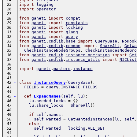
 24
import
logging
 25
import
operator
 26
 27
from
ganeti
import
compat
 28
from
ganeti
import
constants
 29
from
ganeti
import
locking
 30
from
ganeti
import
qlang
 31
from
ganeti
import
query
 32
from
ganeti
.
cmdlib
.
base
import
QueryBase
,
NoHook
 33
from
ganeti
.
cmdlib
.
common
import
ShareAll
,
GetWa
 34
CheckInstanceNodeGroups
,
CheckInstancesNodeGro
 35
from
ganeti
.
cmdlib
.
instance_operation
import
Get
 36
from
ganeti
.
cmdlib
.
instance_utils
import
NICList
 37
 38
import
ganeti
.
masterd
.
instance
 39
 40
 41
-
class
InstanceQuery
(
QueryBase
)
:
 42
FIELDS
=
query
.
INSTANCE_FIELDS
 43
 44
-
def
ExpandNames
(
self
,
lu
)
:
 45
lu
.
needed_locks
=
{
}
 46
lu
.
share_locks
=
ShareAll
(
)
 47
 48
if
self
.
names
:
 49
self
.
wanted
=
GetWantedInstances
(
lu
,
self
.
 50
else
:
 51
self
.
wanted
=
locking
.
ALL_SET
 52
 53