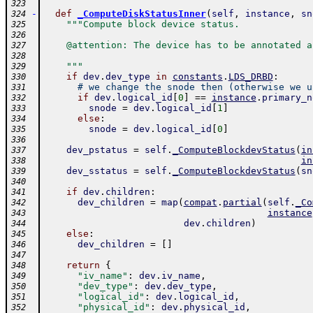
323
-
def
_ComputeDiskStatusInner
(
self
,
instance
,
sn
324
"""Compute block device status.
325
326
    @attention: The device has to be annotated a
327
328
    """
329
if
dev
.
dev_type
in
constants
.
LDS_DRBD
:
330
# we change the snode then (otherwise we u
331
if
dev
.
logical_id
[
0
]
==
instance
.
primary_n
332
snode
=
dev
.
logical_id
[
1
]
333
else
:
334
snode
=
dev
.
logical_id
[
0
]
335
336
dev_pstatus
=
self
.
_ComputeBlockdevStatus
(
in
337
in
338
dev_sstatus
=
self
.
_ComputeBlockdevStatus
(
sn
339
340
if
dev
.
children
:
341
dev_children
=
map
(
compat
.
partial
(
self
.
_Co
342
instance
343
dev
.
children
)
344
else
:
345
dev_children
=
[
]
346
347
return
{
348
"iv_name"
:
dev
.
iv_name
,
349
"dev_type"
:
dev
.
dev_type
,
350
"logical_id"
:
dev
.
logical_id
,
351
"physical_id"
:
dev
.
physical_id
,
352