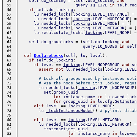
self
.
do_locking
=
(
self
.
use_locking
and
 54
query
.
IQ_LIVE
in
self
.
req
 55
if
self
.
do_locking
:
 56
lu
.
needed_locks
[
locking
.
LEVEL_INSTANCE
]
=
 57
lu
.
needed_locks
[
locking
.
LEVEL_NODEGROUP
]
=
 58
lu
.
needed_locks
[
locking
.
LEVEL_NODE
]
=
[
]
 59
lu
.
needed_locks
[
locking
.
LEVEL_NETWORK
]
=
[
 60
lu
.
recalculate_locks
[
locking
.
LEVEL_NODE
]
=
 61
 62
self
.
do_grouplocks
=
(
self
.
do_locking
and
 63
query
.
IQ_NODES
in
self
 64
 65
-
def
DeclareLocks
(
self
,
lu
,
level
)
:
 66
if
self
.
do_locking
:
 67
if
level
==
locking
.
LEVEL_NODEGROUP
and
se
 68
assert
not
lu
.
needed_locks
[
locking
.
LEVEL
 69
 70
# Lock all groups used by instances opti
 71
# via the node before it's locked, requi
 72
lu
.
needed_locks
[
locking
.
LEVEL_NODEGROUP
]
 73
set
(
group_uuid
 74
for
instance_name
in
lu
.
owned_lock
 75
for
group_uuid
in
lu
.
cfg
.
GetInstan
 76
elif
level
==
locking
.
LEVEL_NODE
:
 77
lu
.
_LockInstancesNodes
(
)
# pylint: disab
 78
 79
elif
level
==
locking
.
LEVEL_NETWORK
:
 80
lu
.
needed_locks
[
locking
.
LEVEL_NETWORK
]
=
 81
frozenset
(
net_uuid
 82
for
instance_name
in
lu
.
owne
 83