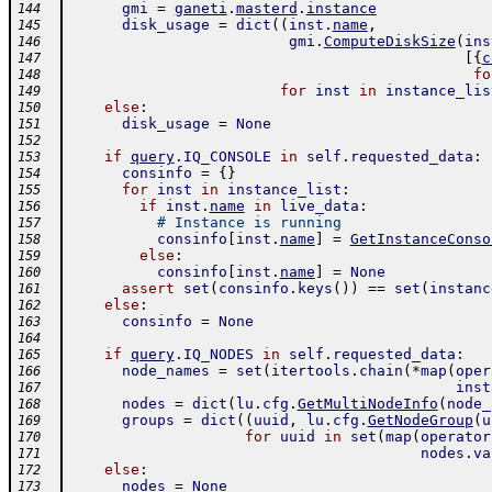
gmi
=
ganeti
.
masterd
.
instance
144
disk_usage
=
dict
(
(
inst
.
name
,
145
gmi
.
ComputeDiskSize
(
ins
146
[
{
c
147
fo
148
for
inst
in
instance_lis
149
else
:
150
disk_usage
=
None
151
152
if
query
.
IQ_CONSOLE
in
self
.
requested_data
:
153
consinfo
=
{
}
154
for
inst
in
instance_list
:
155
if
inst
.
name
in
live_data
:
156
# Instance is running
157
consinfo
[
inst
.
name
]
=
GetInstanceConso
158
else
:
159
consinfo
[
inst
.
name
]
=
None
160
assert
set
(
consinfo
.
keys
(
)
)
==
set
(
instanc
161
else
:
162
consinfo
=
None
163
164
if
query
.
IQ_NODES
in
self
.
requested_data
:
165
node_names
=
set
(
itertools
.
chain
(
*
map
(
oper
166
inst
167
nodes
=
dict
(
lu
.
cfg
.
GetMultiNodeInfo
(
node_
168
groups
=
dict
(
(
uuid
,
lu
.
cfg
.
GetNodeGroup
(
u
169
for
uuid
in
set
(
map
(
operator
170
nodes
.
va
171
else
:
172
nodes
=
None
173