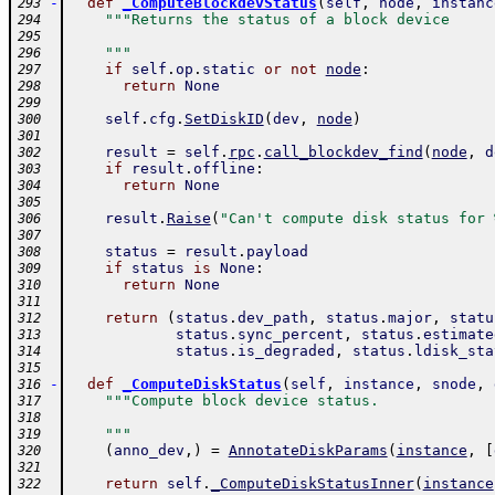
-
def
_ComputeBlockdevStatus
(
self
,
node
,
instanc
293
"""Returns the status of a block device
294
295
    """
296
if
self
.
op
.
static
or
not
node
:
297
return
None
298
299
self
.
cfg
.
SetDiskID
(
dev
,
node
)
300
301
result
=
self
.
rpc
.
call_blockdev_find
(
node
,
d
302
if
result
.
offline
:
303
return
None
304
305
result
.
Raise
(
"Can't compute disk status for 
306
307
status
=
result
.
payload
308
if
status
is
None
:
309
return
None
310
311
return
(
status
.
dev_path
,
status
.
major
,
statu
312
status
.
sync_percent
,
status
.
estimate
313
status
.
is_degraded
,
status
.
ldisk_sta
314
315
-
def
_ComputeDiskStatus
(
self
,
instance
,
snode
,
316
"""Compute block device status.
317
318
    """
319
(
anno_dev
,
)
=
AnnotateDiskParams
(
instance
,
[
320
321
return
self
.
_ComputeDiskStatusInner
(
instance
322