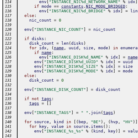
env
[
"INSTANCE_NIC%d_NETWORK_NAME"
%
idx
]
114
if
mode
==
constants
.
NIC_MODE_BRIDGED
:
115
env
[
"INSTANCE_NIC%d_BRIDGE"
%
idx
]
=
lin
116
else
:
117
nic_count
=
0
118
119
env
[
"INSTANCE_NIC_COUNT"
]
=
nic_count
120
121
if
disks
:
122
disk_count
=
len
(
disks
)
123
for
idx
,
(
name
,
uuid
,
size
,
mode
)
in
enumera
124
if
name
:
125
env
[
"INSTANCE_DISK%d_NAME"
%
idx
]
=
name
126
env
[
"INSTANCE_DISK%d_UUID"
%
idx
]
=
uuid
127
env
[
"INSTANCE_DISK%d_SIZE"
%
idx
]
=
size
128
env
[
"INSTANCE_DISK%d_MODE"
%
idx
]
=
mode
129
else
:
130
disk_count
=
0
131
132
env
[
"INSTANCE_DISK_COUNT"
]
=
disk_count
133
134
if
not
tags
:
135
tags
=
[
]
136
137
env
[
"INSTANCE_TAGS"
]
=
" "
.
join
(
tags
)
138
139
for
source
,
kind
in
[
(
bep
,
"BE"
)
,
(
hvp
,
"HV"
)
]
140
for
key
,
value
in
source
.
items
(
)
:
141
env
[
"INSTANCE_%s_%s"
%
(
kind
,
key
)
]
=
valu
142
143