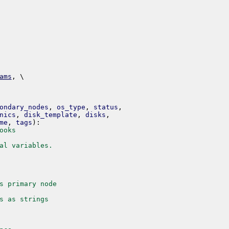
ams
,
 \ 
ondary_nodes
,
os_type
,
status
,
nics
,
disk_template
,
disks
,
me
,
tags
)
:
ooks
al variables.
s primary node
s as strings