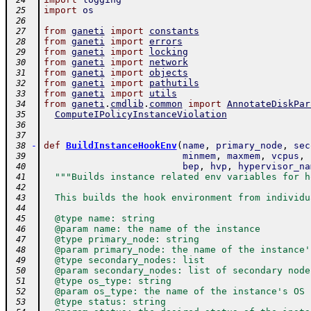
 24
import
os
 25
 26
from
ganeti
import
constants
 27
from
ganeti
import
errors
 28
from
ganeti
import
locking
 29
from
ganeti
import
network
 30
from
ganeti
import
objects
 31
from
ganeti
import
pathutils
 32
from
ganeti
import
utils
 33
from
ganeti
.
cmdlib
.
common
import
AnnotateDiskPar
 34
ComputeIPolicyInstanceViolation
 35
 36
 37
-
def
BuildInstanceHookEnv
(
name
,
primary_node
,
sec
 38
minmem
,
maxmem
,
vcpus
,
 39
bep
,
hvp
,
hypervisor_na
 40
"""Builds instance related env variables for h
 41
 42
  This builds the hook environment from individu
 43
 44
  @type name: string
 45
  @param name: the name of the instance
 46
  @type primary_node: string
 47
  @param primary_node: the name of the instance'
 48
  @type secondary_nodes: list
 49
  @param secondary_nodes: list of secondary node
 50
  @type os_type: string
 51
  @param os_type: the name of the instance's OS
 52
  @type status: string
 53