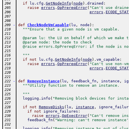
if
lu
.
cfg
.
GetNodeInfo
(
node
)
.
drained
:
204
raise
errors
.
OpPrereqError
(
"Can't use draine
205
errors
.
ECODE_STAT
206
207
208
-
def
CheckNodeVmCapable
(
lu
,
node
)
:
209
"""Ensure that a given node is vm capable.
210
211
  @param lu: the LU on behalf of which we make t
212
  @param node: the node to check
213
  @raise errors.OpPrereqError: if the node is no
214
215
  """
216
if
not
lu
.
cfg
.
GetNodeInfo
(
node
)
.
vm_capable
:
217
raise
errors
.
OpPrereqError
(
"Can't use non-vm
218
errors
.
ECODE_STAT
219
220
221
-
def
RemoveInstance
(
lu
,
feedback_fn
,
instance
,
ig
222
"""Utility function to remove an instance.
223
224
  """
225
logging
.
info
(
"Removing block devices for insta
226
227
if
not
RemoveDisks
(
lu
,
instance
,
ignore_failur
228
if
not
ignore_failures
:
229
raise
errors
.
OpExecError
(
"Can't remove ins
230
feedback_fn
(
"Warning: can't remove instance'
231
232
logging
.
info
(
"Removing instance %s out of clus
233