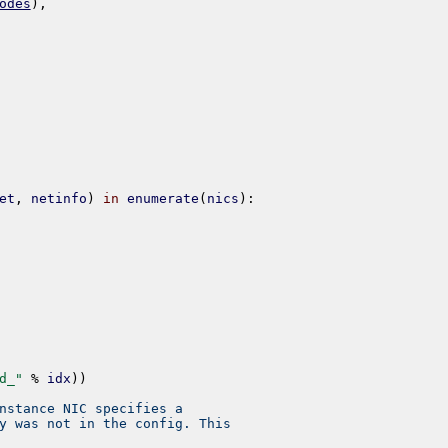
odes
)
,
et
,
netinfo
)
in
enumerate
(
nics
)
:
d_"
%
idx
)
)
nstance NIC specifies a
y was not in the config. This