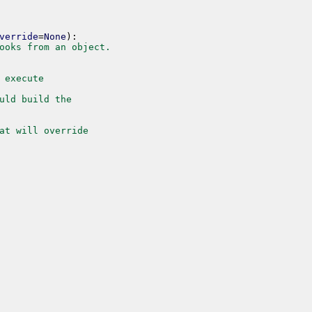
verride
=
None
)
:
ooks from an object.
 execute
uld build the
at will override