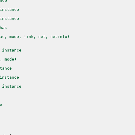
nce
instance
instance
has
ac, mode, link, net, netinfo)
 instance
, mode)
tance
instance
 instance
e