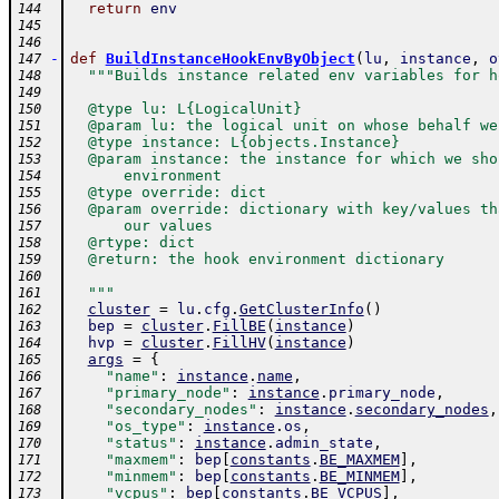
return
env
144
145
146
-
def
BuildInstanceHookEnvByObject
(
lu
,
instance
,
o
147
"""Builds instance related env variables for h
148
149
  @type lu: L{LogicalUnit}
150
  @param lu: the logical unit on whose behalf we
151
  @type instance: L{objects.Instance}
152
  @param instance: the instance for which we sho
153
      environment
154
  @type override: dict
155
  @param override: dictionary with key/values th
156
      our values
157
  @rtype: dict
158
  @return: the hook environment dictionary
159
160
  """
161
cluster
=
lu
.
cfg
.
GetClusterInfo
(
)
162
bep
=
cluster
.
FillBE
(
instance
)
163
hvp
=
cluster
.
FillHV
(
instance
)
164
args
=
{
165
"name"
:
instance
.
name
,
166
"primary_node"
:
instance
.
primary_node
,
167
"secondary_nodes"
:
instance
.
secondary_nodes
,
168
"os_type"
:
instance
.
os
,
169
"status"
:
instance
.
admin_state
,
170
"maxmem"
:
bep
[
constants
.
BE_MAXMEM
]
,
171
"minmem"
:
bep
[
constants
.
BE_MINMEM
]
,
172
"vcpus"
:
bep
[
constants
.
BE_VCPUS
]
,
173