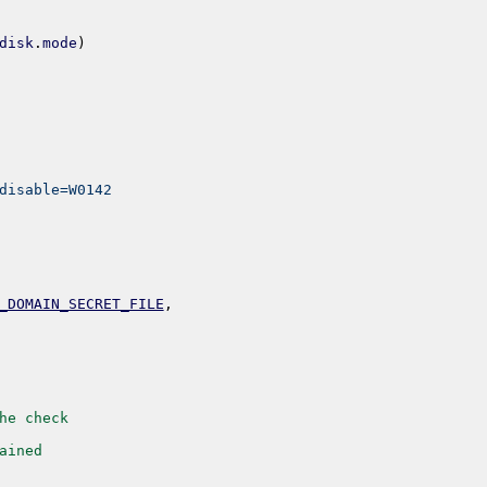
disk
.
mode
)
disable=W0142
_DOMAIN_SECRET_FILE
,
he check
ained