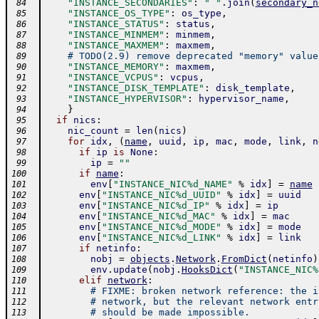
"INSTANCE_SECONDARIES"
:
" "
.
join
(
secondary_n
 84
"INSTANCE_OS_TYPE"
:
os_type
,
 85
"INSTANCE_STATUS"
:
status
,
 86
"INSTANCE_MINMEM"
:
minmem
,
 87
"INSTANCE_MAXMEM"
:
maxmem
,
 88
# TODO(2.9) remove deprecated "memory" value
 89
"INSTANCE_MEMORY"
:
maxmem
,
 90
"INSTANCE_VCPUS"
:
vcpus
,
 91
"INSTANCE_DISK_TEMPLATE"
:
disk_template
,
 92
"INSTANCE_HYPERVISOR"
:
hypervisor_name
,
 93
}
 94
if
nics
:
 95
nic_count
=
len
(
nics
)
 96
for
idx
,
(
name
,
uuid
,
ip
,
mac
,
mode
,
link
,
n
 97
if
ip
is
None
:
 98
ip
=
""
 99
if
name
:
100
env
[
"INSTANCE_NIC%d_NAME"
%
idx
]
=
name
101
env
[
"INSTANCE_NIC%d_UUID"
%
idx
]
=
uuid
102
env
[
"INSTANCE_NIC%d_IP"
%
idx
]
=
ip
103
env
[
"INSTANCE_NIC%d_MAC"
%
idx
]
=
mac
104
env
[
"INSTANCE_NIC%d_MODE"
%
idx
]
=
mode
105
env
[
"INSTANCE_NIC%d_LINK"
%
idx
]
=
link
106
if
netinfo
:
107
nobj
=
objects
.
Network
.
FromDict
(
netinfo
)
108
env
.
update
(
nobj
.
HooksDict
(
"INSTANCE_NIC%
109
elif
network
:
110
# FIXME: broken network reference: the i
111
# network, but the relevant network entr
112
# should be made impossible.
113