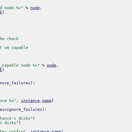
d node %s"
%
node
,
E
)
he check
t vm capable
_capable node %s"
%
node
,
E
)
nore_failures
)
:
nce %s"
,
instance
.
name
)
es
=
ignore_failures
)
:
tance's disks"
)
s disks"
)
ter config"
,
instance
.
name
)