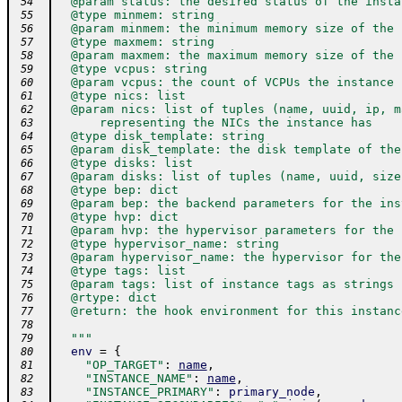
  @param status: the desired status of the insta
 54
  @type minmem: string
 55
  @param minmem: the minimum memory size of the 
 56
  @type maxmem: string
 57
  @param maxmem: the maximum memory size of the 
 58
  @type vcpus: string
 59
  @param vcpus: the count of VCPUs the instance 
 60
  @type nics: list
 61
  @param nics: list of tuples (name, uuid, ip, m
 62
      representing the NICs the instance has
 63
  @type disk_template: string
 64
  @param disk_template: the disk template of the
 65
  @type disks: list
 66
  @param disks: list of tuples (name, uuid, size
 67
  @type bep: dict
 68
  @param bep: the backend parameters for the ins
 69
  @type hvp: dict
 70
  @param hvp: the hypervisor parameters for the 
 71
  @type hypervisor_name: string
 72
  @param hypervisor_name: the hypervisor for the
 73
  @type tags: list
 74
  @param tags: list of instance tags as strings
 75
  @rtype: dict
 76
  @return: the hook environment for this instanc
 77
 78
  """
 79
env
=
{
 80
"OP_TARGET"
:
name
,
 81
"INSTANCE_NAME"
:
name
,
 82
"INSTANCE_PRIMARY"
:
primary_node
,
 83