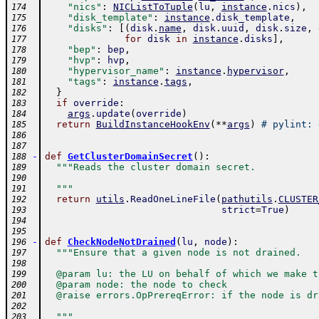
"nics"
:
NICListToTuple
(
lu
,
instance
.
nics
)
,
174
"disk_template"
:
instance
.
disk_template
,
175
"disks"
:
[
(
disk
.
name
,
disk
.
uuid
,
disk
.
size
,
176
for
disk
in
instance
.
disks
]
,
177
"bep"
:
bep
,
178
"hvp"
:
hvp
,
179
"hypervisor_name"
:
instance
.
hypervisor
,
180
"tags"
:
instance
.
tags
,
181
}
182
if
override
:
183
args
.
update
(
override
)
184
return
BuildInstanceHookEnv
(
**
args
)
# pylint: 
185
186
187
-
def
GetClusterDomainSecret
(
)
:
188
"""Reads the cluster domain secret.
189
190
  """
191
return
utils
.
ReadOneLineFile
(
pathutils
.
CLUSTER
192
strict
=
True
)
193
194
195
-
def
CheckNodeNotDrained
(
lu
,
node
)
:
196
"""Ensure that a given node is not drained.
197
198
  @param lu: the LU on behalf of which we make t
199
  @param node: the node to check
200
  @raise errors.OpPrereqError: if the node is dr
201
202
  """
203