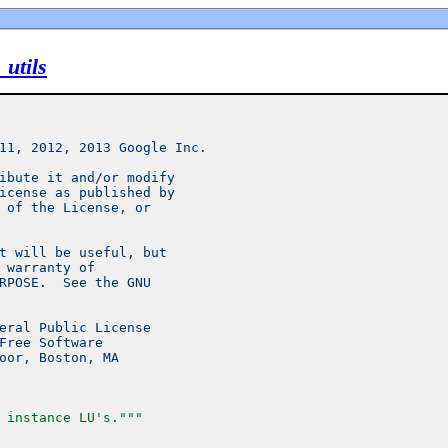
utils
11, 2012, 2013 Google Inc.
ibute it and/or modify
icense as published by
 of the License, or
t will be useful, but
 warranty of
RPOSE.  See the GNU
eral Public License
Free Software
oor, Boston, MA
 instance LU's."""