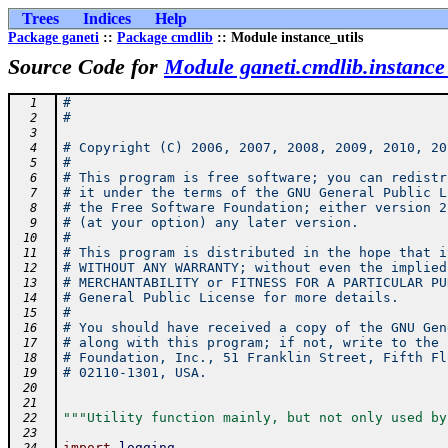
Trees
Indices
Help
Package ganeti
::
Package cmdlib
:: Module instance_utils
Source Code for
Module ganeti.cmdlib.instance_
#
  1
#
  2
  3
# Copyright (C) 2006, 2007, 2008, 2009, 2010, 20
  4
#
  5
# This program is free software; you can redistr
  6
# it under the terms of the GNU General Public L
  7
# the Free Software Foundation; either version 2
  8
# (at your option) any later version.
  9
#
 10
# This program is distributed in the hope that i
 11
# WITHOUT ANY WARRANTY; without even the implied
 12
# MERCHANTABILITY or FITNESS FOR A PARTICULAR PU
 13
# General Public License for more details.
 14
#
 15
# You should have received a copy of the GNU Gen
 16
# along with this program; if not, write to the 
 17
# Foundation, Inc., 51 Franklin Street, Fifth Fl
 18
# 02110-1301, USA.
 19
 20
 21
"""Utility function mainly, but not only used by
 22
 23
import
logging