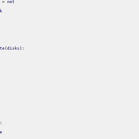
=
net
k
te
(
disks
)
:
:
e