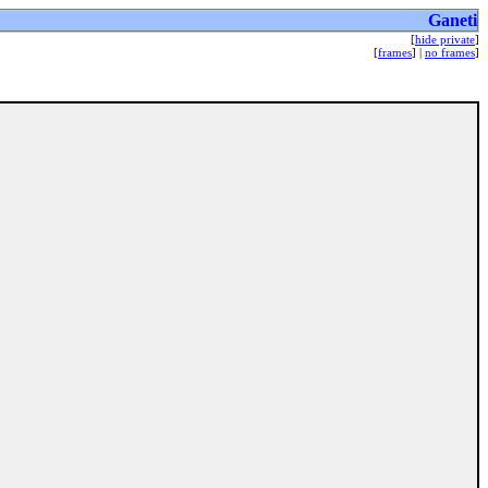
Ganeti
[
hide private
]
[
frames
] |
no frames
]