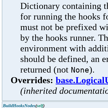
Dictionary containing t
for running the hooks f
must not be prefixed w
by the hooks runner. Th
environment with additi
should be defined, an e
returned (not
).
None
Overrides:
base.Logica
(inherited documentati
BuildHooksNodes
(
self
)