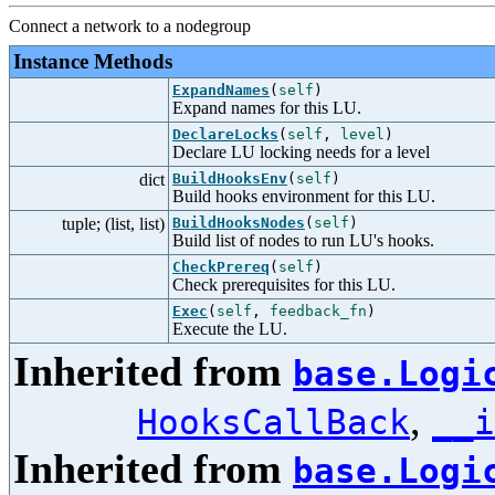
Connect a network to a nodegroup
Instance Methods
ExpandNames
(
self
)
Expand names for this LU.
DeclareLocks
(
self
,
level
)
Declare LU locking needs for a level
dict
BuildHooksEnv
(
self
)
Build hooks environment for this LU.
tuple; (list, list)
BuildHooksNodes
(
self
)
Build list of nodes to run LU's hooks.
CheckPrereq
(
self
)
Check prerequisites for this LU.
Exec
(
self
,
feedback_fn
)
Execute the LU.
Inherited from
base.Logi
,
HooksCallBack
__i
Inherited from
base.Logi