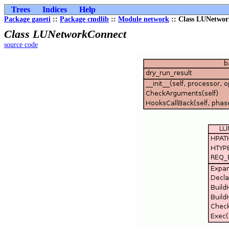
Trees
Indices
Help
Package ganeti
::
Package cmdlib
::
Module network
:: Class LUNetwo
Class LUNetworkConnect
source code