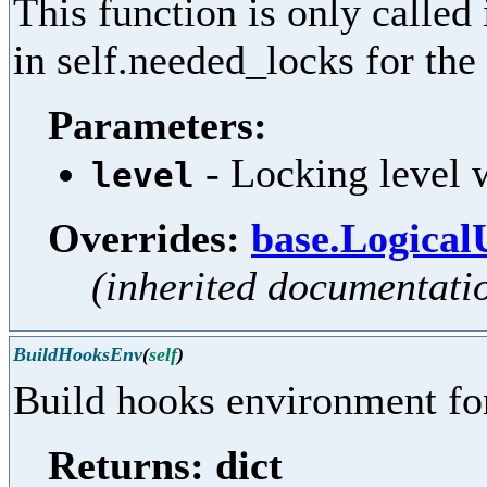
This function is only called
in self.needed_locks for the 
Parameters:
- Locking level w
level
Overrides:
base.Logical
(inherited documentati
BuildHooksEnv
(
self
)
Build hooks environment for
Returns: dict