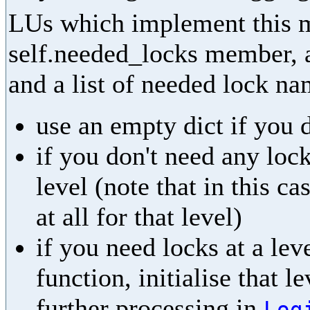
LUs which implement this m
self.needed_locks member, as
and a list of needed lock na
use an empty dict if you 
if you don't need any lock
level (note that in this ca
at all for that level)
if you need locks at a leve
function, initialise that l
further processing in
Log