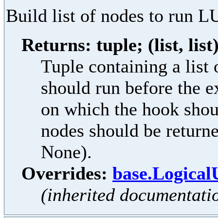
Build list of nodes to run L
Returns: tuple; (list, list
Tuple containing a lis
should run before the e
on which the hook shoul
nodes should be returne
None).
Overrides:
base.Logical
(inherited documentati