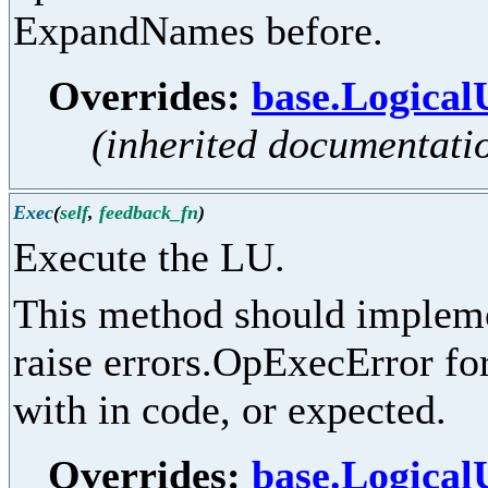
ExpandNames before.
Overrides:
base.Logical
(inherited documentati
Exec
(
self
,
feedback_fn
)
Execute the LU.
This method should implemen
raise errors.OpExecError for
with in code, or expected.
Overrides:
base.Logical