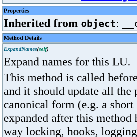
Properties
Inherited from
:
object
__
Method Details
ExpandNames
(
self
)
Expand names for this LU.
This method is called before
and it should update all the
canonical form (e.g. a shor
expanded after this method 
way locking, hooks, logging,