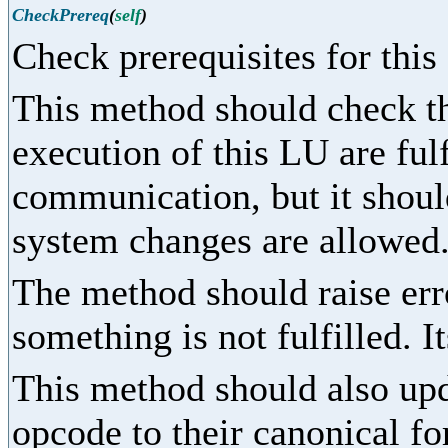
CheckPrereq
(
self
)
Check prerequisites for this
This method should check tha
execution of this LU are fulf
communication, but it shoul
system changes are allowed
The method should raise err
something is not fulfilled. I
This method should also upd
opcode to their canonical fo