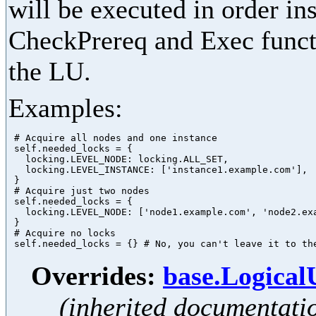
will be executed in order in
CheckPrereq and Exec functi
the LU.
Examples:
 # Acquire all nodes and one instance

 self.needed_locks = {

   locking.LEVEL_NODE: locking.ALL_SET,

   locking.LEVEL_INSTANCE: ['instance1.example.com'],

 }

 # Acquire just two nodes

 self.needed_locks = {

   locking.LEVEL_NODE: ['node1.example.com', 'node2.exa
 }

 # Acquire no locks

Overrides:
base.Logica
(inherited documentati