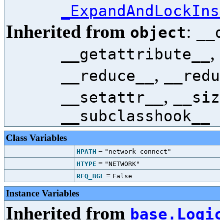
_ExpandAndLockIns
Inherited from
:
object
__
,
__getattribute__
,
__reduce__
__redu
,
__setattr__
__siz
__subclasshook__
Class Variables
=
HPATH
"network-connect"
=
HTYPE
"NETWORK"
=
REQ_BGL
False
Instance Variables
Inherited from
base.Logi