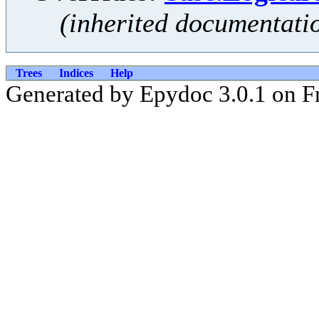
(inherited documentati
Trees
Indices
Help
Generated by Epydoc 3.0.1 on Fr