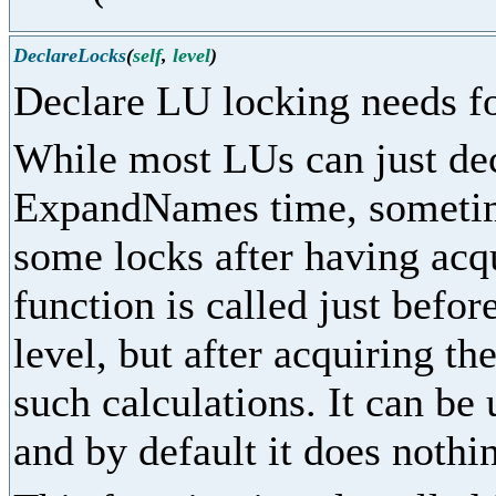
DeclareLocks
(
self
,
level
)
Declare LU locking needs fo
While most LUs can just dec
ExpandNames time, sometime
some locks after having acq
function is called just befor
level, but after acquiring th
such calculations. It can be
and by default it does nothi