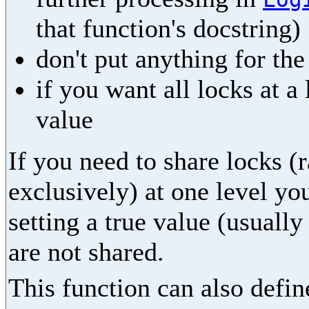
that function's docstring)
don't put anything for th
if you want all locks at a
value
If you need to share locks (
exclusively) at one level yo
setting a true value (usually
are not shared.
This function can also define