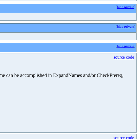
[
hide private
]
[
hide private
]
[
hide private
]
source code
he same can be accomplished in ExpandNames and/or CheckPrereq,
source code