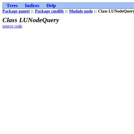
Trees
Indices
Help
Package ganeti
::
Package cmdlib
::
Module node
:: Class LUNodeQuer
Class LUNodeQuery
source code