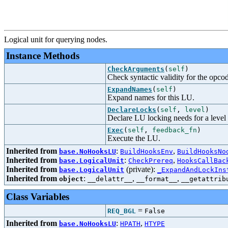
Logical unit for querying nodes.
Instance Methods
CheckArguments
(
self
)
Check syntactic validity for the opco
ExpandNames
(
self
)
Expand names for this LU.
DeclareLocks
(
self
,
level
)
Declare LU locking needs for a level
Exec
(
self
,
feedback_fn
)
Execute the LU.
Inherited from
:
,
base.NoHooksLU
BuildHooksEnv
BuildHooksNo
Inherited from
:
,
base.LogicalUnit
CheckPrereq
HooksCallBac
Inherited from
(private):
base.LogicalUnit
_ExpandAndLockIns
Inherited from
:
,
,
object
__delattr__
__format__
__getattrib
Class Variables
=
REQ_BGL
False
Inherited from
:
,
base.NoHooksLU
HPATH
HTYPE