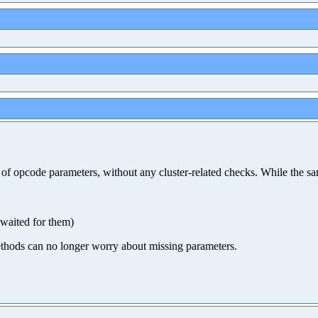
ity of opcode parameters, without any cluster-related checks. While t
 waited for them)
 methods can no longer worry about missing parameters.