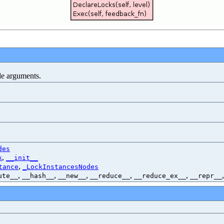
de arguments.
des
,
k
__init__
,
tance
_LockInstancesNodes
,
,
,
,
,
ute__
__hash__
__new__
__reduce__
__reduce_ex__
__repr__