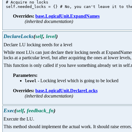
 # Acquire no locks

Overrides:
base.LogicalUnit.ExpandNames
(inherited documentation)
DeclareLocks
(
self
,
level
)
Declare LU locking needs for a level
While most LUs can just declare their locking needs at ExpandNames ti
locks at a particular level, but after acquiring the ones at lower leve
This function is only called if you have something already set in self.
Parameters:
- Locking level which is going to be locked
level
Overrides:
base.LogicalUnit.DeclareLocks
(inherited documentation)
Exec
(
self
,
feedback_fn
)
Execute the LU.
This method should implement the actual work. It should raise errors