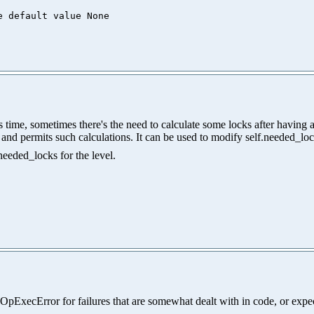
me, sometimes there's the need to calculate some locks after having acq
ls, and permits such calculations. It can be used to modify self.needed_lo
needed_locks for the level.
.OpExecError for failures that are somewhat dealt with in code, or expe