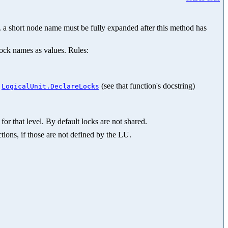
.g. a short node name must be fully expanded after this method has
lock names as values. Rules:
n
(see that function's docstring)
LogicalUnit.DeclareLocks
for that level. By default locks are not shared.
tions, if those are not defined by the LU.