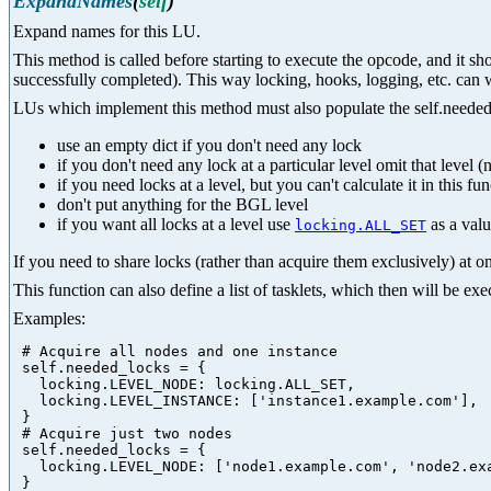
ExpandNames
(
self
)
Expand names for this LU.
This method is called before starting to execute the opcode, and it s
successfully completed). This way locking, hooks, logging, etc. can 
LUs which implement this method must also populate the self.needed_l
use an empty dict if you don't need any lock
if you don't need any lock at a particular level omit that level (n
if you need locks at a level, but you can't calculate it in this fu
don't put anything for the BGL level
if you want all locks at a level use
as a val
locking.ALL_SET
If you need to share locks (rather than acquire them exclusively) at on
This function can also define a list of tasklets, which then will be e
Examples:
 # Acquire all nodes and one instance

 self.needed_locks = {

   locking.LEVEL_NODE: locking.ALL_SET,

   locking.LEVEL_INSTANCE: ['instance1.example.com'],

 }

 # Acquire just two nodes

 self.needed_locks = {

   locking.LEVEL_NODE: ['node1.example.com', 'node2.exa
 }
