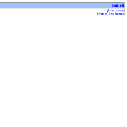
Ganeti
[
hide private
]
[
frames
] |
no frames
]