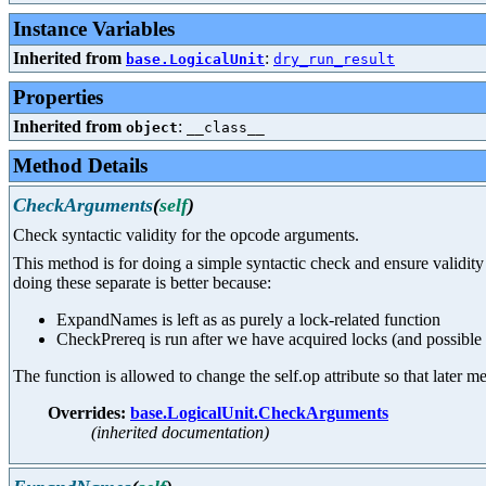
Instance Variables
Inherited from
:
base.LogicalUnit
dry_run_result
Properties
Inherited from
:
object
__class__
Method Details
CheckArguments
(
self
)
Check syntactic validity for the opcode arguments.
This method is for doing a simple syntactic check and ensure valid
doing these separate is better because:
ExpandNames is left as as purely a lock-related function
CheckPrereq is run after we have acquired locks (and possible
The function is allowed to change the self.op attribute so that later
Overrides:
base.LogicalUnit.CheckArguments
(inherited documentation)