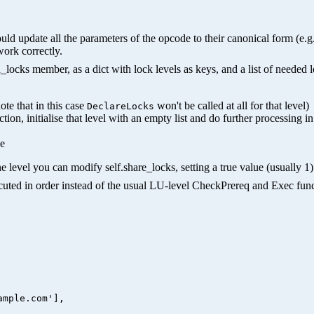
hould update all the parameters of the opcode to their canonical form (e
work correctly.
ocks member, as a dict with lock levels as keys, and a list of needed 
ote that in this case
won't be called at all for that level)
DeclareLocks
nction, initialise that level with an empty list and do further processing i
ue
e level you can modify self.share_locks, setting a true value (usually 1) 
xecuted in order instead of the usual LU-level CheckPrereq and Exec func
mple.com'],
