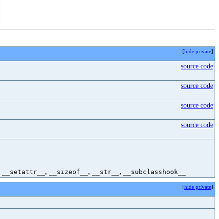
[
hide private
]
source code
source code
source code
source code
,
,
,
,
__setattr__
__sizeof__
__str__
__subclasshook__
[
hide private
]