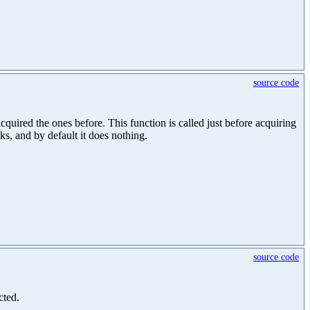
source code
uired the ones before. This function is called just before acquiring
cks, and by default it does nothing.
source code
cted.