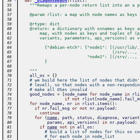
-
def
_DiagnoseByOS
(
rlist
)
:
 54
"""Remaps a per-node return list into an a p
 55
 56
    @param rlist: a map with node names as keys 
 57
 58
    @rtype: dict
 59
    @return: a dictionary with osnames as keys a
 60
        map, with nodes as keys and tuples of (p
 61
        variants, parameters, api_versions) as v
 62
 63
          {"debian-etch": {"node1": [(/usr/lib/.
 64
                                     (/srv/..., 
 65
                           "node2": [(/srv/..., 
 66
          }
 67
 68
    """
 69
all_os
=
{
}
 70
# we build here the list of nodes that didn'
 71
# level), so that nodes with a non-respondin
 72
# make all OSes invalid
 73
good_nodes
=
[
node_name
for
node_name
in
rli
 74
if
not
rlist
[
node_name
]
.
fail_m
 75
for
node_name
,
nr
in
rlist
.
items
(
)
:
 76
if
nr
.
fail_msg
or
not
nr
.
payload
:
 77
continue
 78
for
(
name
,
path
,
status
,
diagnose
,
variant
 79
params
,
api_versions
)
in
nr
.
payload
:
 80
if
name
not
in
all_os
:
 81
# build a list of nodes for this os co
 82
# for each node in node_list
 83