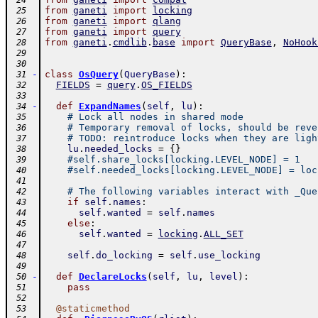
 24
from
ganeti
import
locking
 25
from
ganeti
import
qlang
 26
from
ganeti
import
query
 27
from
ganeti
.
cmdlib
.
base
import
QueryBase
,
NoHook
 28
 29
 30
-
class
OsQuery
(
QueryBase
)
:
 31
FIELDS
=
query
.
OS_FIELDS
 32
 33
-
def
ExpandNames
(
self
,
lu
)
:
 34
# Lock all nodes in shared mode
 35
# Temporary removal of locks, should be reve
 36
# TODO: reintroduce locks when they are ligh
 37
lu
.
needed_locks
=
{
}
 38
#self.share_locks[locking.LEVEL_NODE] = 1
 39
#self.needed_locks[locking.LEVEL_NODE] = loc
 40
 41
# The following variables interact with _Que
 42
if
self
.
names
:
 43
self
.
wanted
=
self
.
names
 44
else
:
 45
self
.
wanted
=
locking
.
ALL_SET
 46
 47
self
.
do_locking
=
self
.
use_locking
 48
 49
-
def
DeclareLocks
(
self
,
lu
,
level
)
:
 50
pass
 51
 52
@
staticmethod
 53