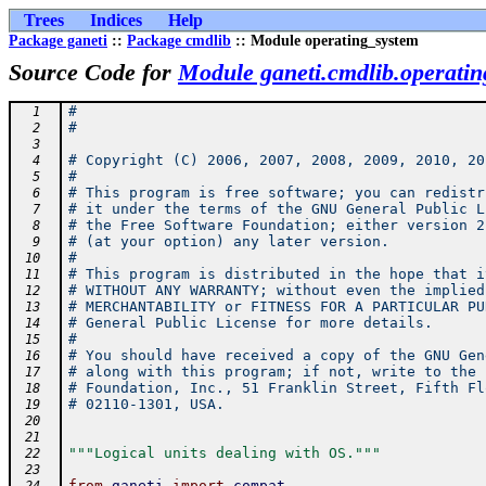
Trees
Indices
Help
Package ganeti
::
Package cmdlib
:: Module operating_system
Source Code for
Module ganeti.cmdlib.operati
#
  1
#
  2
  3
# Copyright (C) 2006, 2007, 2008, 2009, 2010, 20
  4
#
  5
# This program is free software; you can redistr
  6
# it under the terms of the GNU General Public L
  7
# the Free Software Foundation; either version 2
  8
# (at your option) any later version.
  9
#
 10
# This program is distributed in the hope that i
 11
# WITHOUT ANY WARRANTY; without even the implied
 12
# MERCHANTABILITY or FITNESS FOR A PARTICULAR PU
 13
# General Public License for more details.
 14
#
 15
# You should have received a copy of the GNU Gen
 16
# along with this program; if not, write to the 
 17
# Foundation, Inc., 51 Franklin Street, Fifth Fl
 18
# 02110-1301, USA.
 19
 20
 21
"""Logical units dealing with OS."""
 22
 23
from
ganeti
import
compat