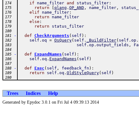
if
name_filter
and
status_filter
:
174
return
[
qlang
.
OP_AND
,
name_filter
,
status_
175
elif
name_filter
:
176
return
name_filter
177
else
:
178
return
status_filter
179
180
-
def
CheckArguments
(
self
)
:
181
self
.
oq
=
OsQuery
(
self
.
_BuildFilter
(
self
.
op
.
182
self
.
op
.
output_fields
,
Fa
183
184
-
def
ExpandNames
(
self
)
:
185
self
.
oq
.
ExpandNames
(
self
)
186
187
-
def
Exec
(
self
,
feedback_fn
)
:
188
return
self
.
oq
.
OldStyleQuery
(
self
)
189
190
Trees
Indices
Help
Generated by Epydoc 3.0.1 on Fri Jul 4 09:39:13 2014