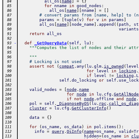
all_os
[
name
]
=
{
}
 84
for
nname
in
good_nodes
:
 85
all_os
[
name
]
[
nname
]
=
[
]
 86
# convert params from [name, help] to (n
 87
params
=
[
tuple
(
v
)
for
v
in
params
]
 88
all_os
[
name
]
[
node_name
]
.
append
(
(
path
,
st
 89
variants
 90
return
all_os
 91
 92
-
def
_GetQueryData
(
self
,
lu
)
:
 93
"""Computes the list of nodes and their attr
 94
 95
    """
 96
# Locking is not used
 97
assert
not
(
compat
.
any
(
lu
.
glm
.
is_owned
(
level
 98
for
level
in
locking
.
 99
if
level
!=
locking
.
L
100
self
.
do_locking
or
self
.
use_lock
101
102
valid_nodes
=
[
node
.
name
103
for
node
in
lu
.
cfg
.
GetAllNode
104
if
not
node
.
offline
and
node
.
105
pol
=
self
.
_DiagnoseByOS
(
lu
.
rpc
.
call_os_diag
106
cluster
=
lu
.
cfg
.
GetClusterInfo
(
)
107
108
data
=
{
}
109
110
for
(
os_name
,
os_data
)
in
pol
.
items
(
)
:
111
info
=
query
.
OsInfo
(
name
=
os_name
,
valid
=
Tr
112
hidden
=
(
os_name
in
clu
113