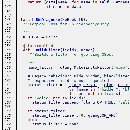
return
[
data
[
name
]
for
name
in
self
.
_GetName
144
if
name
in
data
]
145
146
147
-
class
LUOsDiagnose
(
NoHooksLU
)
:
148
"""Logical unit for OS diagnose/query.
149
150
  """
151
REQ_BGL
=
False
152
153
@
staticmethod
154
-
def
_BuildFilter
(
fields
,
names
)
:
155
"""Builds a filter for querying OSes.
156
157
    """
158
name_filter
=
qlang
.
MakeSimpleFilter
(
"name"
,
159
160
# Legacy behaviour: Hide hidden, blacklisted
161
# respective field is not requested
162
status_filter
=
[
[
qlang
.
OP_NOT
,
[
qlang
.
OP_TR
163
for
fname
in
[
"hidden"
,
"bl
164
if
fname
not
in
fields
]
165
if
"valid"
not
in
fields
:
166
status_filter
.
append
(
[
qlang
.
OP_TRUE
,
"vali
167
168
if
status_filter
:
169
status_filter
.
insert
(
0
,
qlang
.
OP_AND
)
170
else
:
171
status_filter
=
None
172
173