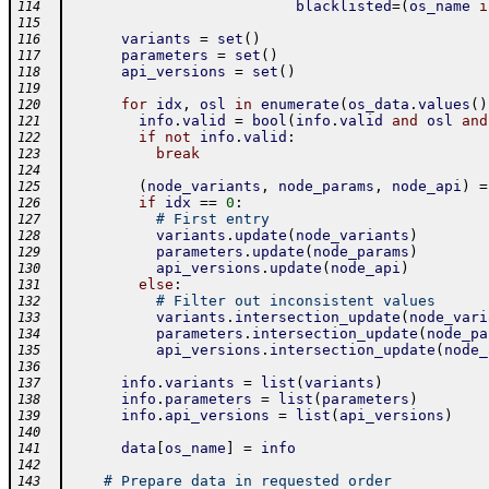
blacklisted
=
(
os_name
i
114
115
variants
=
set
(
)
116
parameters
=
set
(
)
117
api_versions
=
set
(
)
118
119
for
idx
,
osl
in
enumerate
(
os_data
.
values
(
)
120
info
.
valid
=
bool
(
info
.
valid
and
osl
and
121
if
not
info
.
valid
:
122
break
123
124
(
node_variants
,
node_params
,
node_api
)
=
125
if
idx
==
0
:
126
# First entry
127
variants
.
update
(
node_variants
)
128
parameters
.
update
(
node_params
)
129
api_versions
.
update
(
node_api
)
130
else
:
131
# Filter out inconsistent values
132
variants
.
intersection_update
(
node_vari
133
parameters
.
intersection_update
(
node_pa
134
api_versions
.
intersection_update
(
node_
135
136
info
.
variants
=
list
(
variants
)
137
info
.
parameters
=
list
(
parameters
)
138
info
.
api_versions
=
list
(
api_versions
)
139
140
data
[
os_name
]
=
info
141
142
# Prepare data in requested order
143