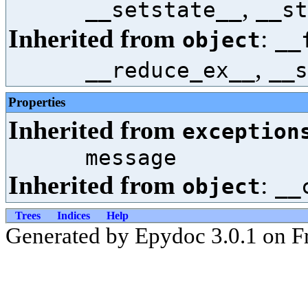
,
__setstate__
__st
Inherited from
:
object
__
,
__reduce_ex__
__s
Properties
Inherited from
exception
message
Inherited from
:
object
__
Trees
Indices
Help
Generated by Epydoc 3.0.1 on Fr