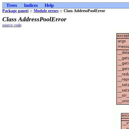
Trees
Indices
Help
Package ganeti
::
Module errors
:: Class AddressPoolError
Class AddressPoolError
source code