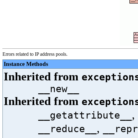
Errors related to IP address pools.
Instance Methods
Inherited from
exception
__new__
Inherited from
exception
,
__getattribute__
,
__reduce__
__repr