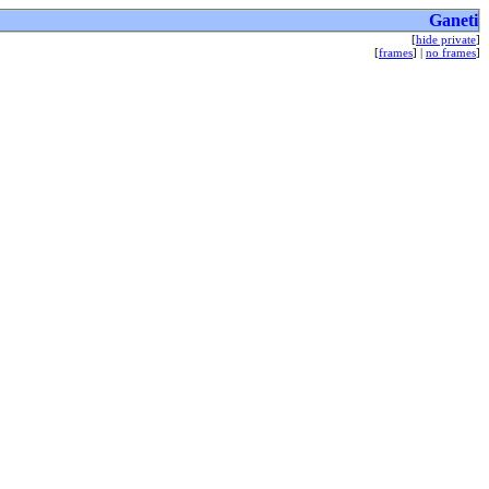
Ganeti
[
hide private
]
[
frames
] |
no frames
]