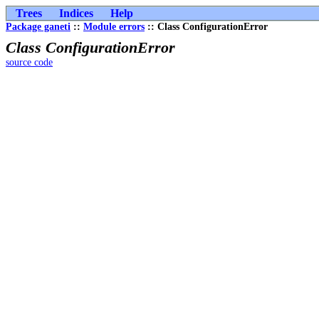
Trees
Indices
Help
Package ganeti
::
Module errors
:: Class ConfigurationError
Class ConfigurationError
source code