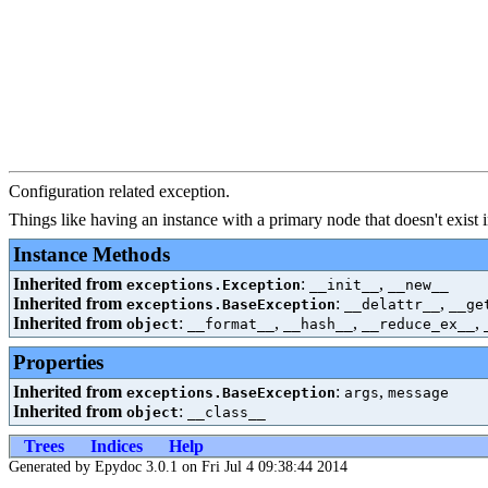
Configuration related exception.
Things like having an instance with a primary node that doesn't exist i
Instance Methods
Inherited from
:
,
exceptions.Exception
__init__
__new__
Inherited from
:
,
exceptions.BaseException
__delattr__
__ge
Inherited from
:
,
,
,
object
__format__
__hash__
__reduce_ex__
Properties
Inherited from
:
,
exceptions.BaseException
args
message
Inherited from
:
object
__class__
Trees
Indices
Help
Generated by Epydoc 3.0.1 on Fri Jul 4 09:38:44 2014