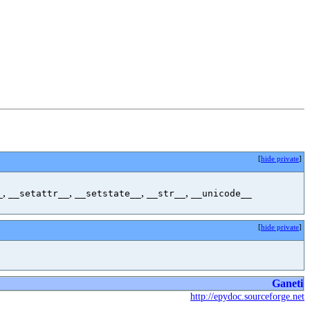
[
hide private
]
,
,
,
,
_
__setattr__
__setstate__
__str__
__unicode__
[
hide private
]
Ganeti
http://epydoc.sourceforge.net