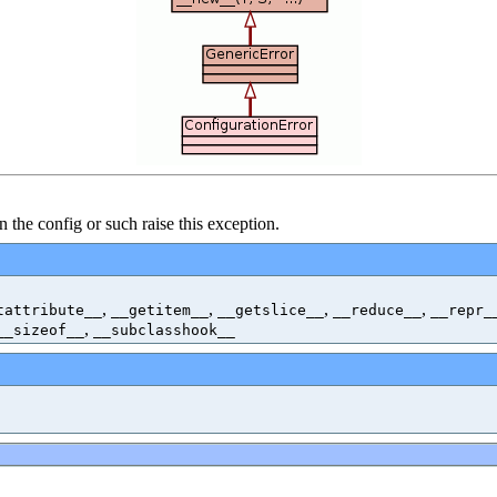
n the config or such raise this exception.
,
,
,
,
tattribute__
__getitem__
__getslice__
__reduce__
__repr_
,
__sizeof__
__subclasshook__