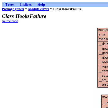
Trees
Indices
Help
Package ganeti
::
Module errors
:: Class HooksFailure
Class HooksFailure
source code