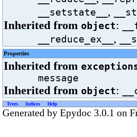
,
__setstate__
__st
Inherited from
:
object
__
,
__reduce_ex__
__s
Properties
Inherited from
exception
message
Inherited from
:
object
__
Trees
Indices
Help
Generated by Epydoc 3.0.1 on Fr