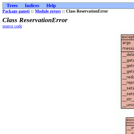
Trees
Indices
Help
Package ganeti
::
Module errors
:: Class ReservationError
Class ReservationError
source code