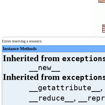
Errors reserving a resource.
Instance Methods
Inherited from
exception
__new__
Inherited from
exception
,
__getattribute__
,
__reduce__
__repr