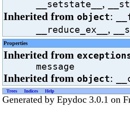
,
__setstate__
__st
Inherited from
:
object
__
,
__reduce_ex__
__s
Properties
Inherited from
exception
message
Inherited from
:
object
__
Trees
Indices
Help
Generated by Epydoc 3.0.1 on Fr