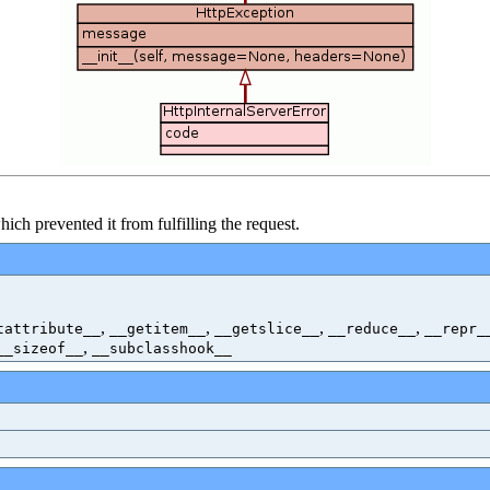
h prevented it from fulfilling the request.
,
,
,
,
tattribute__
__getitem__
__getslice__
__reduce__
__repr_
,
__sizeof__
__subclasshook__