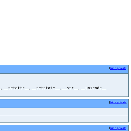
[
hide private
]
,
,
,
,
_
__setattr__
__setstate__
__str__
__unicode__
[
hide private
]
[
hide private
]