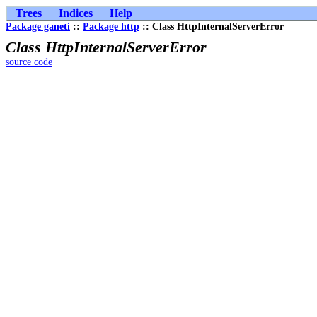
Trees
Indices
Help
Package ganeti
::
Package http
:: Class HttpInternalServerError
Class HttpInternalServerError
source code