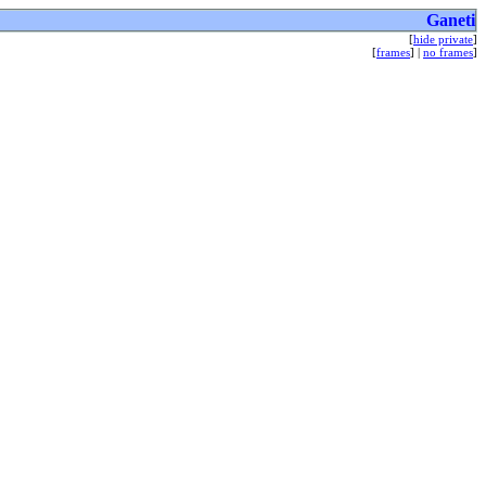
Ganeti
[
hide private
]
[
frames
] |
no frames
]