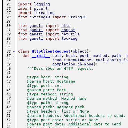
 24
import
logging
 25
import
pycurl
 26
import
threading
 27
from
cStringIO
import
StringIO
 28
 29
from
ganeti
import
http
 30
from
ganeti
import
compat
 31
from
ganeti
import
netutils
 32
from
ganeti
import
locking
 33
 34
 35
-
class
HttpClientRequest
(
object
)
:
 36
-
def
__init__
(
self
,
host
,
port
,
method
,
path
,
h
 37
read_timeout
=
None
,
curl_config_fn
 38
completion_cb
=
None
)
:
 39
"""Describes an HTTP request.
 40
 41
    @type host: string
 42
    @param host: Hostname
 43
    @type port: int
 44
    @param port: Port
 45
    @type method: string
 46
    @param method: Method name
 47
    @type path: string
 48
    @param path: Request path
 49
    @type headers: list or None
 50
    @param headers: Additional headers to send, 
 51
    @type post_data: string or None
 52
    @param post_data: Additional data to send
 53