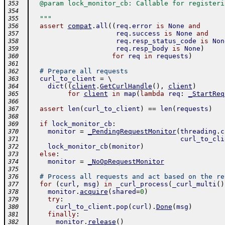
  @param lock_monitor_cb: Callable for registeri
353
354
  """
355
assert
compat
.
all
(
(
req
.
error
is
None
and
356
req
.
success
is
None
and
357
req
.
resp_status_code
is
Non
358
req
.
resp_body
is
None
)
359
for
req
in
requests
)
360
361
# Prepare all requests
362
curl_to_client
=
 \ 
363
dict
(
(
client
.
GetCurlHandle
(
)
,
client
)
364
for
client
in
map
(
lambda
req
:
_StartReq
365
366
assert
len
(
curl_to_client
)
==
len
(
requests
)
367
368
if
lock_monitor_cb
:
369
monitor
=
_PendingRequestMonitor
(
threading
.
c
370
curl_to_cli
371
lock_monitor_cb
(
monitor
)
372
else
:
373
monitor
=
_NoOpRequestMonitor
374
375
# Process all requests and act based on the re
376
for
(
curl
,
msg
)
in
_curl_process
(
_curl_multi
(
)
377
monitor
.
acquire
(
shared
=
0
)
378
try
:
379
curl_to_client
.
pop
(
curl
)
.
Done
(
msg
)
380
finally
:
381
monitor
.
release
(
)
382