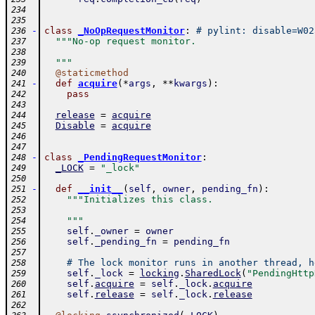
234
235
-
class
_NoOpRequestMonitor
:
# pylint: disable=W02
236
"""No-op request monitor.
237
238
  """
239
@
staticmethod
240
-
def
acquire
(
*
args
,
**
kwargs
)
:
241
pass
242
243
release
=
acquire
244
Disable
=
acquire
245
246
247
-
class
_PendingRequestMonitor
:
248
_LOCK
=
"_lock"
249
250
-
def
__init__
(
self
,
owner
,
pending_fn
)
:
251
"""Initializes this class.
252
253
    """
254
self
.
_owner
=
owner
255
self
.
_pending_fn
=
pending_fn
256
257
# The lock monitor runs in another thread, h
258
self
.
_lock
=
locking
.
SharedLock
(
"PendingHttp
259
self
.
acquire
=
self
.
_lock
.
acquire
260
self
.
release
=
self
.
_lock
.
release
261
262