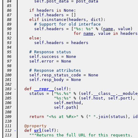
self
.
post_data
=
post_data
 84
 85
if
headers
is
None
:
 86
self
.
headers
=
[
]
 87
elif
isinstance
(
headers
,
dict
)
:
 88
# Support for old interface
 89
self
.
headers
=
[
"%s: %s"
%
(
name
,
value
)
 90
for
name
,
value
in
headers
 91
else
:
 92
self
.
headers
=
headers
 93
 94
# Response status
 95
self
.
success
=
None
 96
self
.
error
=
None
 97
 98
# Response attributes
 99
self
.
resp_status_code
=
None
100
self
.
resp_body
=
None
101
102
-
def
__repr__
(
self
)
:
103
status
=
[
"%s.%s"
%
(
self
.
__class__
.
__module
104
"%s:%s"
%
(
self
.
host
,
self
.
port
)
,
105
self
.
method
,
106
self
.
path
]
107
108
return
"<%s at %#x>"
%
(
" "
.
join
(
status
)
,
id
109
110
@
property
111
-
def
url
(
self
)
:
112
"""Returns the full URL for this requests.
113