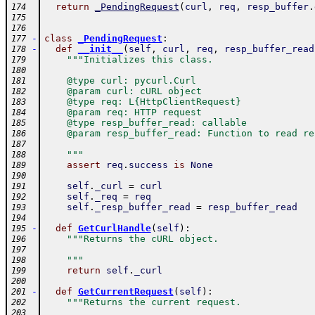
return
_PendingRequest
(
curl
,
req
,
resp_buffer
.
174
175
176
-
class
_PendingRequest
:
177
-
def
__init__
(
self
,
curl
,
req
,
resp_buffer_read
178
"""Initializes this class.
179
180
    @type curl: pycurl.Curl
181
    @param curl: cURL object
182
    @type req: L{HttpClientRequest}
183
    @param req: HTTP request
184
    @type resp_buffer_read: callable
185
    @param resp_buffer_read: Function to read re
186
187
    """
188
assert
req
.
success
is
None
189
190
self
.
_curl
=
curl
191
self
.
_req
=
req
192
self
.
_resp_buffer_read
=
resp_buffer_read
193
194
-
def
GetCurlHandle
(
self
)
:
195
"""Returns the cURL object.
196
197
    """
198
return
self
.
_curl
199
200
-
def
GetCurrentRequest
(
self
)
:
201
"""Returns the current request.
202
203