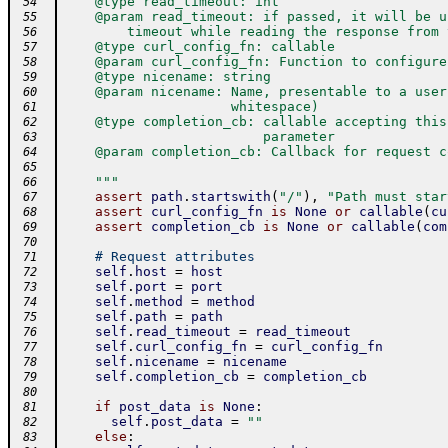
    @type read_timeout: int
 54
    @param read_timeout: if passed, it will be u
 55
        timeout while reading the response from 
 56
    @type curl_config_fn: callable
 57
    @param curl_config_fn: Function to configure
 58
    @type nicename: string
 59
    @param nicename: Name, presentable to a user
 60
                     whitespace)
 61
    @type completion_cb: callable accepting this
 62
                         parameter
 63
    @param completion_cb: Callback for request c
 64
 65
    """
 66
assert
path
.
startswith
(
"/"
)
,
"Path must star
 67
assert
curl_config_fn
is
None
or
callable
(
cu
 68
assert
completion_cb
is
None
or
callable
(
com
 69
 70
# Request attributes
 71
self
.
host
=
host
 72
self
.
port
=
port
 73
self
.
method
=
method
 74
self
.
path
=
path
 75
self
.
read_timeout
=
read_timeout
 76
self
.
curl_config_fn
=
curl_config_fn
 77
self
.
nicename
=
nicename
 78
self
.
completion_cb
=
completion_cb
 79
 80
if
post_data
is
None
:
 81
self
.
post_data
=
""
 82
else
:
 83