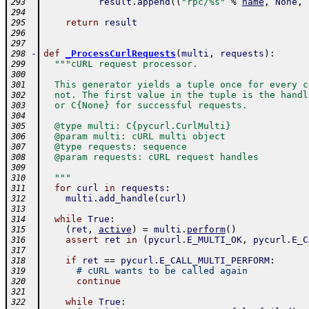
result
.
append
(
(
"rpc/%s"
%
name
,
None
,
293
294
return
result
295
296
297
-
def
_ProcessCurlRequests
(
multi
,
requests
)
:
298
"""cURL request processor.
299
300
  This generator yields a tuple once for every c
301
  not. The first value in the tuple is the handl
302
  or C{None} for successful requests.
303
304
  @type multi: C{pycurl.CurlMulti}
305
  @param multi: cURL multi object
306
  @type requests: sequence
307
  @param requests: cURL request handles
308
309
  """
310
for
curl
in
requests
:
311
multi
.
add_handle
(
curl
)
312
313
while
True
:
314
(
ret
,
active
)
=
multi
.
perform
(
)
315
assert
ret
in
(
pycurl
.
E_MULTI_OK
,
pycurl
.
E_C
316
317
if
ret
==
pycurl
.
E_CALL_MULTI_PERFORM
:
318
# cURL wants to be called again
319
continue
320
321
while
True
:
322