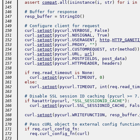
assert
compat
.
all
(
isinstance
(
i
,
str
)
for
i
in
144
145
# Buffer for response
146
resp_buffer
=
StringIO
(
)
147
148
# Configure client for request
149
curl
.
setopt
(
pycurl
.
VERBOSE
,
False
)
150
curl
.
setopt
(
pycurl
.
NOSIGNAL
,
True
)
151
curl
.
setopt
(
pycurl
.
USERAGENT
,
http
.
HTTP_GANETI
152
curl
.
setopt
(
pycurl
.
PROXY
,
""
)
153
curl
.
setopt
(
pycurl
.
CUSTOMREQUEST
,
str
(
method
)
)
154
curl
.
setopt
(
pycurl
.
URL
,
url
)
155
curl
.
setopt
(
pycurl
.
POSTFIELDS
,
post_data
)
156
curl
.
setopt
(
pycurl
.
HTTPHEADER
,
headers
)
157
158
if
req
.
read_timeout
is
None
:
159
curl
.
setopt
(
pycurl
.
TIMEOUT
,
0
)
160
else
:
161
curl
.
setopt
(
pycurl
.
TIMEOUT
,
int
(
req
.
read_tim
162
163
# Disable SSL session ID caching (pycurl >= 7.
164
if
hasattr
(
pycurl
,
"SSL_SESSIONID_CACHE"
)
:
165
curl
.
setopt
(
pycurl
.
SSL_SESSIONID_CACHE
,
Fals
166
167
curl
.
setopt
(
pycurl
.
WRITEFUNCTION
,
resp_buffer
.
168
169
# Pass cURL object to external config function
170
if
req
.
curl_config_fn
:
171
req
.
curl_config_fn
(
curl
)
172
173