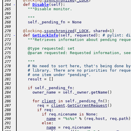
@
locking
.
ssynchronized
(
_LOCK
)
263
-
def
Disable
(
self
)
:
264
"""Disable monitor.
265
266
    """
267
self
.
_pending_fn
=
None
268
269
@
locking
.
ssynchronized
(
_LOCK
,
shared
=
1
)
270
-
def
GetLockInfo
(
self
,
requested
)
:
# pylint: di
271
"""Retrieves information about pending reque
272
273
    @type requested: set
274
    @param requested: Requested information, see
275
276
    """
277
# No need to sort here, that's being done by
278
# library. There are no priorities for reque
279
# one item under "pending".
280
result
=
[
]
281
282
if
self
.
_pending_fn
:
283
owner_name
=
self
.
_owner
.
getName
(
)
284
285
for
client
in
self
.
_pending_fn
(
)
:
286
req
=
client
.
GetCurrentRequest
(
)
287
if
req
:
288
if
req
.
nicename
is
None
:
289
name
=
"%s%s"
%
(
req
.
host
,
req
.
path
)
290
else
:
291
name
=
req
.
nicename
292