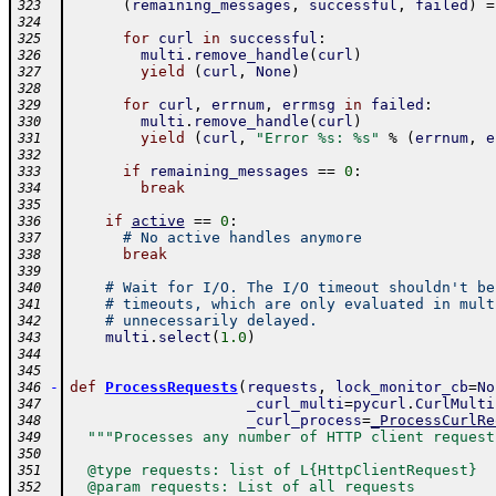
(
remaining_messages
,
successful
,
failed
)
=
323
324
for
curl
in
successful
:
325
multi
.
remove_handle
(
curl
)
326
yield
(
curl
,
None
)
327
328
for
curl
,
errnum
,
errmsg
in
failed
:
329
multi
.
remove_handle
(
curl
)
330
yield
(
curl
,
"Error %s: %s"
%
(
errnum
,
e
331
332
if
remaining_messages
==
0
:
333
break
334
335
if
active
==
0
:
336
# No active handles anymore
337
break
338
339
# Wait for I/O. The I/O timeout shouldn't be
340
# timeouts, which are only evaluated in mult
341
# unnecessarily delayed.
342
multi
.
select
(
1.0
)
343
344
345
-
def
ProcessRequests
(
requests
,
lock_monitor_cb
=
No
346
_curl_multi
=
pycurl
.
CurlMulti
347
_curl_process
=
_ProcessCurlRe
348
"""Processes any number of HTTP client request
349
350
  @type requests: list of L{HttpClientRequest}
351
  @param requests: List of all requests
352