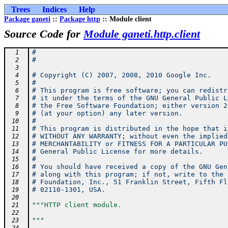
Trees
Indices
Help
Package ganeti
::
Package http
:: Module client
Source Code for
Module ganeti.http.client
#
  1
#
  2
  3
# Copyright (C) 2007, 2008, 2010 Google Inc.
  4
#
  5
# This program is free software; you can redistr
  6
# it under the terms of the GNU General Public L
  7
# the Free Software Foundation; either version 2
  8
# (at your option) any later version.
  9
#
 10
# This program is distributed in the hope that i
 11
# WITHOUT ANY WARRANTY; without even the implied
 12
# MERCHANTABILITY or FITNESS FOR A PARTICULAR PU
 13
# General Public License for more details.
 14
#
 15
# You should have received a copy of the GNU Gen
 16
# along with this program; if not, write to the 
 17
# Foundation, Inc., 51 Franklin Street, Fifth Fl
 18
# 02110-1301, USA.
 19
 20
"""HTTP client module.
 21
 22
"""
 23