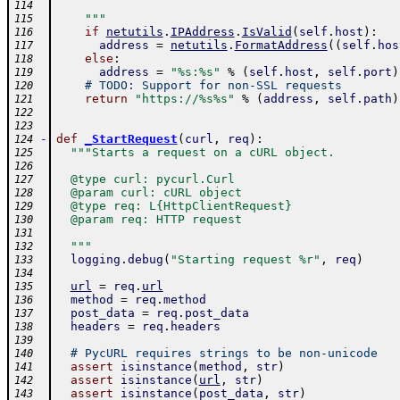
114
    """
115
if
netutils
.
IPAddress
.
IsValid
(
self
.
host
)
:
116
address
=
netutils
.
FormatAddress
(
(
self
.
hos
117
else
:
118
address
=
"%s:%s"
%
(
self
.
host
,
self
.
port
)
119
# TODO: Support for non-SSL requests
120
return
"https://%s%s"
%
(
address
,
self
.
path
)
121
122
123
-
def
_StartRequest
(
curl
,
req
)
:
124
"""Starts a request on a cURL object.
125
126
  @type curl: pycurl.Curl
127
  @param curl: cURL object
128
  @type req: L{HttpClientRequest}
129
  @param req: HTTP request
130
131
  """
132
logging
.
debug
(
"Starting request %r"
,
req
)
133
134
url
=
req
.
url
135
method
=
req
.
method
136
post_data
=
req
.
post_data
137
headers
=
req
.
headers
138
139
# PycURL requires strings to be non-unicode
140
assert
isinstance
(
method
,
str
)
141
assert
isinstance
(
url
,
str
)
142
assert
isinstance
(
post_data
,
str
)
143