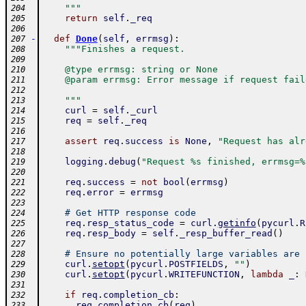
    """
204
return
self
.
_req
205
206
-
def
Done
(
self
,
errmsg
)
:
207
"""Finishes a request.
208
209
    @type errmsg: string or None
210
    @param errmsg: Error message if request fail
211
212
    """
213
curl
=
self
.
_curl
214
req
=
self
.
_req
215
216
assert
req
.
success
is
None
,
"Request has alr
217
218
logging
.
debug
(
"Request %s finished, errmsg=%
219
220
req
.
success
=
not
bool
(
errmsg
)
221
req
.
error
=
errmsg
222
223
# Get HTTP response code
224
req
.
resp_status_code
=
curl
.
getinfo
(
pycurl
.
R
225
req
.
resp_body
=
self
.
_resp_buffer_read
(
)
226
227
# Ensure no potentially large variables are 
228
curl
.
setopt
(
pycurl
.
POSTFIELDS
,
""
)
229
curl
.
setopt
(
pycurl
.
WRITEFUNCTION
,
lambda
_
:
230
231
if
req
.
completion_cb
:
232
req
.
completion_cb
(
req
)
233