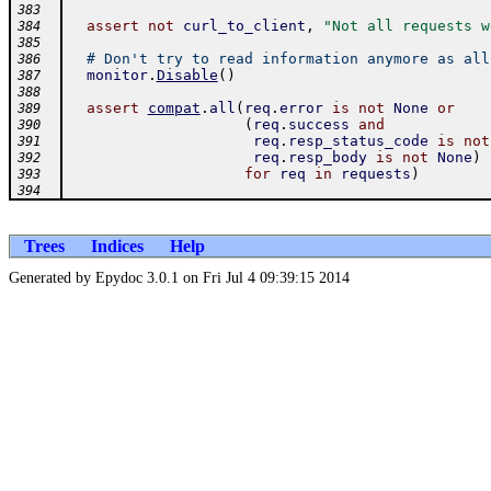
383
assert
not
curl_to_client
,
"Not all requests w
384
385
# Don't try to read information anymore as all
386
monitor
.
Disable
(
)
387
388
assert
compat
.
all
(
req
.
error
is
not
None
or
389
(
req
.
success
and
390
req
.
resp_status_code
is
not
391
req
.
resp_body
is
not
None
)
392
for
req
in
requests
)
393
394
Trees
Indices
Help
Generated by Epydoc 3.0.1 on Fri Jul 4 09:39:15 2014