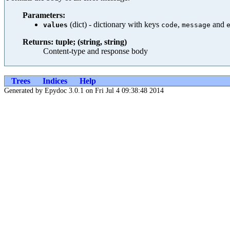
Parameters:
(dict) - dictionary with keys
,
and
values
code
message
Returns: tuple; (string, string)
Content-type and response body
Trees
Indices
Help
Generated by Epydoc 3.0.1 on Fri Jul 4 09:38:48 2014