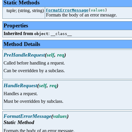
Static Methods
tuple; (string, string)
FormatErrorMessage
(
values
)
Formats the body of an error message.
Properties
Inherited from
:
object
__class__
Method Details
PreHandleRequest
(
self
,
req
)
Called before handling a request.
Can be overridden by a subclass.
HandleRequest
(
self
,
req
)
Handles a request.
Must be overridden by subclass.
FormatErrorMessage
(
values
)
Static Method
Formats the body of an error message.