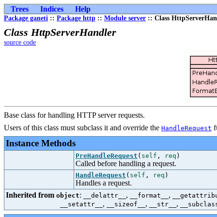
Trees
Indices
Help
Package ganeti
::
Package http
::
Module server
:: Class HttpServerHan
Class HttpServerHandler
source code
Base class for handling HTTP server requests.
Users of this class must subclass it and override the
f
HandleRequest
Instance Methods
PreHandleRequest
(
self
,
req
)
Called before handling a request.
HandleRequest
(
self
,
req
)
Handles a request.
Inherited from
:
,
,
object
__delattr__
__format__
__getattrib
,
,
,
__setattr__
__sizeof__
__str__
__subclas