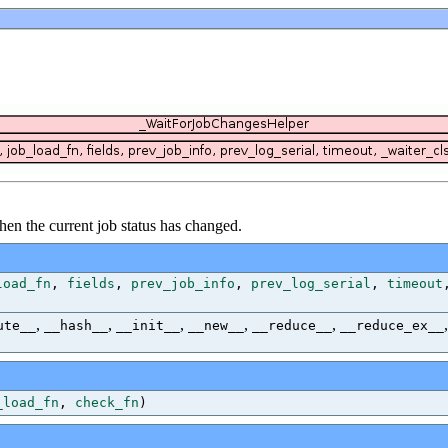
 when the current job status has changed.
load_fn
,
fields
,
prev_job_info
,
prev_log_serial
,
timeout
,
,
,
,
,
ute__
__hash__
__init__
__new__
__reduce__
__reduce_ex__
_load_fn
,
check_fn
)