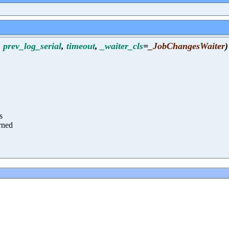
,
prev_log_serial
,
timeout
,
_waiter_cls
=
_JobChangesWaiter
)
s
urned