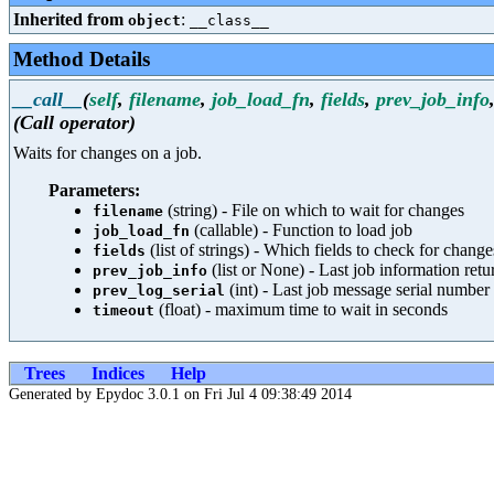
Inherited from
:
object
__class__
Method Details
__call__
(
self
,
filename
,
job_load_fn
,
fields
,
prev_job_info
(Call operator)
Waits for changes on a job.
Parameters:
(string) - File on which to wait for changes
filename
(callable) - Function to load job
job_load_fn
(list of strings) - Which fields to check for change
fields
(list or None) - Last job information ret
prev_job_info
(int) - Last job message serial number
prev_log_serial
(float) - maximum time to wait in seconds
timeout
Trees
Indices
Help
Generated by Epydoc 3.0.1 on Fri Jul 4 09:38:49 2014