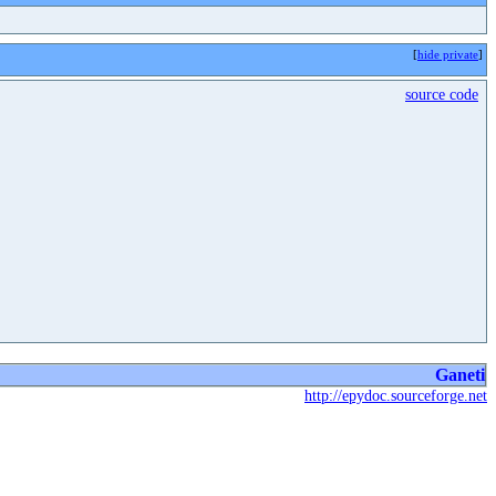
[
hide private
]
source code
Ganeti
http://epydoc.sourceforge.net