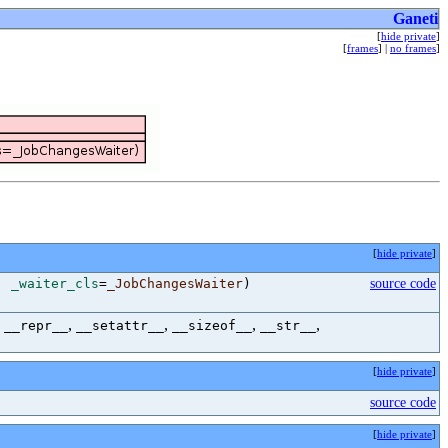
Ganeti
[
hide private
]
[
frames
] |
no frames
]
[
hide private
]
,
_waiter_cls
=
_JobChangesWaiter
)
source code
,
,
,
,
,
__repr__
__setattr__
__sizeof__
__str__
[
hide private
]
source code
[
hide private
]