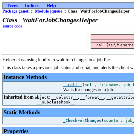
Trees
Indices
Help
Package ganeti
::
Module jqueue
:: Class _WaitForJobChangesHelper
Class _WaitForJobChangesHelper
source code
Helper class using inotify to wait for changes in a job file.
This class takes a previous job status and serial, and alerts the client
Instance Methods
__call__
(
self
,
filename
,
job_
Waits for changes on a job.
Inherited from
:
,
,
object
__delattr__
__format__
__getattrib
__subclasshook__
Static Methods
_CheckForChanges
(
counter
,
job
Properties