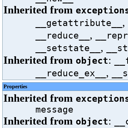
Inherited from
exception
,
__getattribute__
,
__reduce__
__repr
,
__setstate__
__st
Inherited from
:
object
__
,
__reduce_ex__
__s
Properties
Inherited from
exception
message
Inherited from
:
object
__