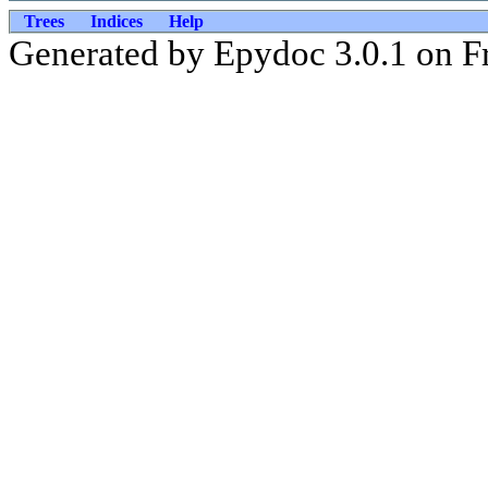
Trees
Indices
Help
Generated by Epydoc 3.0.1 on Fr