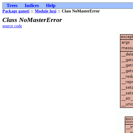
Trees
Indices
Help
Package ganeti
::
Module luxi
:: Class NoMasterError
Class NoMasterError
source code