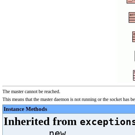
The master cannot be reached.
This means that the master daemon is not running or the socket has 
Instance Methods
Inherited from
exception
__new__