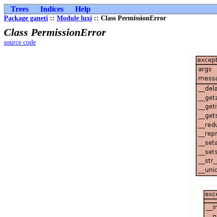
Trees
Indices
Help
Package ganeti
::
Module luxi
:: Class PermissionError
Class PermissionError
source code