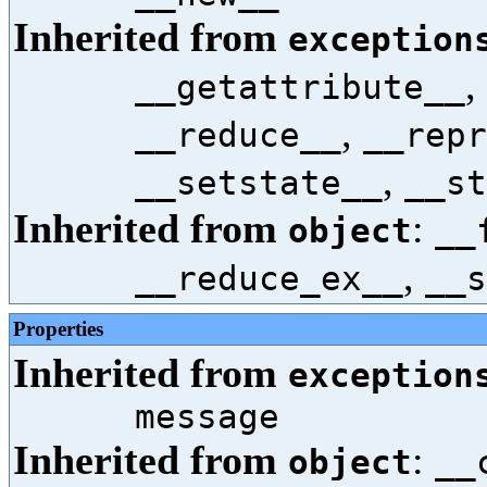
Inherited from
exception
,
__getattribute__
,
__reduce__
__repr
,
__setstate__
__st
Inherited from
:
object
__
,
__reduce_ex__
__s
Properties
Inherited from
exception
message
Inherited from
:
object
__