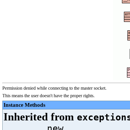
Permission denied while connecting to the master socket.
This means the user doesn't have the proper rights.
Instance Methods
Inherited from
exception
__new__