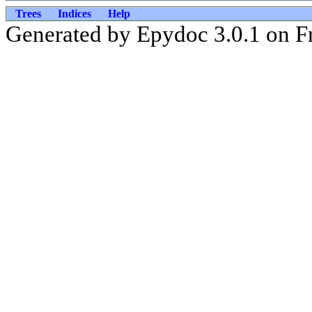
Trees
Indices
Help
Generated by Epydoc 3.0.1 on Fr