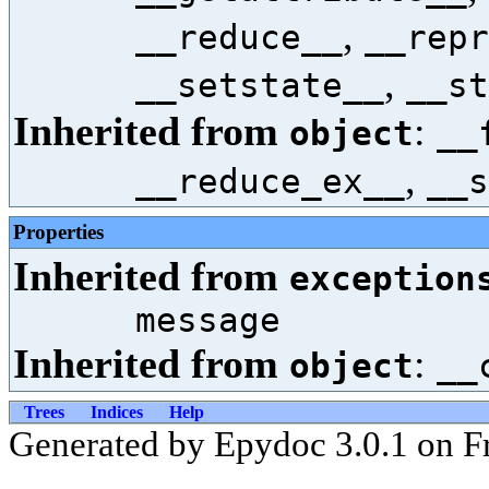
,
__reduce__
__repr
,
__setstate__
__st
Inherited from
:
object
__
,
__reduce_ex__
__s
Properties
Inherited from
exception
message
Inherited from
:
object
__
Trees
Indices
Help
Generated by Epydoc 3.0.1 on Fr