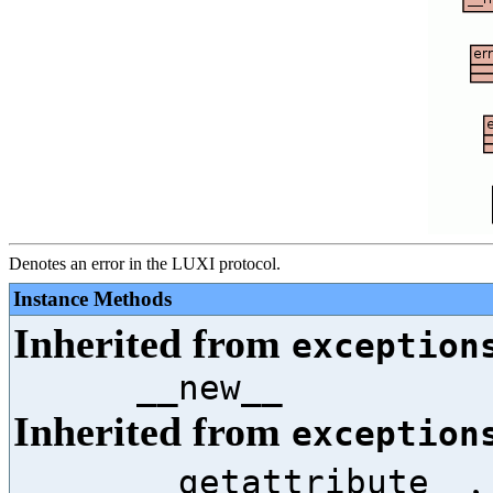
Denotes an error in the LUXI protocol.
Instance Methods
Inherited from
exception
__new__
Inherited from
exception
,
__getattribute__