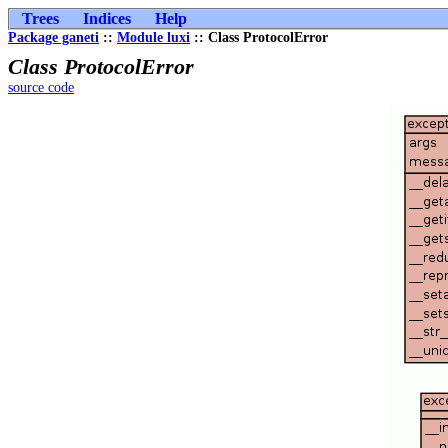
Trees
Indices
Help
Package ganeti
::
Module luxi
:: Class ProtocolError
Class ProtocolError
source code