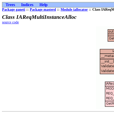
Trees
Indices
Help
Package ganeti
::
Package masterd
::
Module iallocator
:: Class IAReqM
Class IAReqMultiInstanceAlloc
source code