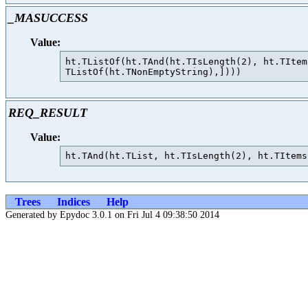
_MASUCCESS
Value:
ht.TListOf(ht.TAnd(ht.TIsLength(2), ht.TItem
REQ_RESULT
Value:
Trees
Indices
Help
Generated by Epydoc 3.0.1 on Fri Jul 4 09:38:50 2014