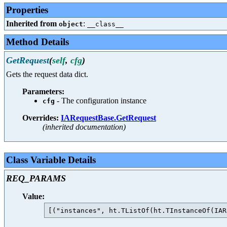
Properties
Inherited from
:
object
__class__
Method Details
GetRequest
(
self
,
cfg
)
Gets the request data dict.
Parameters:
- The configuration instance
cfg
Overrides:
IARequestBase.GetRequest
(inherited documentation)
Class Variable Details
REQ_PARAMS
Value: