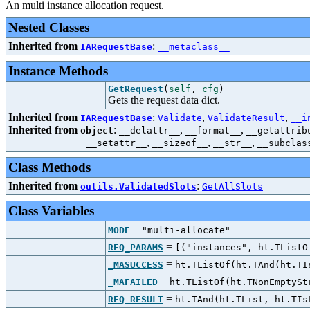
An multi instance allocation request.
Nested Classes
Inherited from
:
IARequestBase
__metaclass__
Instance Methods
GetRequest
(
self
,
cfg
)
Gets the request data dict.
Inherited from
:
,
,
IARequestBase
Validate
ValidateResult
__i
Inherited from
:
,
,
object
__delattr__
__format__
__getattrib
,
,
,
__setattr__
__sizeof__
__str__
__subclas
Class Methods
Inherited from
:
outils.ValidatedSlots
GetAllSlots
Class Variables
=
MODE
"multi-allocate"
=
REQ_PARAMS
[("instances", ht.TListO
=
_MASUCCESS
ht.TListOf(ht.TAnd(ht.TI
=
_MAFAILED
ht.TListOf(ht.TNonEmptySt
=
REQ_RESULT
ht.TAnd(ht.TList, ht.TIs