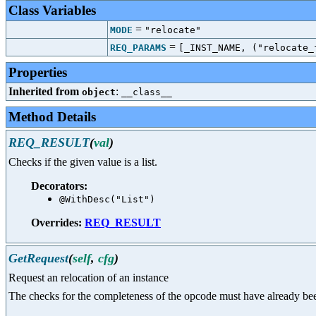
Class Variables
=
MODE
"relocate"
=
REQ_PARAMS
[_INST_NAME, ("relocate_
Properties
Inherited from
:
object
__class__
Method Details
REQ_RESULT
(
val
)
Checks if the given value is a list.
Decorators:
@WithDesc("List")
Overrides:
REQ_RESULT
GetRequest
(
self
,
cfg
)
Request an relocation of an instance
The checks for the completeness of the opcode must have already be