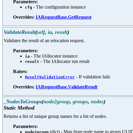
Parameters:
- The configuration instance
cfg
Overrides:
IARequestBase.GetRequest
ValidateResult
(
self
,
ia
,
result
)
Validates the result of an relocation request.
Parameters:
- The IAllocator instance
ia
- The IAllocator run result
result
Raises:
- If validation fails
ResultValidationError
Overrides:
IARequestBase.ValidateResult
_NodesToGroups
(
node2group
,
groups
,
nodes
)
Static Method
Returns a list of unique group names for a list of nodes.
Parameters:
(dict) - Map from node name to group UUI
node2group