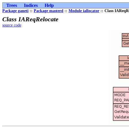
Trees
Indices
Help
Package ganeti
::
Package masterd
::
Module iallocator
:: Class IAReqR
Class IAReqRelocate
source code