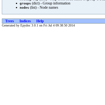
(dict) - Group information
groups
(list) - Node names
nodes
Trees
Indices
Help
Generated by Epydoc 3.0.1 on Fri Jul 4 09:38:50 2014