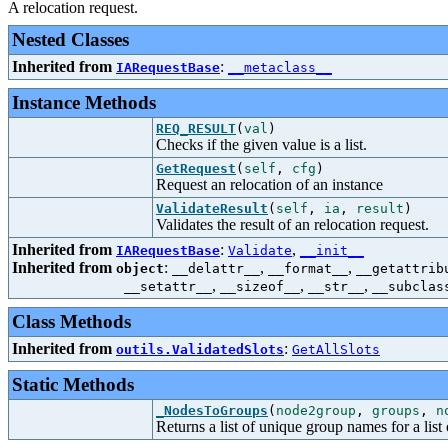
A relocation request.
Nested Classes
Inherited from
:
IARequestBase
__metaclass__
Instance Methods
REQ_RESULT
(
val
)
Checks if the given value is a list.
GetRequest
(
self
,
cfg
)
Request an relocation of an instance
ValidateResult
(
self
,
ia
,
result
)
Validates the result of an relocation request.
Inherited from
:
,
IARequestBase
Validate
__init__
Inherited from
:
,
,
object
__delattr__
__format__
__getattrib
,
,
,
__setattr__
__sizeof__
__str__
__subclas
Class Methods
Inherited from
:
outils.ValidatedSlots
GetAllSlots
Static Methods
_NodesToGroups
(
node2group
,
groups
,
n
Returns a list of unique group names for a list