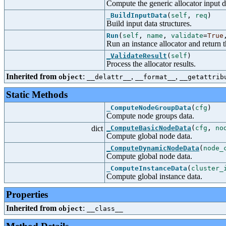
Compute the generic allocator input d
_BuildInputData
(
self
,
req
)
Build input data structures.
Run
(
self
,
name
,
validate
=
True
Run an instance allocator and return t
_ValidateResult
(
self
)
Process the allocator results.
Inherited from
:
,
,
object
__delattr__
__format__
__getattrib
Static Methods
_ComputeNodeGroupData
(
cfg
)
Compute node groups data.
dict
_ComputeBasicNodeData
(
cfg
,
no
Compute global node data.
_ComputeDynamicNodeData
(
node_
Compute global node data.
_ComputeInstanceData
(
cluster_
Compute global instance data.
Properties
Inherited from
:
object
__class__