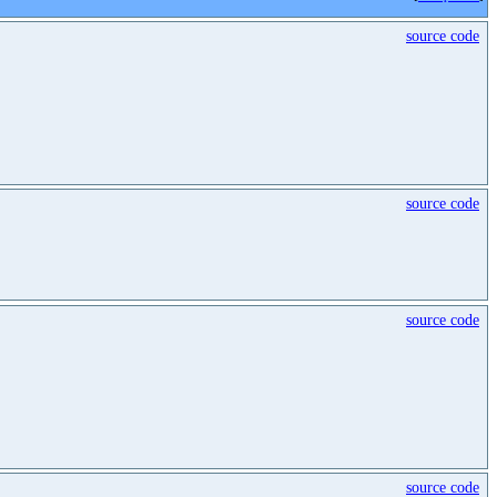
source code
source code
source code
source code