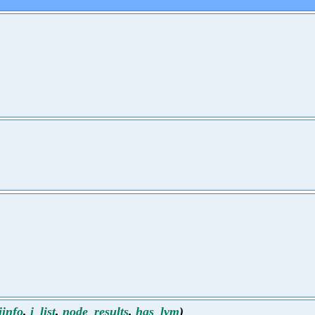
iinfo
,
i_list
,
node_results
,
has_lvm
)