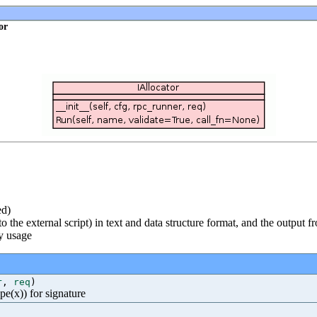
or
ed)
 (to the external script) in text and data structure format, and the output 
sy usage
r
,
req
)
ype(x)) for signature