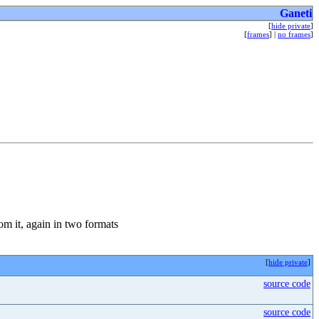
Ganeti
[
hide private
]
[
frames
] |
no frames
]
from it, again in two formats
[
hide private
]
source code
source code