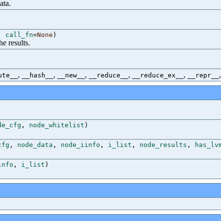
ata.
,
call_fn
=
None
)
he results.
,
,
,
,
,
ute__
__hash__
__new__
__reduce__
__reduce_ex__
__repr__
de_cfg
,
node_whitelist
)
cfg
,
node_data
,
node_iinfo
,
i_list
,
node_results
,
has_lv
info
,
i_list
)