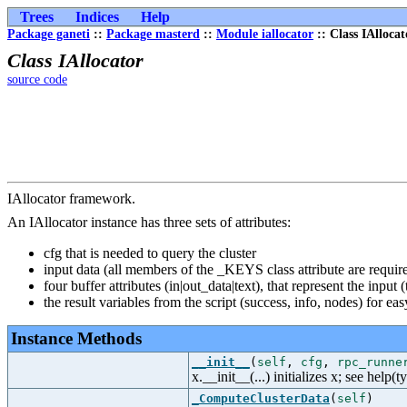
Trees
Indices
Help
Package ganeti
::
Package masterd
::
Module iallocator
:: Class IAllocat
Class IAllocator
source code
IAllocator framework.
An IAllocator instance has three sets of attributes:
cfg that is needed to query the cluster
input data (all members of the _KEYS class attribute are requir
four buffer attributes (in|out_data|text), that represent the input
the result variables from the script (success, info, nodes) for ea
Instance Methods
__init__
(
self
,
cfg
,
rpc_runne
x.__init__(...) initializes x; see help(t
_ComputeClusterData
(
self
)