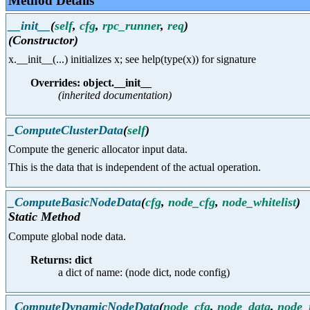
Method Details
__init__
(
self
,
cfg
,
rpc_runner
,
req
)
(Constructor)
x.__init__(...) initializes x; see help(type(x)) for signature
Overrides: object.__init__
(inherited documentation)
_ComputeClusterData
(
self
)
Compute the generic allocator input data.
This is the data that is independent of the actual operation.
_ComputeBasicNodeData
(
cfg
,
node_cfg
,
node_whitelist
)
Static Method
Compute global node data.
Returns: dict
a dict of name: (node dict, node config)
_ComputeDynamicNodeData
(
node_cfg
,
node_data
,
node_