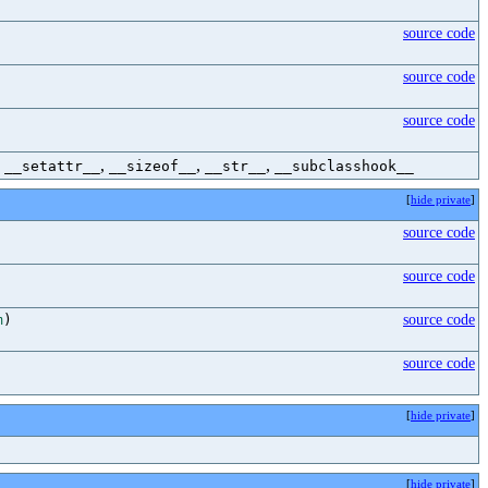
source code
source code
source code
,
,
,
,
__setattr__
__sizeof__
__str__
__subclasshook__
[
hide private
]
source code
source code
m
)
source code
source code
[
hide private
]
[
hide private
]