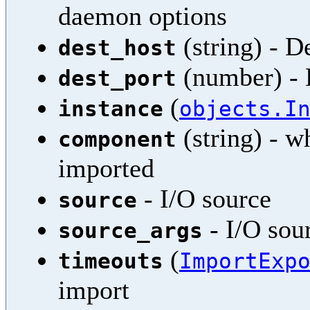
daemon options
(string) - D
dest_host
(number) - 
dest_port
(
instance
objects.I
(string) - w
component
imported
- I/O source
source
- I/O sou
source_args
(
timeouts
ImportExp
import