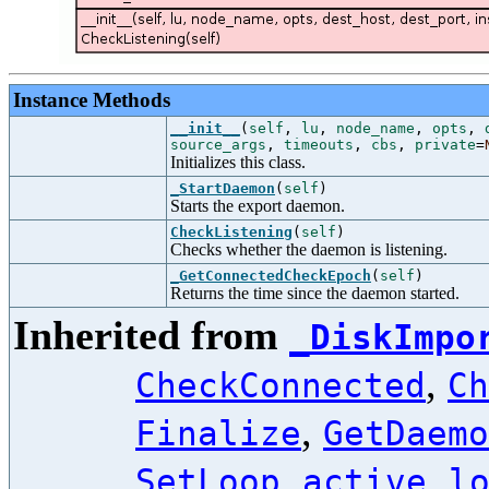
Instance Methods
__init__
(
self
,
lu
,
node_name
,
opts
,
source_args
,
timeouts
,
cbs
,
private
=
Initializes this class.
_StartDaemon
(
self
)
Starts the export daemon.
CheckListening
(
self
)
Checks whether the daemon is listening.
_GetConnectedCheckEpoch
(
self
)
Returns the time since the daemon started.
Inherited from
_DiskImpo
,
CheckConnected
Ch
,
Finalize
GetDaemo
,
,
SetLoop
active
l