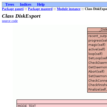
Trees
Indices
Help
Package ganeti
::
Package masterd
::
Module instance
:: Class DiskExpo
Class DiskExport
source code