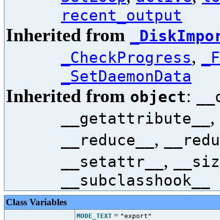
recent_output
Inherited from
_DiskImpo
,
_CheckProgress
_F
_SetDaemonData
Inherited from
:
object
__
,
__getattribute__
,
__reduce__
__redu
,
__setattr__
__siz
__subclasshook__
Class Variables
=
MODE_TEXT
"export"