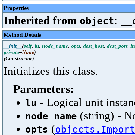
Properties
Inherited from
:
object
__
Method Details
__init__
(
self
,
lu
,
node_name
,
opts
,
dest_host
,
dest_port
,
i
private
=
None
)
(Constructor)
Initializes this class.
Parameters:
- Logical unit instan
lu
(string) - 
node_name
(
opts
objects.Impor