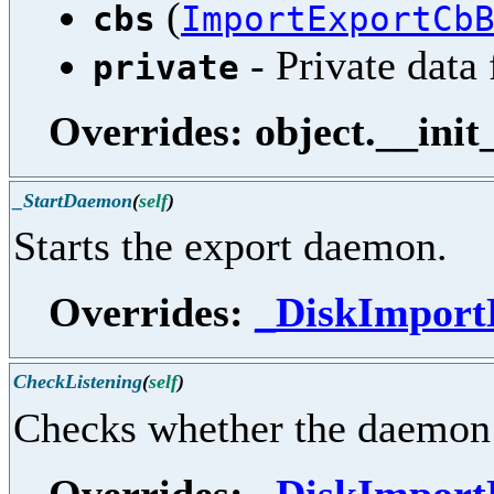
(
cbs
ImportExportCb
- Private data 
private
Overrides: object.__init
_StartDaemon
(
self
)
Starts the export daemon.
Overrides:
_DiskImport
CheckListening
(
self
)
Checks whether the daemon i
Overrides:
_DiskImport