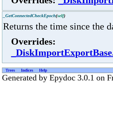
_GetConnectedCheckEpoch
(
self
)
Returns the time since the 
Overrides:
_DiskImportExportBas
Trees
Indices
Help
Generated by Epydoc 3.0.1 on Fr